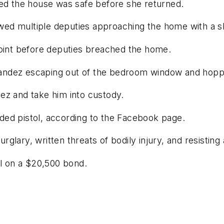
red the house was safe before she returned.
d multiple deputies approaching the home with a shi
point before deputies breached the home.
ndez escaping out of the bedroom window and hoppin
ez and take him into custody.
ded pistol, according to the Facebook page.
lary, written threats of bodily injury, and resisting 
il on a $20,500 bond.