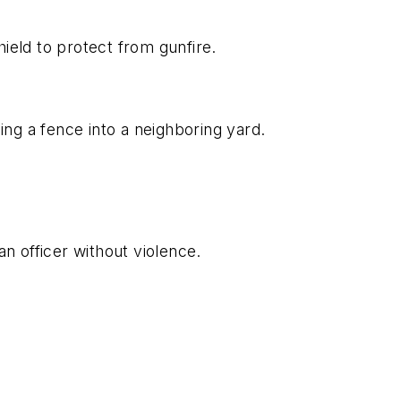
eld to protect from gunfire.
g a fence into a neighboring yard.
an officer without violence.