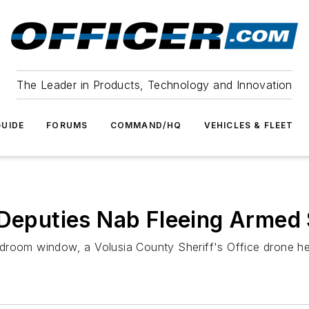
The Leader in Products, Technology and Innovation
UIDE
FORUMS
COMMAND/HQ
VEHICLES & FLEET
 Deputies Nab Fleeing Armed
droom window, a Volusia County Sheriff's Office drone he