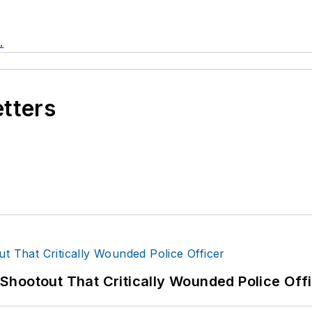
.
etters
hootout That Critically Wounded Police Off