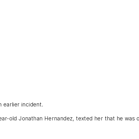
 earlier incident.
year-old Jonathan Hernandez, texted her that he was o