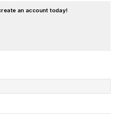
create an account today!