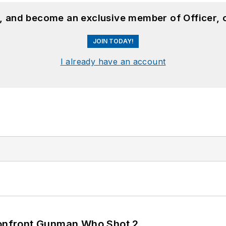
n, and become an exclusive member of Officer, 
JOIN TODAY!
I already have an account
 Confront Gunman Who Shot 2