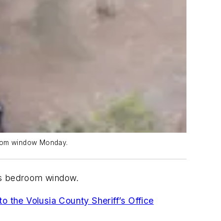
droom window Monday.
m’s bedroom window.
to the Volusia County Sheriff’s Office