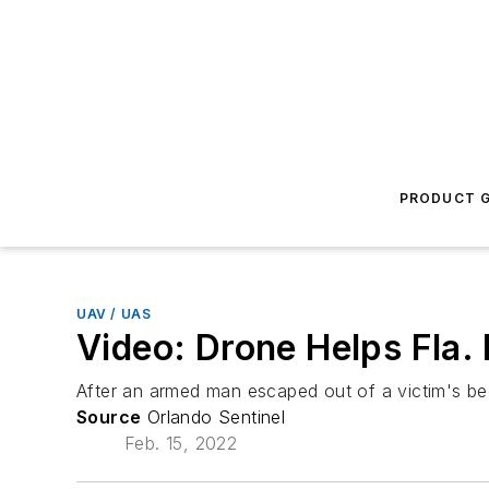
PRODUCT G
UAV / UAS
Video: Drone Helps Fla.
After an armed man escaped out of a victim's be
Source
Orlando Sentinel
Feb. 15, 2022