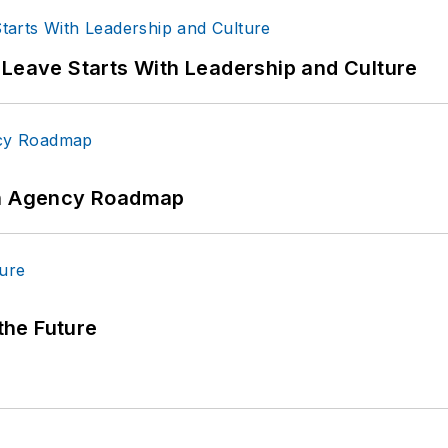
 Leave Starts With Leadership and Culture
 An Agency Roadmap
 the Future