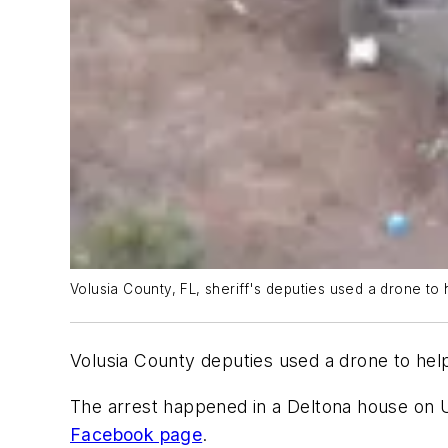
Volusia County, FL, sheriff's deputies used a drone 
Volusia County deputies used a drone to he
The arrest happened in a Deltona house on
Facebook page
.