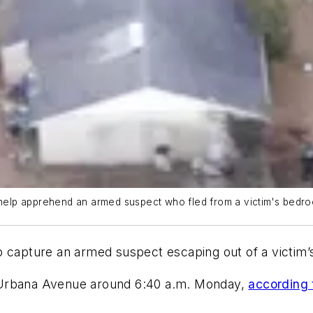
to help apprehend an armed suspect who fled from a victim's be
lp capture an armed suspect escaping out of a victi
 Urbana Avenue around 6:40 a.m. Monday,
according 