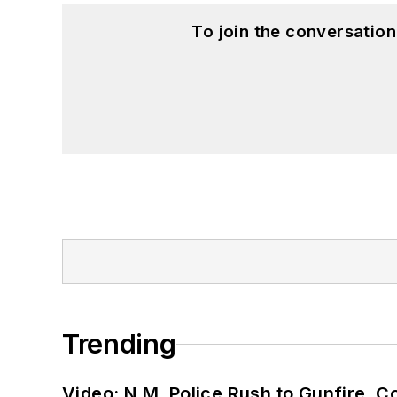
To join the conversatio
Trending
Video: N.M. Police Rush to Gunfire,