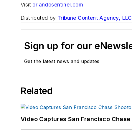
Visit
orlandosentinel.com
.
Distributed by
Tribune Content Agency, LLC
Sign up for our eNewsl
Get the latest news and updates
Related
Video Captures San Francisco Chase S