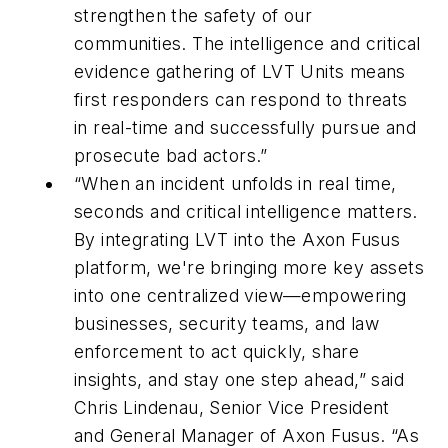
strengthen the safety of our
communities. The intelligence and critical
evidence gathering of LVT Units means
first responders can respond to threats
in real-time and successfully pursue and
prosecute bad actors.”
“When an incident unfolds in real time,
seconds and critical intelligence matters.
By integrating LVT into the Axon Fusus
platform, we're bringing more key assets
into one centralized view—empowering
businesses, security teams, and law
enforcement to act quickly, share
insights, and stay one step ahead,” said
Chris Lindenau, Senior Vice President
and General Manager of Axon Fusus. “As