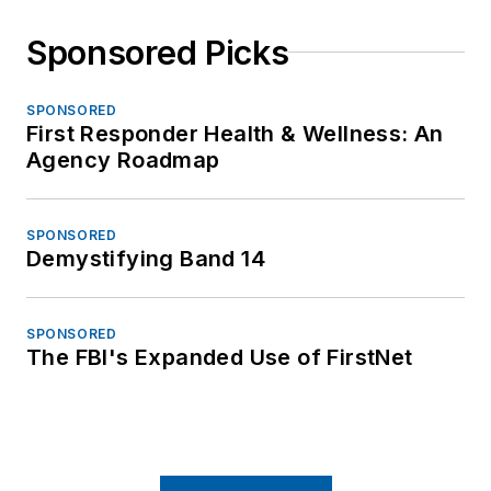
Sponsored Picks
SPONSORED
First Responder Health & Wellness: An
Agency Roadmap
SPONSORED
Demystifying Band 14
SPONSORED
The FBI's Expanded Use of FirstNet