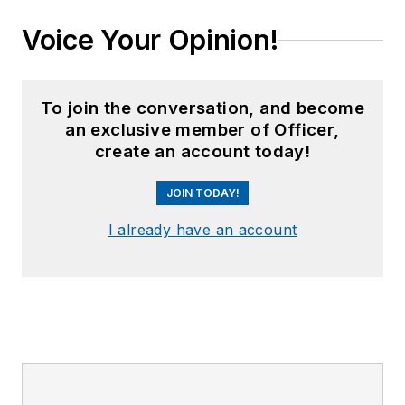
Voice Your Opinion!
To join the conversation, and become
an exclusive member of Officer,
create an account today!
JOIN TODAY!
I already have an account