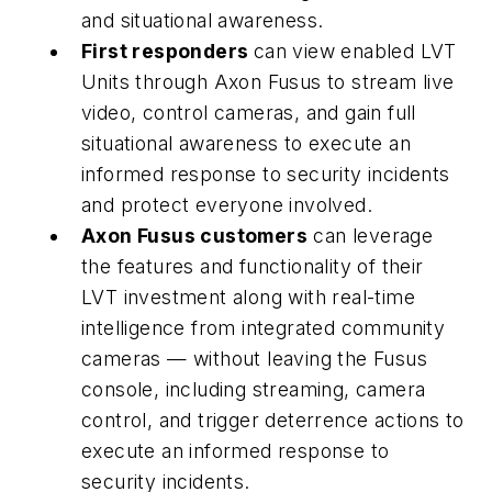
and situational awareness.
First responders
can view enabled LVT
Units through Axon Fusus to stream live
video, control cameras, and gain full
situational awareness to execute an
informed response to security incidents
and protect everyone involved.
Axon Fusus customers
can leverage
the features and functionality of their
LVT investment along with real-time
intelligence from integrated community
cameras — without leaving the Fusus
console, including streaming, camera
control, and trigger deterrence actions to
execute an informed response to
security incidents.