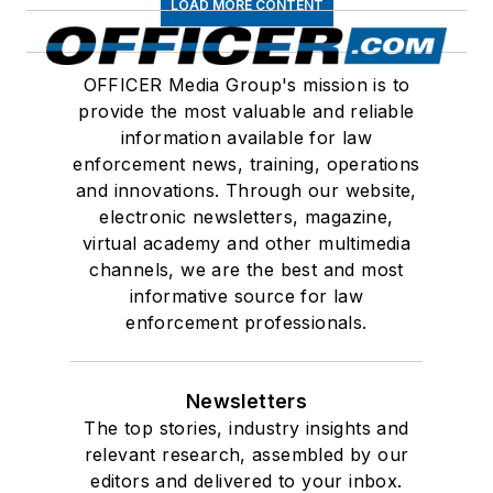
LOAD MORE CONTENT
OFFICER Media Group's mission is to
provide the most valuable and reliable
information available for law
enforcement news, training, operations
and innovations. Through our website,
electronic newsletters, magazine,
virtual academy and other multimedia
channels, we are the best and most
informative source for law
enforcement professionals.
Newsletters
The top stories, industry insights and
relevant research, assembled by our
editors and delivered to your inbox.