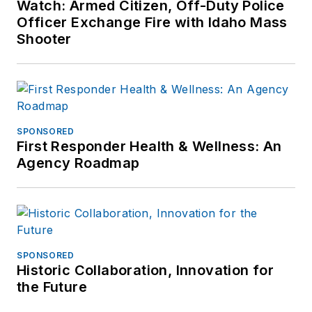
Watch: Armed Citizen, Off-Duty Police
Officer Exchange Fire with Idaho Mass
Shooter
SPONSORED
First Responder Health & Wellness: An
Agency Roadmap
SPONSORED
Historic Collaboration, Innovation for
the Future