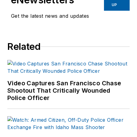
UP
Get the latest news and updates
Related
Video Captures San Francisco Chase
Shootout That Critically Wounded
Police Officer