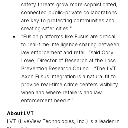
safety threats grow more sophisticated,
connected public-private collaborations
are key to protecting communities and
creating safer cities.”
“Fusion platforms like Fusus are critical
to real-time intelligence sharing between
law enforcement and retail, “said Cory
Lowe, Director of Research at the Loss
Prevention Research Council. “The LVT
Axon Fusus integration is a natural fit to
provide real-time crime centers visibility
when and where retailers and law
enforcement need it.”
About LVT
LVT (LiveView Technologies, Inc.) is a leader in