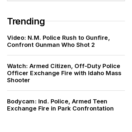
Trending
Video: N.M. Police Rush to Gunfire,
Confront Gunman Who Shot 2
Watch: Armed Citizen, Off-Duty Police
Officer Exchange Fire with Idaho Mass
Shooter
Bodycam: Ind. Police, Armed Teen
Exchange Fire in Park Confrontation