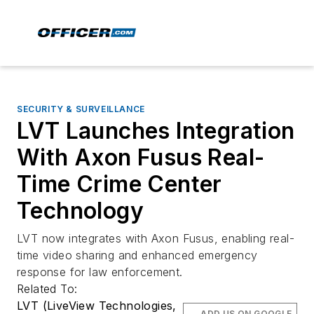
SECURITY & SURVEILLANCE
LVT Launches Integration
With Axon Fusus Real-
Time Crime Center
Technology
LVT now integrates with Axon Fusus, enabling real-
time video sharing and enhanced emergency
response for law enforcement.
Related To:
LVT (LiveView Technologies,
ADD US ON GOOGLE