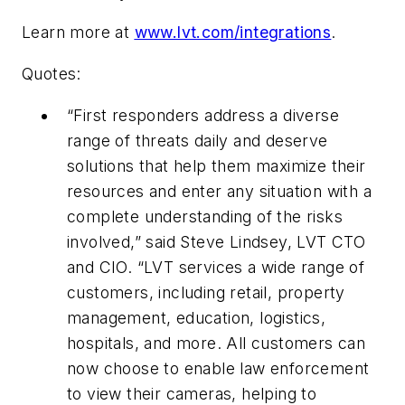
Learn more at
www.lvt.com/integrations
.
Quotes:
“First responders address a diverse
range of threats daily and deserve
solutions that help them maximize their
resources and enter any situation with a
complete understanding of the risks
involved,” said Steve Lindsey, LVT CTO
and CIO. “LVT services a wide range of
customers, including retail, property
management, education, logistics,
hospitals, and more. All customers can
now choose to enable law enforcement
to view their cameras, helping to