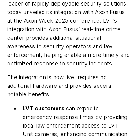
leader of rapidly deployable security solutions,
today unveiled its integration with Axon Fusus
at the Axon Week 2025 conference. LVT’s
integration with Axon Fusus’ real-time crime
center provides additional situational
awareness to security operators and law
enforcement, helping enable a more timely and
optimized response to security incidents.
The integration is now live, requires no
additional hardware and provides several
notable benefits:
LVT customers
can expedite
emergency response times by providing
local law enforcement access to LVT
Unit cameras, enhancing communication