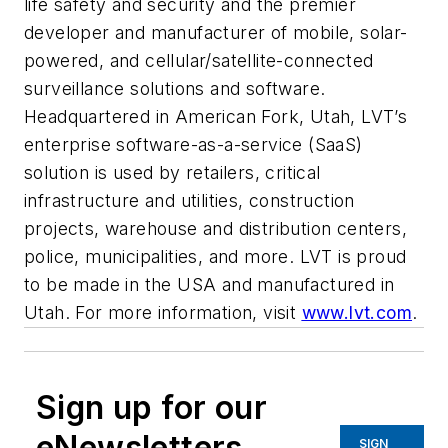
life safety and security and the premier
developer and manufacturer of mobile, solar-
powered, and cellular/satellite-connected
surveillance solutions and software.
Headquartered in American Fork, Utah, LVT’s
enterprise software-as-a-service (SaaS)
solution is used by retailers, critical
infrastructure and utilities, construction
projects, warehouse and distribution centers,
police, municipalities, and more. LVT is proud
to be made in the USA and manufactured in
Utah. For more information, visit
www.lvt.com
.
Sign up for our
eNewsletters
SIGN