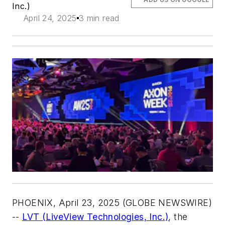
Inc.)
April 24, 2025
3 min read
PHOENIX, April 23, 2025 (GLOBE NEWSWIRE)
--
LVT (LiveView Technologies, Inc.)
, the