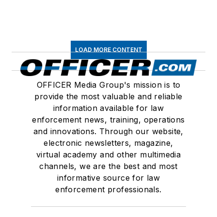
LOAD MORE CONTENT
OFFICER Media Group's mission is to
provide the most valuable and reliable
information available for law
enforcement news, training, operations
and innovations. Through our website,
electronic newsletters, magazine,
virtual academy and other multimedia
channels, we are the best and most
informative source for law
enforcement professionals.