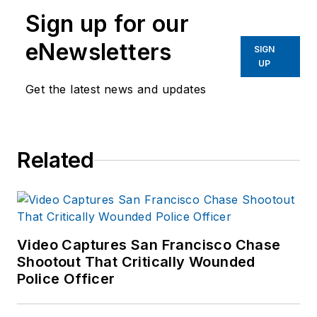
Sign up for our
eNewsletters
SIGN
UP
Get the latest news and updates
Related
Video Captures San Francisco Chase
Shootout That Critically Wounded
Police Officer