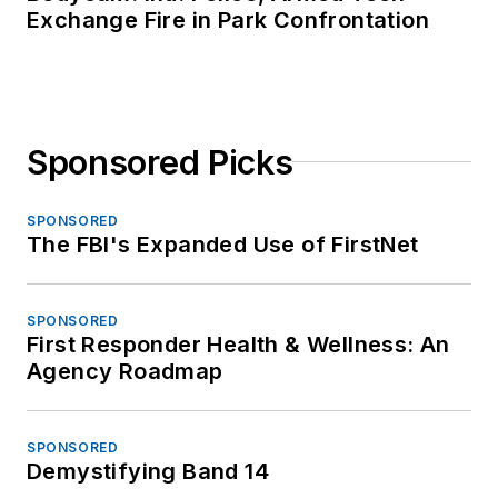
Exchange Fire in Park Confrontation
Sponsored Picks
SPONSORED
The FBI's Expanded Use of FirstNet
SPONSORED
First Responder Health & Wellness: An
Agency Roadmap
SPONSORED
Demystifying Band 14