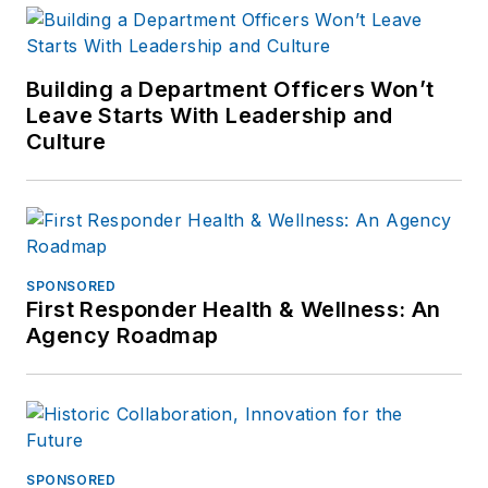
Building a Department Officers Won’t
Leave Starts With Leadership and
Culture
SPONSORED
First Responder Health & Wellness: An
Agency Roadmap
SPONSORED