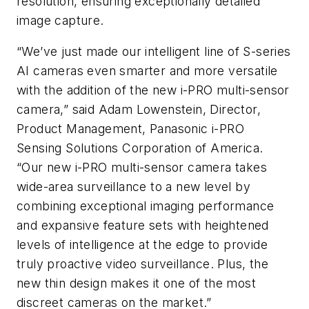
resolution, ensuring exceptionally detailed
image capture.
“We’ve just made our intelligent line of S-series
AI cameras even smarter and more versatile
with the addition of the new i-PRO multi-sensor
camera,” said Adam Lowenstein, Director,
Product Management, Panasonic i-PRO
Sensing Solutions Corporation of America.
“Our new i-PRO multi-sensor camera takes
wide-area surveillance to a new level by
combining exceptional imaging performance
and expansive feature sets with heightened
levels of intelligence at the edge to provide
truly proactive video surveillance. Plus, the
new thin design makes it one of the most
discreet cameras on the market.”