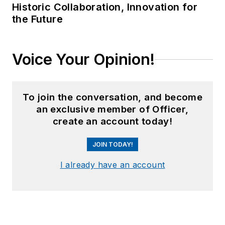
Historic Collaboration, Innovation for
the Future
Voice Your Opinion!
To join the conversation, and become
an exclusive member of Officer,
create an account today!
JOIN TODAY!
I already have an account