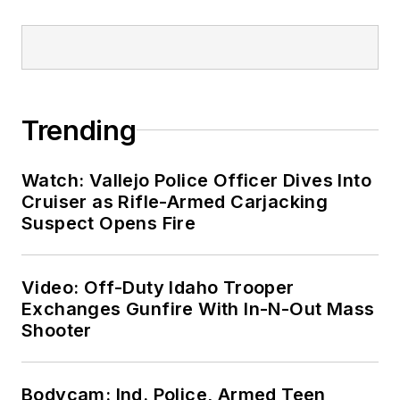
Trending
Watch: Vallejo Police Officer Dives Into
Cruiser as Rifle-Armed Carjacking
Suspect Opens Fire
Video: Off-Duty Idaho Trooper
Exchanges Gunfire With In-N-Out Mass
Shooter
Bodycam: Ind. Police, Armed Teen