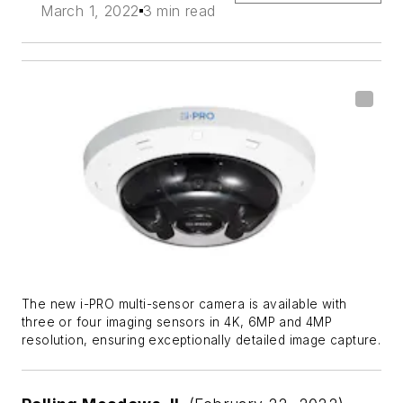
March 1, 2022
3 min read
The new i-PRO multi-sensor camera is available with
three or four imaging sensors in 4K, 6MP and 4MP
resolution, ensuring exceptionally detailed image capture.