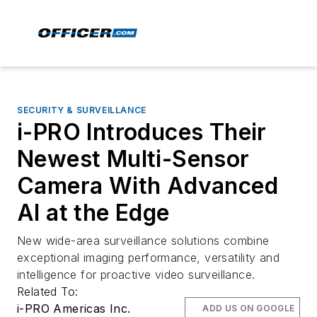
SECURITY & SURVEILLANCE
i-PRO Introduces Their
Newest Multi-Sensor
Camera With Advanced
AI at the Edge
New wide-area surveillance solutions combine
exceptional imaging performance, versatility and
intelligence for proactive video surveillance.
Related To:
i-PRO Americas Inc.
ADD US ON GOOGLE