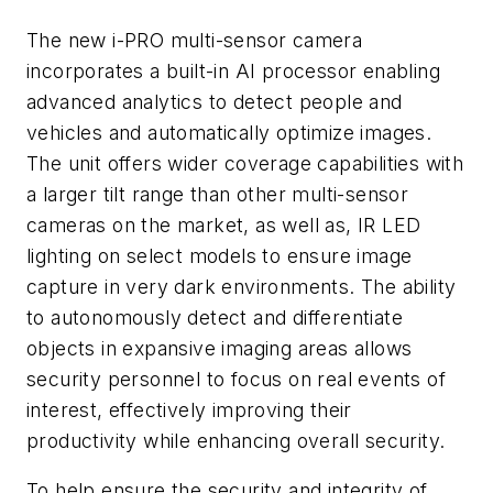
The new i-PRO multi-sensor camera
incorporates a built-in AI processor enabling
advanced analytics to detect people and
vehicles and automatically optimize images.
The unit offers wider coverage capabilities with
a larger tilt range than other multi-sensor
cameras on the market, as well as, IR LED
lighting on select models to ensure image
capture in very dark environments. The ability
to autonomously detect and differentiate
objects in expansive imaging areas allows
security personnel to focus on real events of
interest, effectively improving their
productivity while enhancing overall security.
To help ensure the security and integrity of