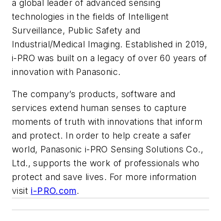
a global leader of advanced sensing
technologies in the fields of Intelligent
Surveillance, Public Safety and
Industrial/Medical Imaging. Established in 2019,
i-PRO was built on a legacy of over 60 years of
innovation with Panasonic.
The company’s products, software and
services extend human senses to capture
moments of truth with innovations that inform
and protect. In order to help create a safer
world, Panasonic i-PRO Sensing Solutions Co.,
Ltd., supports the work of professionals who
protect and save lives. For more information
visit
i-PRO.com
.