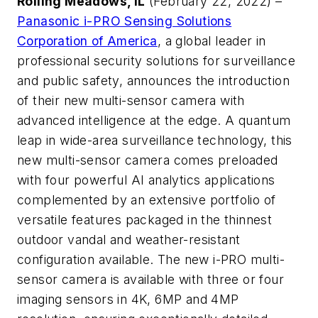
Rolling Meadows, IL
(February 22, 2022) –
Panasonic i-PRO Sensing Solutions
Corporation of America
, a global leader in
professional security solutions for surveillance
and public safety, announces the introduction
of their new multi-sensor camera with
advanced intelligence at the edge. A quantum
leap in wide-area surveillance technology, this
new multi-sensor camera comes preloaded
with four powerful AI analytics applications
complemented by an extensive portfolio of
versatile features packaged in the thinnest
outdoor vandal and weather-resistant
configuration available. The new i-PRO multi-
sensor camera is available with three or four
imaging sensors in 4K, 6MP and 4MP