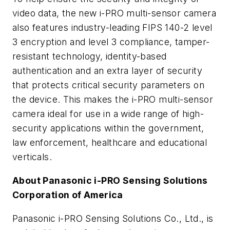
video data, the new i-PRO multi-sensor camera
also features industry-leading FIPS 140-2 level
3 encryption and level 3 compliance, tamper-
resistant technology, identity-based
authentication and an extra layer of security
that protects critical security parameters on
the device. This makes the i-PRO multi-sensor
camera ideal for use in a wide range of high-
security applications within the government,
law enforcement, healthcare and educational
verticals.
About Panasonic i-PRO Sensing Solutions
Corporation of America
Panasonic i-PRO Sensing Solutions Co., Ltd., is