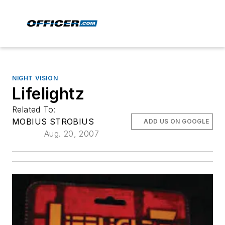
NIGHT VISION
Lifelightz
Related To:
MOBIUS STROBIUS
ADD US ON GOOGLE
Aug. 20, 2007