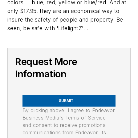
colors.... blue, red, yellow or blue/red. And at
only $17.95, they are an economical way to
insure the safety of people and property. Be
seen, be safe with 'LifelightZ'. .
Request More
Information
SUBMIT
By clicking above, I agree to Endeavor
Business Media's Terms of Service
and consent to receive promotional
communications from Endeavor, its