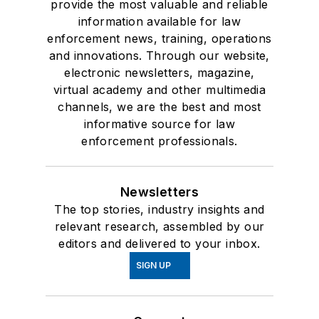
provide the most valuable and reliable
information available for law
enforcement news, training, operations
and innovations. Through our website,
electronic newsletters, magazine,
virtual academy and other multimedia
channels, we are the best and most
informative source for law
enforcement professionals.
Newsletters
The top stories, industry insights and
relevant research, assembled by our
editors and delivered to your inbox.
SIGN UP