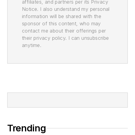
affiliates, and partners per its Privacy
Notice. I also understand my personal
information will be shared with the
sponsor of this content, who may
contact me about their offerings per
their privacy policy. I can unsubscribe
anytime.
Trending