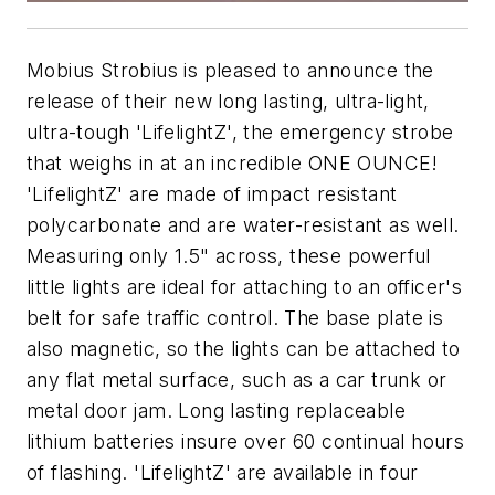
Mobius Strobius is pleased to announce the
release of their new long lasting, ultra-light,
ultra-tough 'LifelightZ', the emergency strobe
that weighs in at an incredible ONE OUNCE!
'LifelightZ' are made of impact resistant
polycarbonate and are water-resistant as well.
Measuring only 1.5" across, these powerful
little lights are ideal for attaching to an officer's
belt for safe traffic control. The base plate is
also magnetic, so the lights can be attached to
any flat metal surface, such as a car trunk or
metal door jam. Long lasting replaceable
lithium batteries insure over 60 continual hours
of flashing. 'LifelightZ' are available in four