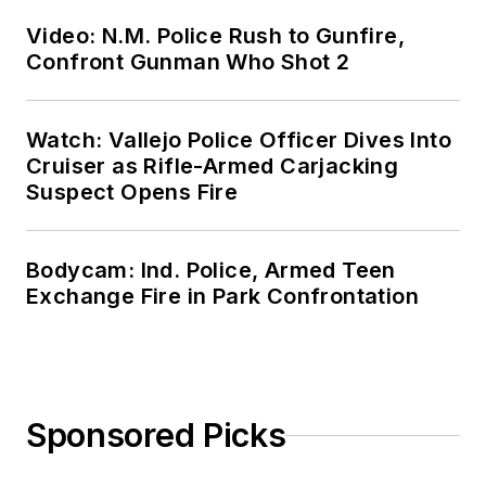
Video: N.M. Police Rush to Gunfire,
Confront Gunman Who Shot 2
Watch: Vallejo Police Officer Dives Into
Cruiser as Rifle-Armed Carjacking
Suspect Opens Fire
Bodycam: Ind. Police, Armed Teen
Exchange Fire in Park Confrontation
Sponsored Picks