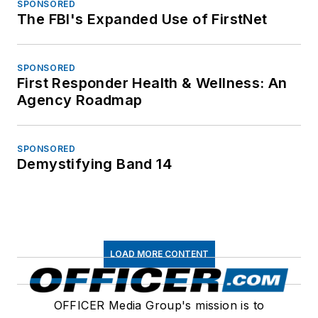
SPONSORED
The FBI's Expanded Use of FirstNet
SPONSORED
First Responder Health & Wellness: An
Agency Roadmap
SPONSORED
Demystifying Band 14
LOAD MORE CONTENT
OFFICER Media Group's mission is to