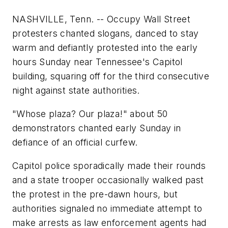
NASHVILLE, Tenn. -- Occupy Wall Street
protesters chanted slogans, danced to stay
warm and defiantly protested into the early
hours Sunday near Tennessee's Capitol
building, squaring off for the third consecutive
night against state authorities.
"Whose plaza? Our plaza!" about 50
demonstrators chanted early Sunday in
defiance of an official curfew.
Capitol police sporadically made their rounds
and a state trooper occasionally walked past
the protest in the pre-dawn hours, but
authorities signaled no immediate attempt to
make arrests as law enforcement agents had