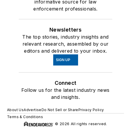
informative source for law
enforcement professionals.
Newsletters
The top stories, industry insights and
relevant research, assembled by our
editors and delivered to your inbox.
SIGN UP
Connect
Follow us for the latest industry news
and insights.
About Us
Advertise
Do Not Sell or Share
Privacy Policy
Terms & Conditions
© 2026 All rights reserved.