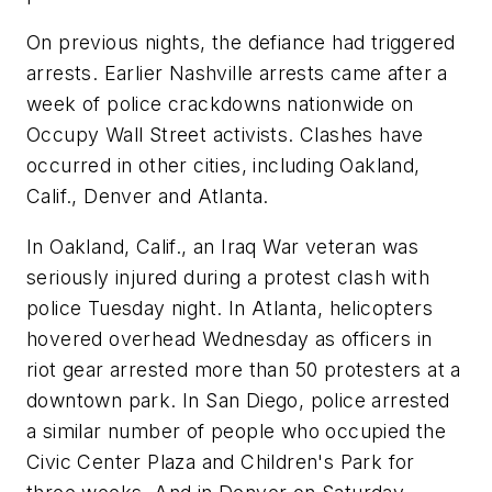
On previous nights, the defiance had triggered
arrests. Earlier Nashville arrests came after a
week of police crackdowns nationwide on
Occupy Wall Street activists. Clashes have
occurred in other cities, including Oakland,
Calif., Denver and Atlanta.
In Oakland, Calif., an Iraq War veteran was
seriously injured during a protest clash with
police Tuesday night. In Atlanta, helicopters
hovered overhead Wednesday as officers in
riot gear arrested more than 50 protesters at a
downtown park. In San Diego, police arrested
a similar number of people who occupied the
Civic Center Plaza and Children's Park for