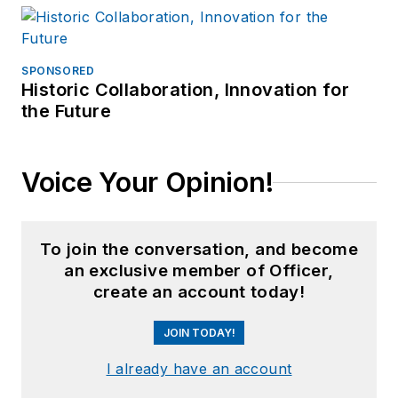
SPONSORED
Historic Collaboration, Innovation for
the Future
Voice Your Opinion!
To join the conversation, and become
an exclusive member of Officer,
create an account today!
JOIN TODAY!
I already have an account