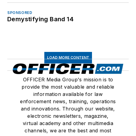
SPONSORED
Demystifying Band 14
LOAD MORE CONTENT
OFFICER Media Group's mission is to
provide the most valuable and reliable
information available for law
enforcement news, training, operations
and innovations. Through our website,
electronic newsletters, magazine,
virtual academy and other multimedia
channels, we are the best and most