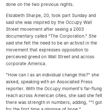
done on the two previous nights.
Elizabeth Sharpe, 20, took part Sunday and
said she was inspired by the Occupy Wall
Street movement after seeing a 2003
documentary called "The Corporation." She
said she felt the need to be an activist in the
movement that expresses opposition to
perceived greed on Wall Street and across
corporate America.
"How can I as an individual change this?" she
asked, speaking with an Associated Press
reporter. With the Occupy moment's far-flung
reach across American cities, she said she felt
there was strength in numbers, adding, ""I got
for the first time a glimpse of hope."