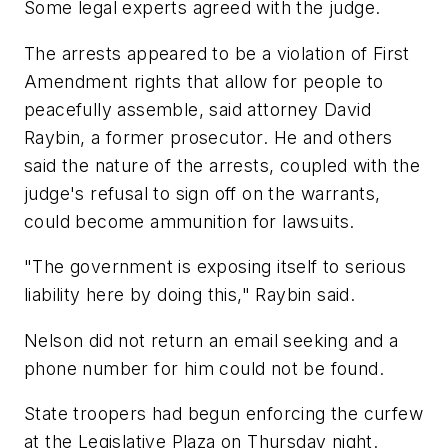
Some legal experts agreed with the judge.
The arrests appeared to be a violation of First
Amendment rights that allow for people to
peacefully assemble, said attorney David
Raybin, a former prosecutor. He and others
said the nature of the arrests, coupled with the
judge's refusal to sign off on the warrants,
could become ammunition for lawsuits.
"The government is exposing itself to serious
liability here by doing this," Raybin said.
Nelson did not return an email seeking and a
phone number for him could not be found.
State troopers had begun enforcing the curfew
at the Legislative Plaza on Thursday night.