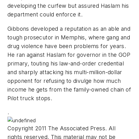
developing the curfew but assured Haslam his
department could enforce it.
Gibbons developed a reputation as an able and
tough prosecutor in Memphis, where gang and
drug violence have been problems for years.
He ran against Haslam for governor in the GOP
primary, touting his law-and-order credential
and sharply attacking his multi-million-dollar
opponent for refusing to divulge how much
income he gets from the family-owned chain of
Pilot truck stops.
.
Copyright 2011 The Associated Press. All
rights reserved. This material may not be