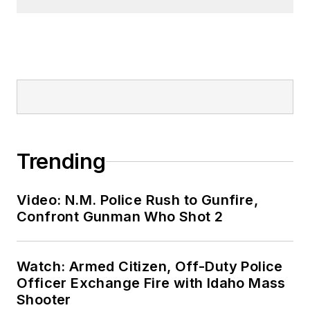
Trending
Video: N.M. Police Rush to Gunfire,
Confront Gunman Who Shot 2
Watch: Armed Citizen, Off-Duty Police
Officer Exchange Fire with Idaho Mass
Shooter