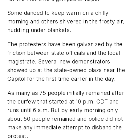
Some danced to keep warm on a chilly
morning and others shivered in the frosty air,
huddling under blankets.
The protesters have been galvanized by the
friction between state officials and the local
magistrate. Several new demonstrators
showed up at the state-owned plaza near the
Capitol for the first time earlier in the day.
As many as 75 people initially remained after
the curfew that started at 10 p.m. CDT and
runs until 6 a.m. But by early morning only
about 50 people remained and police did not
make any immediate attempt to disband the
protest.