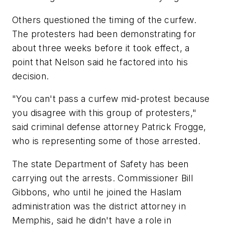
Others questioned the timing of the curfew.
The protesters had been demonstrating for
about three weeks before it took effect, a
point that Nelson said he factored into his
decision.
"You can't pass a curfew mid-protest because
you disagree with this group of protesters,"
said criminal defense attorney Patrick Frogge,
who is representing some of those arrested.
The state Department of Safety has been
carrying out the arrests. Commissioner Bill
Gibbons, who until he joined the Haslam
administration was the district attorney in
Memphis, said he didn't have a role in