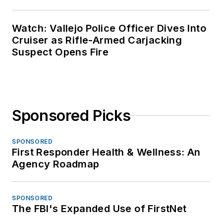
Watch: Vallejo Police Officer Dives Into
Cruiser as Rifle-Armed Carjacking
Suspect Opens Fire
Sponsored Picks
SPONSORED
First Responder Health & Wellness: An
Agency Roadmap
SPONSORED
The FBI's Expanded Use of FirstNet