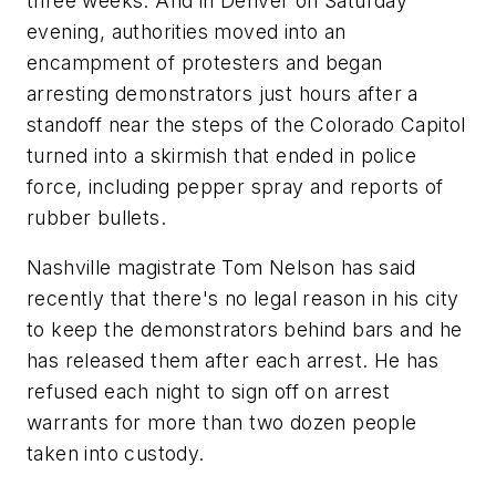
three weeks. And in Denver on Saturday
evening, authorities moved into an
encampment of protesters and began
arresting demonstrators just hours after a
standoff near the steps of the Colorado Capitol
turned into a skirmish that ended in police
force, including pepper spray and reports of
rubber bullets.
Nashville magistrate Tom Nelson has said
recently that there's no legal reason in his city
to keep the demonstrators behind bars and he
has released them after each arrest. He has
refused each night to sign off on arrest
warrants for more than two dozen people
taken into custody.