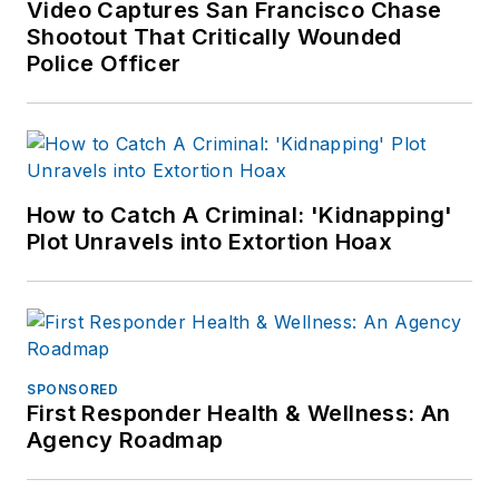
Video Captures San Francisco Chase
Shootout That Critically Wounded
Police Officer
How to Catch A Criminal: 'Kidnapping'
Plot Unravels into Extortion Hoax
SPONSORED
First Responder Health & Wellness: An
Agency Roadmap