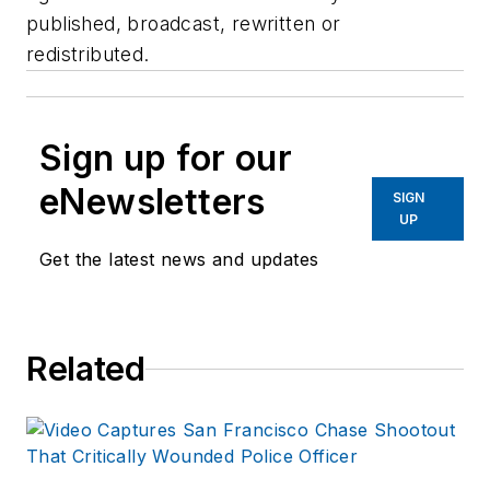
published, broadcast, rewritten or
redistributed.
Sign up for our
eNewsletters
SIGN
UP
Get the latest news and updates
Related