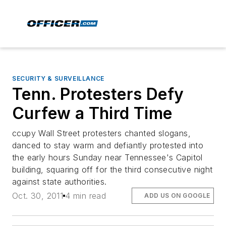
SECURITY & SURVEILLANCE
Tenn. Protesters Defy
Curfew a Third Time
ccupy Wall Street protesters chanted slogans,
danced to stay warm and defiantly protested into
the early hours Sunday near Tennessee's Capitol
building, squaring off for the third consecutive night
against state authorities.
Oct. 30, 2011
4 min read
ADD US ON GOOGLE