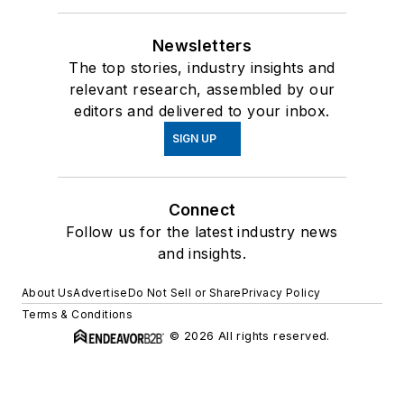
Newsletters
The top stories, industry insights and
relevant research, assembled by our
editors and delivered to your inbox.
SIGN UP
Connect
Follow us for the latest industry news
and insights.
About Us
Advertise
Do Not Sell or Share
Privacy Policy
Terms & Conditions
© 2026 All rights reserved.