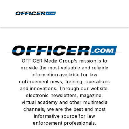
OFFICER Media Group's mission is to
provide the most valuable and reliable
information available for law
enforcement news, training, operations
and innovations. Through our website,
electronic newsletters, magazine,
virtual academy and other multimedia
channels, we are the best and most
informative source for law
enforcement professionals.