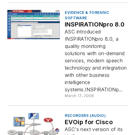
EVIDENCE & FORENSIC
SOFTWARE
INSPIRATIONpro 8.0
ASC introduced
INSPIRATIONpro 8.0, a
quality monitoring
solutions with on-demand
services, modern speech
technology and integration
with other business
intelligence
systems.INSPIRATIONp...
March 17, 2008
RECORDERS (AUDIO)
EVOip for Cisco
ASC's next version of its