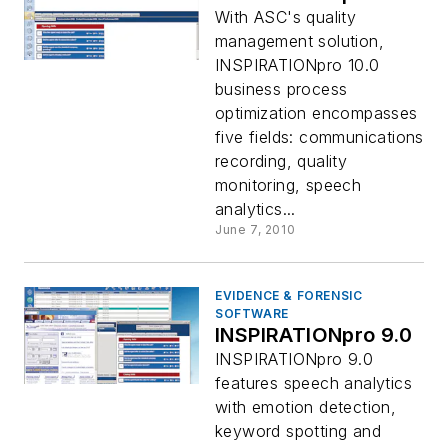
With ASC's quality
management solution,
INSPIRATIONpro 10.0
business process
optimization encompasses
five fields: communications
recording, quality
monitoring, speech
analytics...
June 7, 2010
EVIDENCE & FORENSIC
SOFTWARE
INSPIRATIONpro 9.0
INSPIRATIONpro 9.0
features speech analytics
with emotion detection,
keyword spotting and