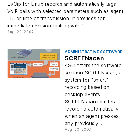
EVOip for Linux records and automatically tags
VoIP calls with selected parameters such as agent
I.D. or time of transmission. It provides for
immediate decision-making with "...
Aug. 20, 2007
ADMINISTRATIVE SOFTWARE
SCREENscan
ASC offers the software
solution SCREENscan, a
system for "smart"
recording based on
desktop events.
SCREENscan initiates
recording automatically
when an agent presses
any previously...
Aug. 20, 2007