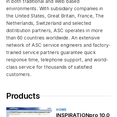
in both traditional and Web based
environments. With subsidiary companies in
the United States, Great Britain, France, The
Netherlands, Switzerland and selected
distribution partners, ASC operates in more
than 60 countries worldwide. An extensive
network of ASC service engineers and factory-
trained service partners guarantee quick
response time, telephone support, and world-
class service for thousands of satisfied
customers.
Products
HOME
INSPIRATIONpro 10.0