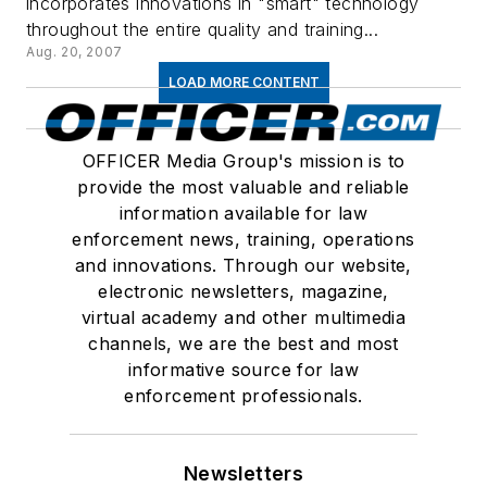
incorporates innovations in "smart" technology
throughout the entire quality and training...
Aug. 20, 2007
LOAD MORE CONTENT
OFFICER Media Group's mission is to
provide the most valuable and reliable
information available for law
enforcement news, training, operations
and innovations. Through our website,
electronic newsletters, magazine,
virtual academy and other multimedia
channels, we are the best and most
informative source for law
enforcement professionals.
Newsletters