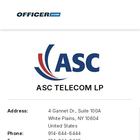
ASC TELECOM LP
Address:
4 Gannet Dr., Suite 100A
White Plains
,
NY 10604
United States
Phone:
914-644-6444