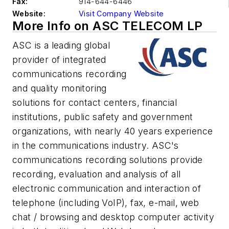
Fax:
914-644-6446
Website:
Visit Company Website
More Info on ASC TELECOM LP
ASC is a leading global
provider of integrated
communications recording
and quality monitoring
solutions for contact centers, financial
institutions, public safety and government
organizations, with nearly 40 years experience
in the communications industry. ASC's
communications recording solutions provide
recording, evaluation and analysis of all
electronic communication and interaction of
telephone (including VoIP), fax, e-mail, web
chat / browsing and desktop computer activity