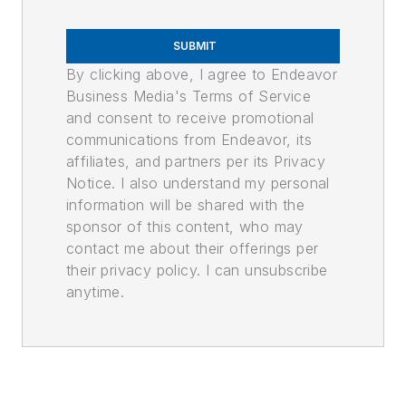
SUBMIT
By clicking above, I agree to Endeavor
Business Media's Terms of Service
and consent to receive promotional
communications from Endeavor, its
affiliates, and partners per its Privacy
Notice. I also understand my personal
information will be shared with the
sponsor of this content, who may
contact me about their offerings per
their privacy policy. I can unsubscribe
anytime.