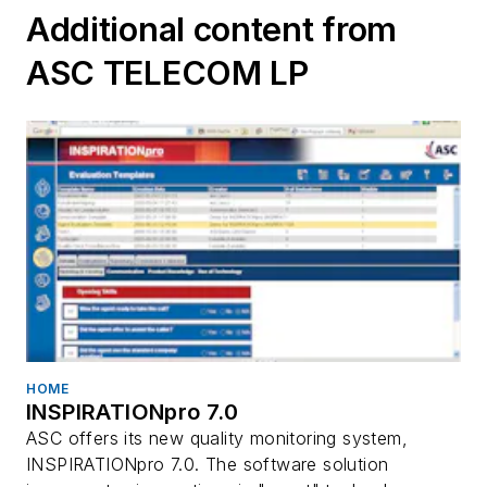
Additional content from
ASC TELECOM LP
HOME
INSPIRATIONpro 7.0
ASC offers its new quality monitoring system,
INSPIRATIONpro 7.0. The software solution