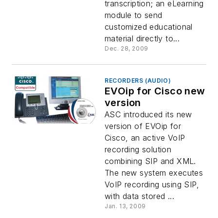
transcription; an eLearning
module to send
customized educational
material directly to...
Dec. 28, 2009
RECORDERS (AUDIO)
EVOip for Cisco new
version
ASC introduced its new
version of EVOip for
Cisco, an active VoIP
recording solution
combining SIP and XML.
The new system executes
VoIP recording using SIP,
with data stored ...
Jan. 13, 2009