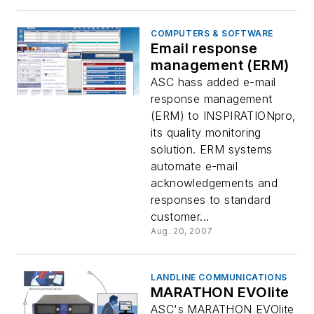
COMPUTERS & SOFTWARE
Email response
management (ERM)
ASC hass added e-mail
response management
(ERM) to INSPIRATIONpro,
its quality monitoring
solution. ERM systems
automate e-mail
acknowledgements and
responses to standard
customer...
Aug. 20, 2007
LANDLINE COMMUNICATIONS
MARATHON EVOlite
ASC's MARATHON EVOlite