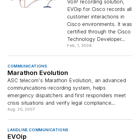
VoIP recording solution,
EVOip for Cisco records all
customer interactions in
Cisco environments. It was
certified through the Cisco
Technology Developer...
Feb. 1, 2008
COMMUNICATIONS
Marathon Evolution
ASC telecom's Marathon Evolution, an advanced
communications-recording system, helps
emergency dispatchers and first responders meet
crisis situations and verify legal compliance...
Aug. 20, 2007
LANDLINE COMMUNICATIONS
EVOip