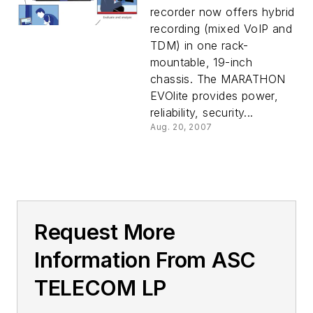
recorder now offers hybrid
recording (mixed VoIP and
TDM) in one rack-
mountable, 19-inch
chassis. The MARATHON
EVOlite provides power,
reliability, security...
Aug. 20, 2007
Request More
Information From ASC
TELECOM LP