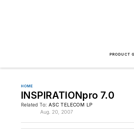
PRODUCT G
HOME
INSPIRATIONpro 7.0
Related To:
ASC TELECOM LP
Aug. 20, 2007