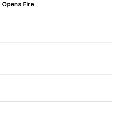
t Opens Fire