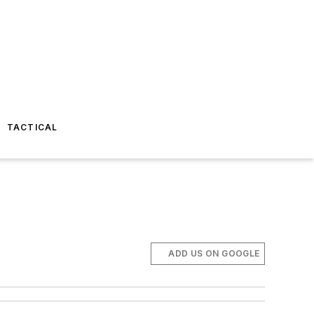
TACTICAL
ADD US ON GOOGLE