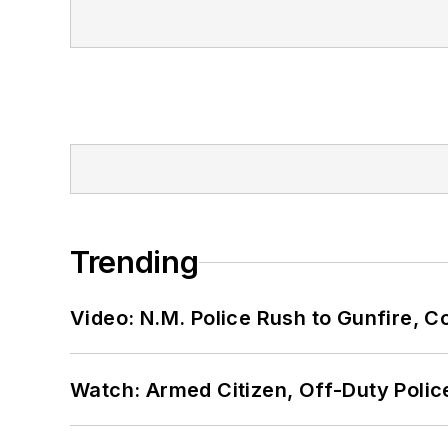
Trending
Video: N.M. Police Rush to Gunfire,
Watch: Armed Citizen, Off-Duty Polic