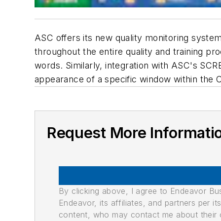
ASC offers its new quality monitoring syste
throughout the entire quality and training pr
words. Similarly, integration with ASC's SC
appearance of a specific window within the 
Request More Informati
By clicking above, I agree to Endeavor B
Endeavor, its affiliates, and partners per 
content, who may contact me about their of