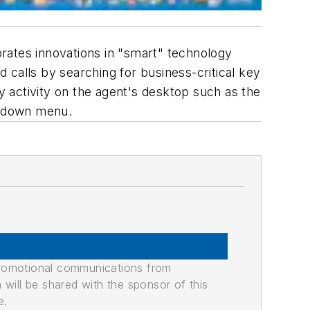
rates innovations in "smart" technology
d calls by searching for business-critical key
 activity on the agent's desktop such as the
ll-down menu.
promotional communications from
n will be shared with the sponsor of this
e.