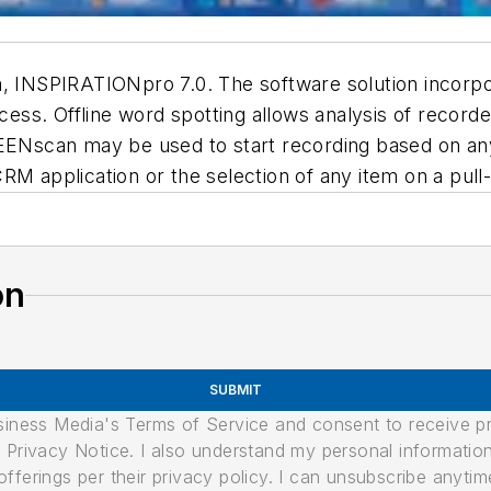
m, INSPIRATIONpro 7.0. The software solution incorpo
ocess. Offline word spotting allows analysis of recorde
REENscan may be used to start recording based on any
CRM application or the selection of any item on a pu
on
SUBMIT
usiness Media's Terms of Service and consent to receive 
its Privacy Notice. I also understand my personal informatio
ferings per their privacy policy. I can unsubscribe anytim