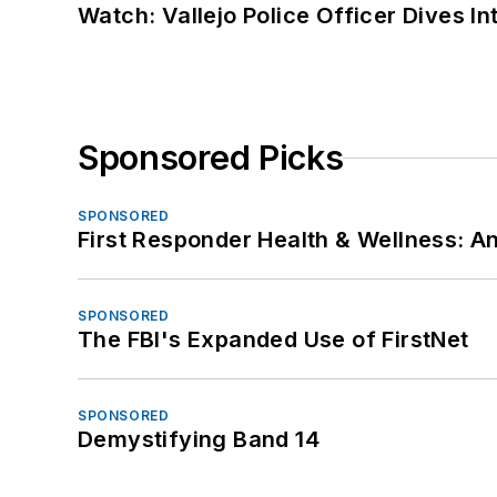
Watch: Vallejo Police Officer Dives I
Sponsored Picks
SPONSORED
First Responder Health & Wellness:
SPONSORED
The FBI's Expanded Use of FirstNet
SPONSORED
Demystifying Band 14