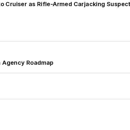
nto Cruiser as Rifle-Armed Carjacking Suspec
 An Agency Roadmap