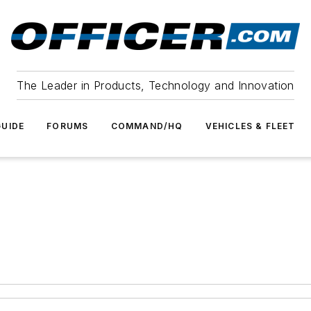
The Leader in Products, Technology and Innovation
UIDE
FORUMS
COMMAND/HQ
VEHICLES & FLEET