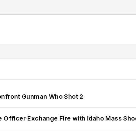
 Confront Gunman Who Shot 2
e Officer Exchange Fire with Idaho Mass Sho