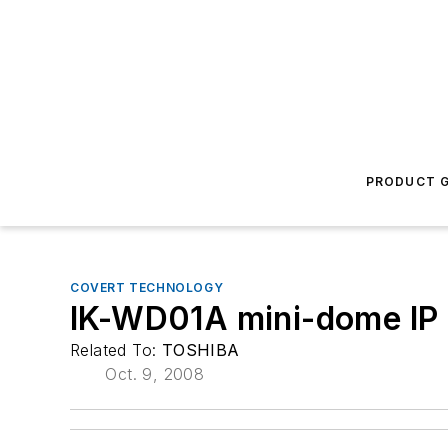
PRODUCT G
COVERT TECHNOLOGY
IK-WD01A mini-dome IP
Related To:
TOSHIBA
Oct. 9, 2008