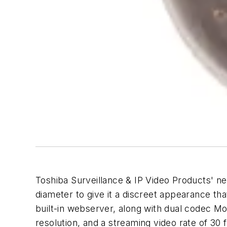
Toshiba Surveillance & IP Video Products' 
diameter to give it a discreet appearance tha
built-in webserver, along with dual codec 
resolution, and a streaming video rate of 30