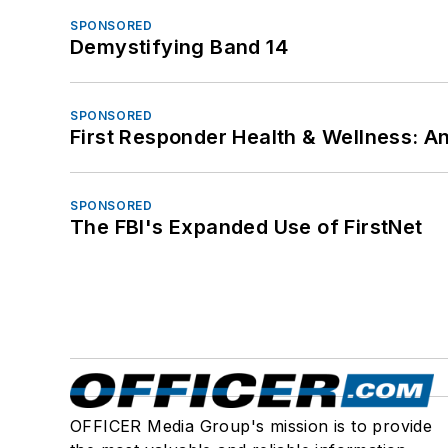
SPONSORED
Demystifying Band 14
SPONSORED
First Responder Health & Wellness:
SPONSORED
The FBI's Expanded Use of FirstNet
OFFICER Media Group's mission is to provide