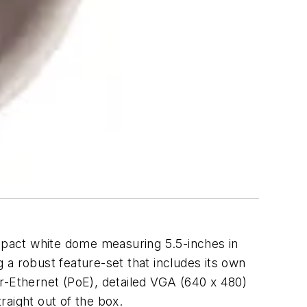
mpact white dome measuring 5.5-inches in
g a robust feature-set that includes its own
-Ethernet (PoE), detailed VGA (640 x 480)
raight out of the box.