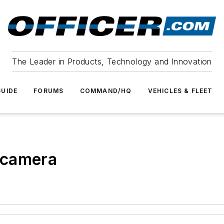
The Leader in Products, Technology and Innovation
UIDE
FORUMS
COMMAND/HQ
VEHICLES & FLEET
 camera