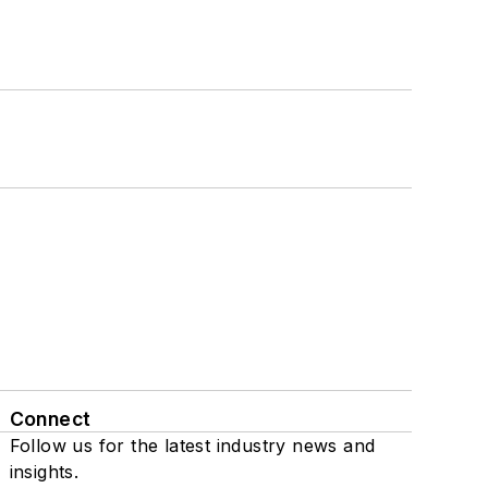
Connect
Follow us for the latest industry news and
insights.