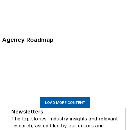
 An Agency Roadmap
LOAD MORE CONTENT
Newsletters
The top stories, industry insights and relevant
research, assembled by our editors and