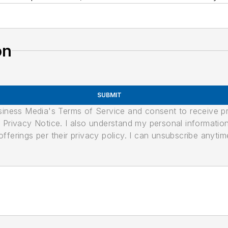
on
SUBMIT
usiness Media's Terms of Service and consent to receive 
its Privacy Notice. I also understand my personal informatio
ferings per their privacy policy. I can unsubscribe anytim