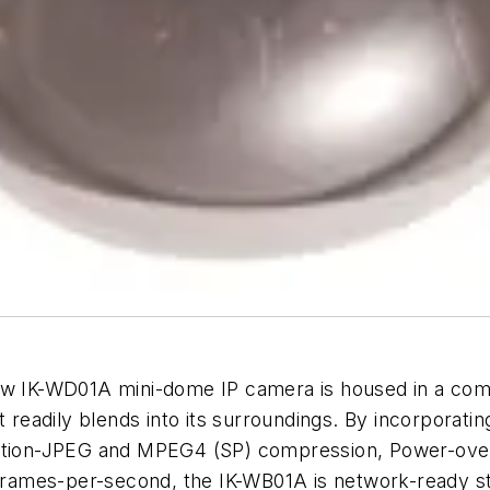
new IK-WD01A mini-dome IP camera is housed in a co
t readily blends into its surroundings. By incorporatin
Motion-JPEG and MPEG4 (SP) compression, Power-over
 frames-per-second, the IK-WB01A is network-ready st