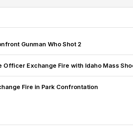
 Confront Gunman Who Shot 2
e Officer Exchange Fire with Idaho Mass Sho
hange Fire in Park Confrontation