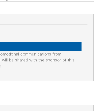
promotional communications from
n will be shared with the sponsor of this
e.