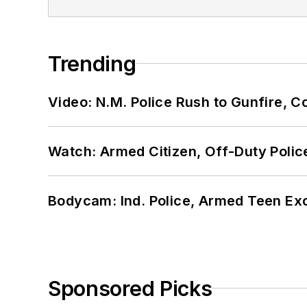
Trending
Video: N.M. Police Rush to Gunfire,
Watch: Armed Citizen, Off-Duty Polic
Bodycam: Ind. Police, Armed Teen Exc
Sponsored Picks