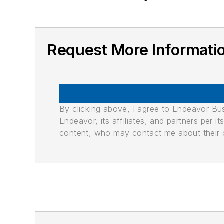
Request More Informati
By clicking above, I agree to Endeavor B
Endeavor, its affiliates, and partners per 
content, who may contact me about their of