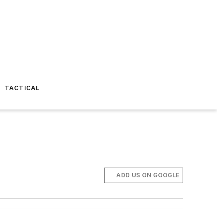
TACTICAL
ADD US ON GOOGLE