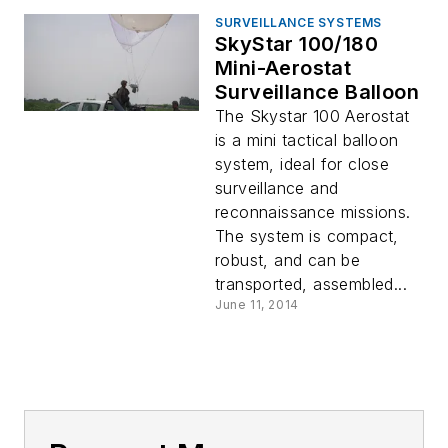
SURVEILLANCE SYSTEMS
SkyStar 100/180
Mini-Aerostat
Surveillance Balloon
The Skystar 100 Aerostat
is a mini tactical balloon
system, ideal for close
surveillance and
reconnaissance missions.
The system is compact,
robust, and can be
transported, assembled...
June 11, 2014