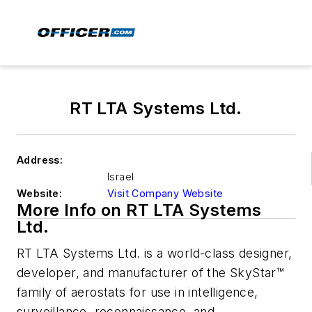
RT LTA Systems Ltd.
Address:
Israel
Website:
Visit Company Website
More Info on RT LTA Systems
Ltd.
RT LTA Systems Ltd. is a world-class designer,
developer, and manufacturer of the SkyStar™
family of aerostats for use in intelligence,
surveillance, reconnaissance, and