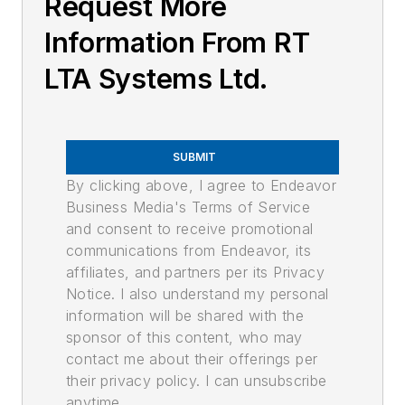
Request More
Information From RT
LTA Systems Ltd.
SUBMIT
By clicking above, I agree to Endeavor
Business Media's Terms of Service
and consent to receive promotional
communications from Endeavor, its
affiliates, and partners per its Privacy
Notice. I also understand my personal
information will be shared with the
sponsor of this content, who may
contact me about their offerings per
their privacy policy. I can unsubscribe
anytime.