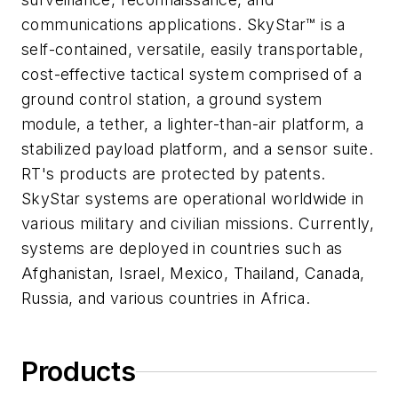
communications applications. SkyStar™ is a
self-contained, versatile, easily transportable,
cost-effective tactical system comprised of a
ground control station, a ground system
module, a tether, a lighter-than-air platform, a
stabilized payload platform, and a sensor suite.
RT's products are protected by patents.
SkyStar systems are operational worldwide in
various military and civilian missions. Currently,
systems are deployed in countries such as
Afghanistan, Israel, Mexico, Thailand, Canada,
Russia, and various countries in Africa.
Products