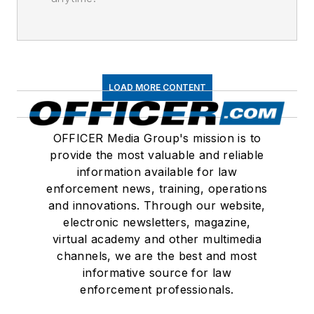
LOAD MORE CONTENT
OFFICER Media Group's mission is to
provide the most valuable and reliable
information available for law
enforcement news, training, operations
and innovations. Through our website,
electronic newsletters, magazine,
virtual academy and other multimedia
channels, we are the best and most
informative source for law
enforcement professionals.