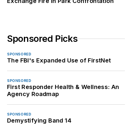
Exchange Fire in Park Confrontation
Sponsored Picks
SPONSORED
The FBI's Expanded Use of FirstNet
SPONSORED
First Responder Health & Wellness: An
Agency Roadmap
SPONSORED
Demystifying Band 14