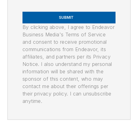
SUBMIT
By clicking above, I agree to Endeavor
Business Media's Terms of Service
and consent to receive promotional
communications from Endeavor, its
affiliates, and partners per its Privacy
Notice. I also understand my personal
information will be shared with the
sponsor of this content, who may
contact me about their offerings per
their privacy policy. I can unsubscribe
anytime.