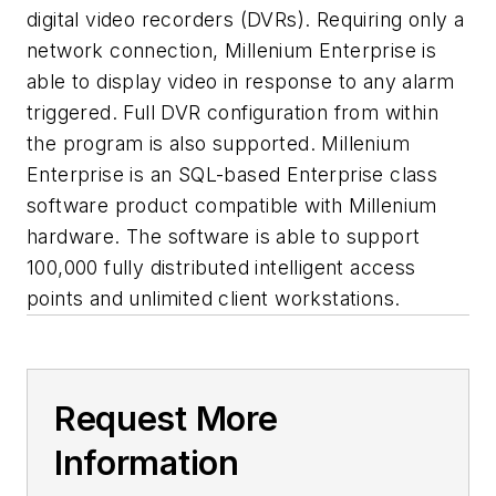
digital video recorders (DVRs). Requiring only a
network connection, Millenium Enterprise is
able to display video in response to any alarm
triggered. Full DVR configuration from within
the program is also supported. Millenium
Enterprise is an SQL-based Enterprise class
software product compatible with Millenium
hardware. The software is able to support
100,000 fully distributed intelligent access
points and unlimited client workstations.
Request More
Information