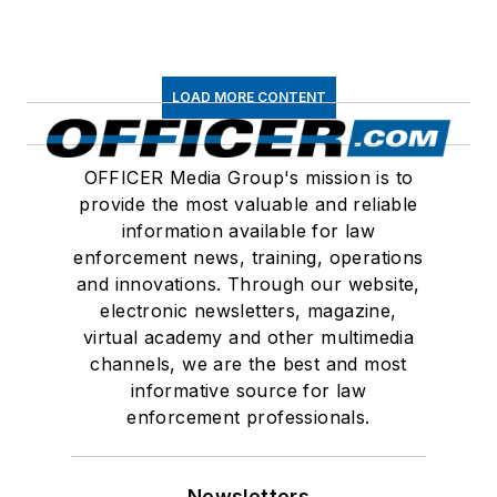
LOAD MORE CONTENT
OFFICER Media Group's mission is to
provide the most valuable and reliable
information available for law
enforcement news, training, operations
and innovations. Through our website,
electronic newsletters, magazine,
virtual academy and other multimedia
channels, we are the best and most
informative source for law
enforcement professionals.
Newsletters