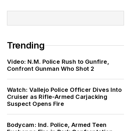
Trending
Video: N.M. Police Rush to Gunfire,
Confront Gunman Who Shot 2
Watch: Vallejo Police Officer Dives Into
Cruiser as Rifle-Armed Carjacking
Suspect Opens Fire
Bodycam: Ind. Police, Armed Teen