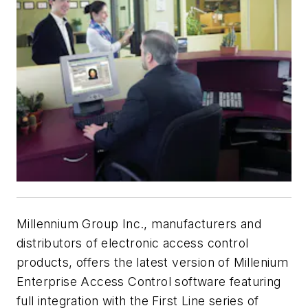
Millennium Group Inc., manufacturers and
distributors of electronic access control
products, offers the latest version of Millenium
Enterprise Access Control software featuring
full integration with the First Line series of