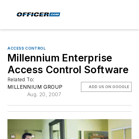
ACCESS CONTROL
Millennium Enterprise
Access Control Software
Related To:
MILLENNIUM GROUP
ADD US ON GOOGLE
Aug. 20, 2007