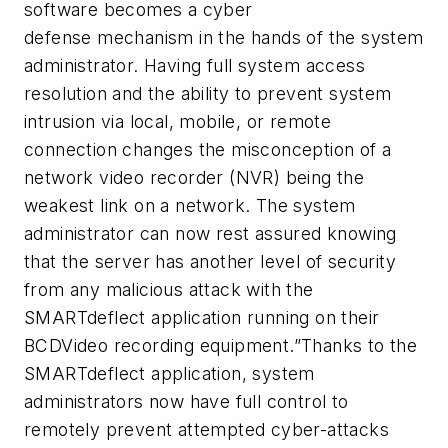
software becomes a cyber
defense mechanism in the hands of the system
administrator. Having full system access
resolution and the ability to prevent system
intrusion via local, mobile, or remote
connection changes the misconception of a
network video recorder (NVR) being the
weakest link on a network. The system
administrator can now rest assured knowing
that the server has another level of security
from any malicious attack with the
SMARTdeflect application running on their
BCDVideo recording equipment.”Thanks to the
SMARTdeflect application, system
administrators now have full control to
remotely prevent attempted cyber-attacks