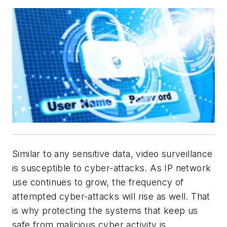
Similar to any sensitive data, video surveillance
is susceptible to cyber-attacks. As IP network
use continues to grow, the frequency of
attempted cyber-attacks will rise as well. That
is why protecting the systems that keep us
safe from malicious cyber activity is