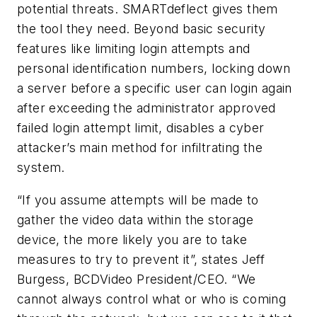
potential threats. SMARTdeflect gives them
the tool they need. Beyond basic security
features like limiting login attempts and
personal identification numbers, locking down
a server before a specific user can login again
after exceeding the administrator approved
failed login attempt limit, disables a cyber
attacker’s main method for infiltrating the
system.
“If you assume attempts will be made to
gather the video data within the storage
device, the more likely you are to take
measures to try to prevent it”, states Jeff
Burgess, BCDVideo President/CEO. “We
cannot always control what or who is coming