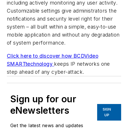
including actively monitoring any user activity.
Customizable settings give administrators the
notifications and security level right for their
system – all built within a simple, easy-to-use
mobile application and without any degradation
of system performance.
Click here to discover how BCDVideo
SMARTtechnology
keeps IP networks one
step ahead of any cyber-attack.
Sign up for our
eNewsletters
SIGN
UP
Get the latest news and updates