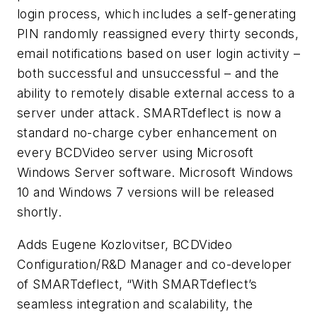
login process, which includes a self-generating
PIN randomly reassigned every thirty seconds,
email notifications based on user login activity –
both successful and unsuccessful – and the
ability to remotely disable external access to a
server under attack. SMARTdeflect is now a
standard no-charge cyber enhancement on
every BCDVideo server using Microsoft
Windows Server software. Microsoft Windows
10 and Windows 7 versions will be released
shortly.
Adds Eugene Kozlovitser, BCDVideo
Configuration/R&D Manager and co-developer
of SMARTdeflect, “With SMARTdeflect’s
seamless integration and scalability, the