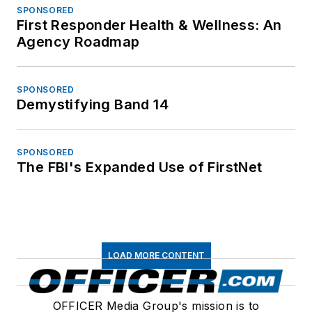
SPONSORED
First Responder Health & Wellness: An
Agency Roadmap
SPONSORED
Demystifying Band 14
SPONSORED
The FBI's Expanded Use of FirstNet
LOAD MORE CONTENT
OFFICER Media Group's mission is to