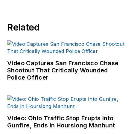
Related
Video Captures San Francisco Chase
Shootout That Critically Wounded
Police Officer
Video: Ohio Traffic Stop Erupts Into
Gunfire, Ends in Hourslong Manhunt