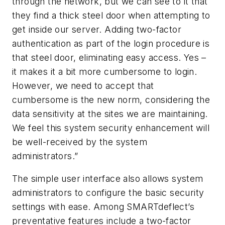
through the network, but we can see to it that
they find a thick steel door when attempting to
get inside our server. Adding two-factor
authentication as part of the login procedure is
that steel door, eliminating easy access. Yes –
it makes it a bit more cumbersome to login.
However, we need to accept that
cumbersome is the new norm, considering the
data sensitivity at the sites we are maintaining.
We feel this system security enhancement will
be well-received by the system
administrators.”
The simple user interface also allows system
administrators to configure the basic security
settings with ease. Among SMARTdeflect’s
preventative features include a two-factor