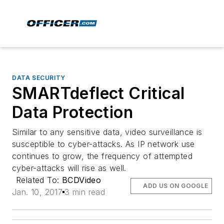
DATA SECURITY
SMARTdeflect Critical
Data Protection
Similar to any sensitive data, video surveillance is
susceptible to cyber-attacks. As IP network use
continues to grow, the frequency of attempted
cyber-attacks will rise as well.
Related To:
BCDVideo
ADD US ON GOOGLE
Jan. 10, 2017
3 min read