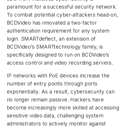
paramount for a successful security network.
To combat potential cyber-attackers head-on,
BCDVideo has innovated a two-factor
authentication requirement for any system
login. SMARTdeflect, an extension of
BCDVideo’s SMARTtechnology family, is
specifically designed to run on BCDVideo’s
access control and video recording servers.
IP networks with PoE devices increase the
number of entry points through ports
exponentially. As a result, cybersecurity can
no longer remain passive. Hackers have
become increasingly more skilled at accessing
sensitive video data, challenging system
administrators to actively monitor against