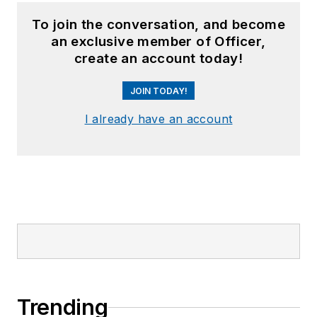
To join the conversation, and become
an exclusive member of Officer,
create an account today!
JOIN TODAY!
I already have an account
Trending