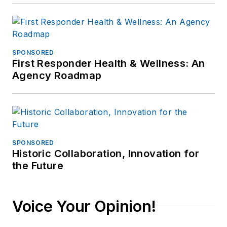
SPONSORED
First Responder Health & Wellness: An
Agency Roadmap
SPONSORED
Historic Collaboration, Innovation for
the Future
Voice Your Opinion!