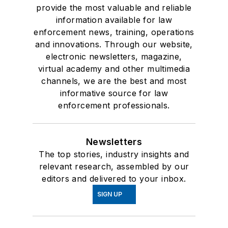
provide the most valuable and reliable
information available for law
enforcement news, training, operations
and innovations. Through our website,
electronic newsletters, magazine,
virtual academy and other multimedia
channels, we are the best and most
informative source for law
enforcement professionals.
Newsletters
The top stories, industry insights and
relevant research, assembled by our
editors and delivered to your inbox.
SIGN UP