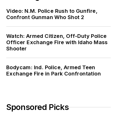
Video: N.M. Police Rush to Gunfire,
Confront Gunman Who Shot 2
Watch: Armed Citizen, Off-Duty Police
Officer Exchange Fire with Idaho Mass
Shooter
Bodycam: Ind. Police, Armed Teen
Exchange Fire in Park Confrontation
Sponsored Picks