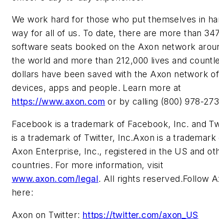
We work hard for those who put themselves in h
way for all of us. To date, there are more than 34
software seats booked on the Axon network arou
the world and more than 212,000 lives and countl
dollars have been saved with the Axon network o
devices, apps and people. Learn more at
https://www.axon.com
or by calling (800) 978-273
Facebook is a trademark of Facebook, Inc. and Tw
is a trademark of Twitter, Inc.Axon is a trademark 
Axon Enterprise, Inc., registered in the US and ot
countries. For more information, visit
www.axon.com/legal
. All rights reserved.Follow 
here:
Axon on Twitter:
https://twitter.com/axon_US