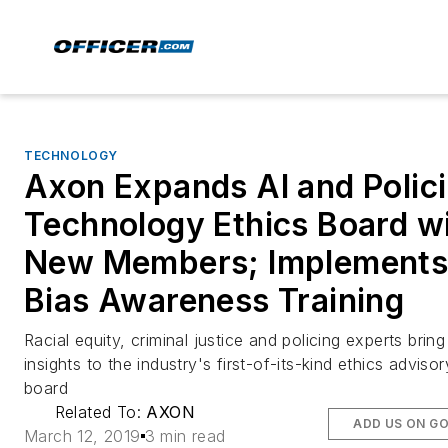
TECHNOLOGY
Axon Expands AI and Polic
Technology Ethics Board w
New Members; Implement
Bias Awareness Training
Racial equity, criminal justice and policing experts bring
insights to the industry's first-of-its-kind ethics advisor
board
Related To:
AXON
ADD US ON G
March 12, 2019
3 min read