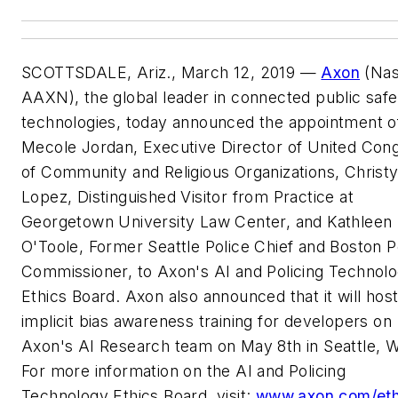
SCOTTSDALE, Ariz., March 12, 2019 —
Axon
(Nas
AAXN), the global leader in connected public safe
technologies, today announced the appointment o
Mecole Jordan, Executive Director of United Con
of Community and Religious Organizations, Christ
Lopez, Distinguished Visitor from Practice at
Georgetown University Law Center, and Kathleen
O'Toole, Former Seattle Police Chief and Boston P
Commissioner, to Axon's AI and Policing Technol
Ethics Board. Axon also announced that it will hos
implicit bias awareness training for developers on
Axon's AI Research team on May 8th in Seattle, 
For more information on the AI and Policing
Technology Ethics Board, visit:
www.axon.com/eth