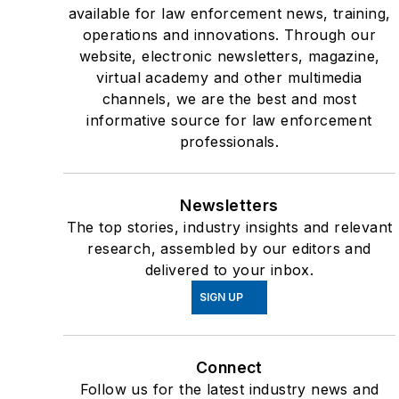
available for law enforcement news, training,
operations and innovations. Through our
website, electronic newsletters, magazine,
virtual academy and other multimedia
channels, we are the best and most
informative source for law enforcement
professionals.
Newsletters
The top stories, industry insights and relevant
research, assembled by our editors and
delivered to your inbox.
SIGN UP
Connect
Follow us for the latest industry news and