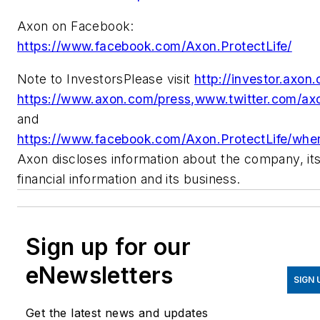
Axon on Facebook:
https://www.facebook.com/Axon.ProtectLife/
Note to InvestorsPlease visit
http://investor.axon
https://www.axon.com/press,www.twitter.com/ax
and
https://www.facebook.com/Axon.ProtectLife/whe
Axon discloses information about the company, it
financial information and its business.
Sign up for our
eNewsletters
SIGN 
Get the latest news and updates