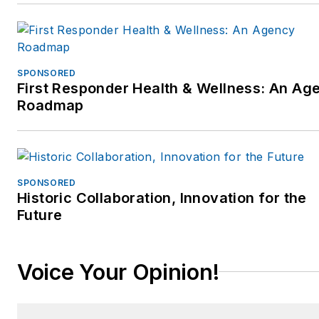
SPONSORED
First Responder Health & Wellness: An Ag
Roadmap
SPONSORED
Historic Collaboration, Innovation for the
Future
Voice Your Opinion!