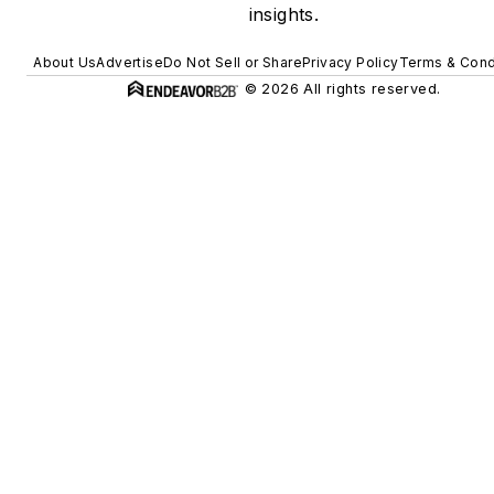
insights.
About Us
Advertise
Do Not Sell or Share
Privacy Policy
Terms & Cond
© 2026 All rights reserved.