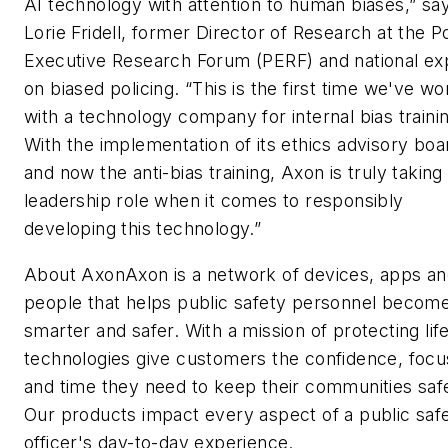
AI technology with attention to human biases,” sa
Lorie Fridell, former Director of Research at the P
Executive Research Forum (PERF) and national ex
on biased policing. “This is the first time we've w
with a technology company for internal bias traini
With the implementation of its ethics advisory boa
and now the anti-bias training, Axon is truly taking
leadership role when it comes to responsibly
developing this technology.”
About AxonAxon is a network of devices, apps a
people that helps public safety personnel becom
smarter and safer. With a mission of protecting lif
technologies give customers the confidence, focu
and time they need to keep their communities saf
Our products impact every aspect of a public saf
officer's day-to-day experience.