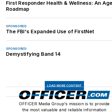
First Responder Health & Wellness: An Ag
Roadmap
SPONSORED
The FBI's Expanded Use of FirstNet
SPONSORED
Demystifying Band 14
LOAD MORE CONTENT
OFFICER Media Group's mission is to provide
the most valuable and reliable information