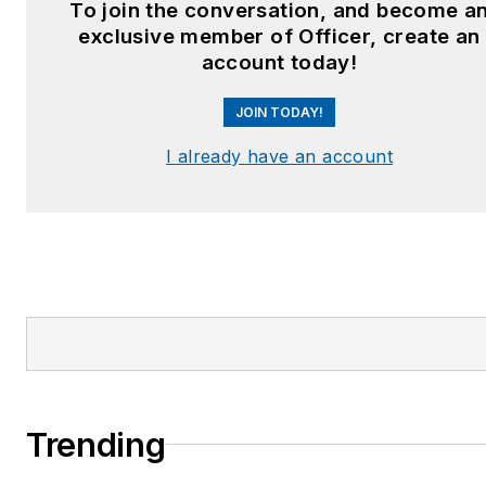
To join the conversation, and become a
exclusive member of Officer, create an
account today!
JOIN TODAY!
I already have an account
Trending