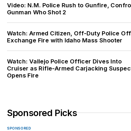
Video: N.M. Police Rush to Gunfire, Confr
Gunman Who Shot 2
Watch: Armed Citizen, Off-Duty Police Off
Exchange Fire with Idaho Mass Shooter
Watch: Vallejo Police Officer Dives Into
Cruiser as Rifle-Armed Carjacking Suspec
Opens Fire
Sponsored Picks
SPONSORED