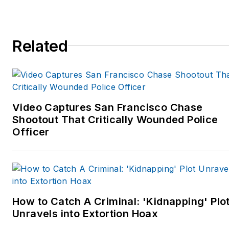
Related
Video Captures San Francisco Chase
Shootout That Critically Wounded Police
Officer
How to Catch A Criminal: 'Kidnapping' Plo
Unravels into Extortion Hoax