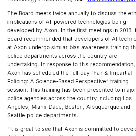
The Board meets twice annually to discuss the eth
implications of AI-powered technologies being
developed by Axon. In the first meetings in 2018, 
Board recommended that developers of AI techn
at Axon undergo similar bias awareness training th
police departments across the country are
undertaking. In response to this recommendation,
Axon has scheduled the full-day “Fair & Impartial
Policing: A Science-Based Perspective” training
session. This training has been presented to major
police agencies across the country including Los
Angeles, Miami-Dade, Boston, Albuquerque and
Seattle police departments.
“It is great to see that Axon is committed to devel