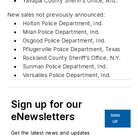
Yavapai County Sheriff’s Office, Ariz.
New sales not previously announced:
Holton Police Department, Ind.
Milan Police Department, Ind.
Osgood Police Department, Ind.
Pflugerville Police Department, Texas
Rockland County Sheriff’s Office, N.Y.
Sunman Police Department, Ind.
Versailles Police Department, Ind.
Sign up for our
eNewsletters
SIGN
UP
Get the latest news and updates