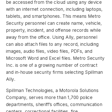
be accessed from the cloud using any device
with an internet connection, including laptops,
tablets, and smartphones. This means Metro
Security personnel can create name, vehicle,
property, incident, and offense records while
away from the office. Using Ally, personnel
can also attach files to any record, including
images, audio files, video files, PDFs, and
Microsoft Word and Excel files. Metro Security
Inc. is one of a growing number of contract
and in-house security firms selecting Spillman
Ally.
Spillman Technologies, a Motorola Solutions
Company, serves more than 1,700 police
departments, sheriff’s offices, communication
centers, correctional facilities, fire