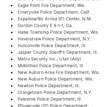
Eagle Point Fire Department, Wis.
Emeryville Police Department, Calif.
Española/Rio Arriba 911 Center, N.M.
Gordon County E 9-1-1, Ga.
Hallie Township Police Department, Wis.
Haverstraw Police Department, N.Y.
Hutsonville Police Department, Ill.
Jasper County Sheriff’s Department, Ill.
Metro Security Inc., Utah (Ally)
Midlothian Police Department, Ill.
New Auburn Area Fire Department, Wis.
New Auburn Police Department, Wis.
Newton Police Department, Ill.
Orangetown Police Department, N.Y.
Palestine Police Department, Ill.
Pflugerville ISD Police Department,