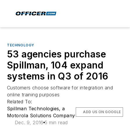
TECHNOLOGY
53 agencies purchase
Spillman, 104 expand
systems in Q3 of 2016
Customers choose software for integration and
online training purposes
Related To:
Spillman Technologies, a
ADD US ON GOOGLE
Motorola Solutions Company
Dec. 9, 2016
5 min read