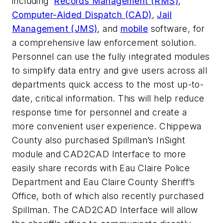
including
Records Management (RMS)
,
Computer-Aided Dispatch (CAD)
,
Jail
Management (JMS)
, and
mobile
software, for
a comprehensive law enforcement solution.
Personnel can use the fully integrated modules
to simplify data entry and give users across all
departments quick access to the most up-to-
date, critical information. This will help reduce
response time for personnel and create a
more convenient user experience. Chippewa
County also purchased Spillman’s InSight
module and CAD2CAD Interface to more
easily share records with Eau Claire Police
Department and Eau Claire County Sheriff’s
Office, both of which also recently purchased
Spillman. The CAD2CAD Interface will allow