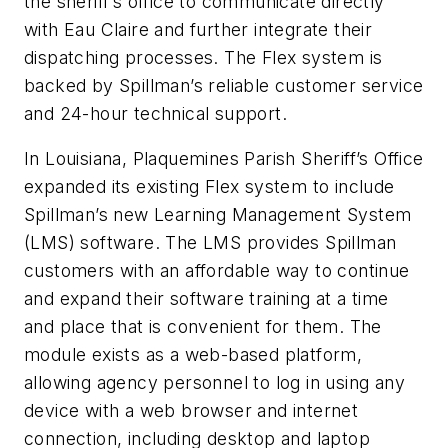
the sheriff’s office to communicate directly
with Eau Claire and further integrate their
dispatching processes. The Flex system is
backed by Spillman’s reliable customer service
and 24-hour technical support.
In Louisiana, Plaquemines Parish Sheriff’s Office
expanded its existing Flex system to include
Spillman’s new Learning Management System
(LMS) software. The LMS provides Spillman
customers with an affordable way to continue
and expand their software training at a time
and place that is convenient for them. The
module exists as a web-based platform,
allowing agency personnel to log in using any
device with a web browser and internet
connection, including desktop and laptop