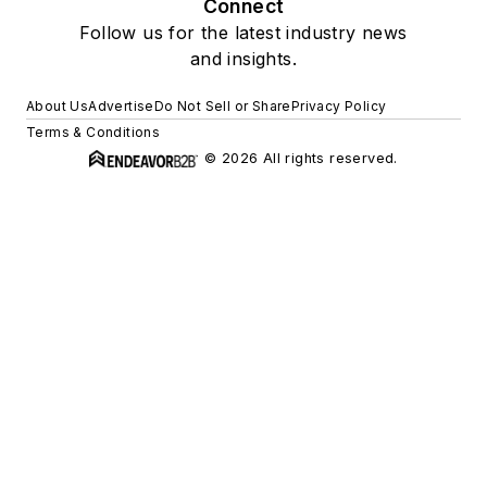
Connect
Follow us for the latest industry news
and insights.
About Us
Advertise
Do Not Sell or Share
Privacy Policy
Terms & Conditions
© 2026 All rights reserved.