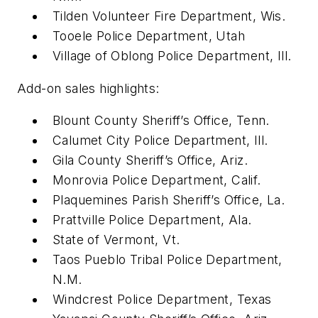
Tilden Volunteer Fire Department, Wis.
Tooele Police Department, Utah
Village of Oblong Police Department, Ill.
Add-on sales highlights:
Blount County Sheriff’s Office, Tenn.
Calumet City Police Department, Ill.
Gila County Sheriff’s Office, Ariz.
Monrovia Police Department, Calif.
Plaquemines Parish Sheriff’s Office, La.
Prattville Police Department, Ala.
State of Vermont, Vt.
Taos Pueblo Tribal Police Department,
N.M.
Windcrest Police Department, Texas