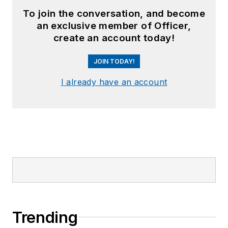
To join the conversation, and become
an exclusive member of Officer,
create an account today!
JOIN TODAY!
I already have an account
Trending