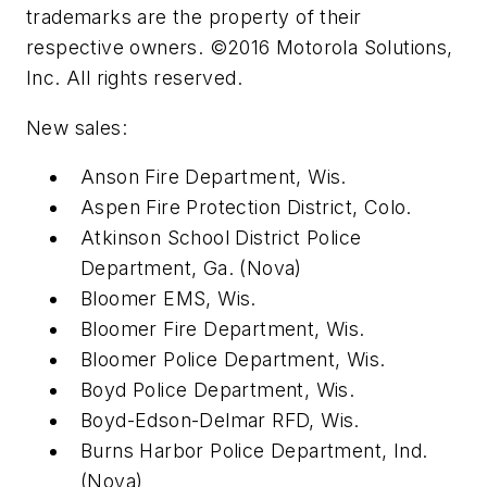
trademarks are the property of their
respective owners. ©2016 Motorola Solutions,
Inc. All rights reserved.
New sales:
Anson Fire Department, Wis.
Aspen Fire Protection District, Colo.
Atkinson School District Police
Department, Ga. (Nova)
Bloomer EMS, Wis.
Bloomer Fire Department, Wis.
Bloomer Police Department, Wis.
Boyd Police Department, Wis.
Boyd-Edson-Delmar RFD, Wis.
Burns Harbor Police Department, Ind.
(Nova)