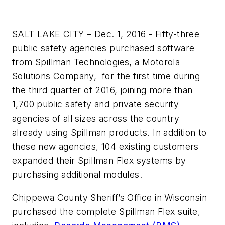
SALT LAKE CITY – Dec. 1, 2016 - Fifty-three
public safety agencies purchased software
from Spillman Technologies, a Motorola
Solutions Company, for the first time during
the third quarter of 2016, joining more than
1,700 public safety and private security
agencies of all sizes across the country
already using Spillman products. In addition to
these new agencies, 104 existing customers
expanded their Spillman Flex systems by
purchasing additional modules.
Chippewa County Sheriff’s Office in Wisconsin
purchased the complete Spillman Flex suite,