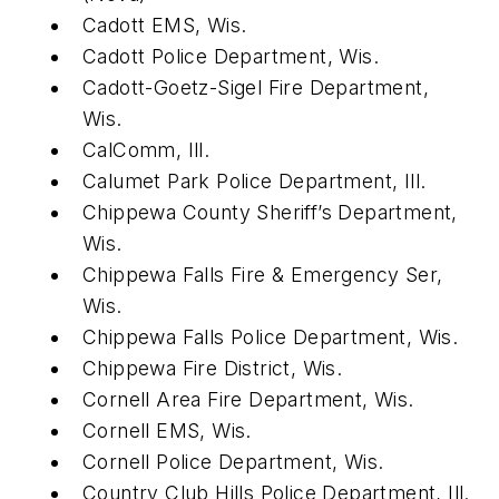
Cadott EMS, Wis.
Cadott Police Department, Wis.
Cadott-Goetz-Sigel Fire Department,
Wis.
CalComm, Ill.
Calumet Park Police Department, Ill.
Chippewa County Sheriff’s Department,
Wis.
Chippewa Falls Fire & Emergency Ser,
Wis.
Chippewa Falls Police Department, Wis.
Chippewa Fire District, Wis.
Cornell Area Fire Department, Wis.
Cornell EMS, Wis.
Cornell Police Department, Wis.
Country Club Hills Police Department, Ill.