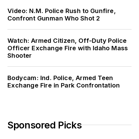
Video: N.M. Police Rush to Gunfire,
Confront Gunman Who Shot 2
Watch: Armed Citizen, Off-Duty Police
Officer Exchange Fire with Idaho Mass
Shooter
Bodycam: Ind. Police, Armed Teen
Exchange Fire in Park Confrontation
Sponsored Picks