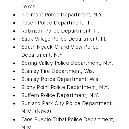
Texas
Piermont Police Department, N.Y.
Posen Police Department, Ill.
Robinson Police Department, Ill.
Sauk Village Police Department, Ill.
South Nyack-Grand View Police
Department, N.Y.
Spring Valley Police Department, N.Y.
Stanley Fire Department, Wis.
Stanley Police Department, Wis.
Stony Point Police Department, N.Y.
Suffern Police Department, N.Y.
Sunland Park City Police Department,
N.M. (Nova)
Taos Pueblo Tribal Police Department,
N.M.