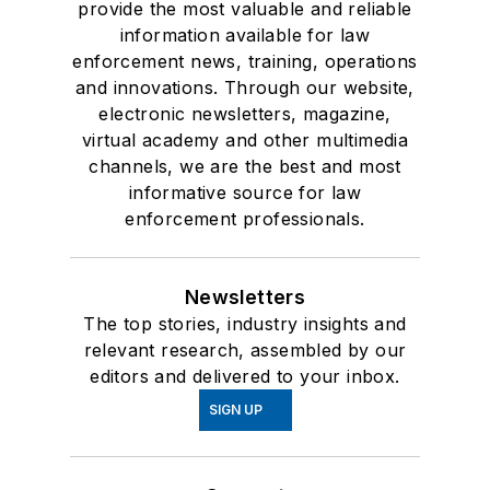
provide the most valuable and reliable
information available for law
enforcement news, training, operations
and innovations. Through our website,
electronic newsletters, magazine,
virtual academy and other multimedia
channels, we are the best and most
informative source for law
enforcement professionals.
Newsletters
The top stories, industry insights and
relevant research, assembled by our
editors and delivered to your inbox.
SIGN UP