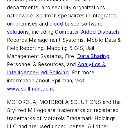
departments, and security organizations
nationwide. Spillman specializes in integrated
on-premises
and
cloud based software
solutions
, including
Computer-Aided Dispatch
,
Records Management Systems, Mobile Data &
Field Reporting, Mapping & GIS, Jail
Management Systems, Fire,
Data Sharing
,
Personnel & Resources, and
Analytics &
Intelligence-Led Policing
. For more
information about Spillman, visit
www.spillman.com
.
MOTOROLA, MOTOROLA SOLUTIONS and the
Stylized M Logo are trademarks or registered
trademarks of Motorola Trademark Holdings,
LLC and are used under license. All other