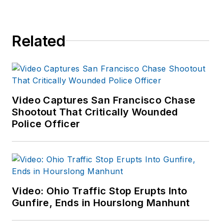
Related
Video Captures San Francisco Chase
Shootout That Critically Wounded
Police Officer
Video: Ohio Traffic Stop Erupts Into
Gunfire, Ends in Hourslong Manhunt