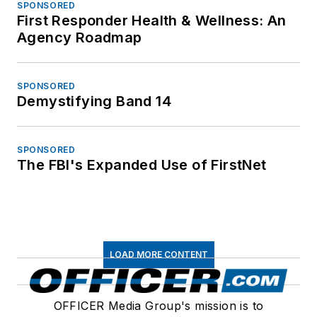
SPONSORED
First Responder Health & Wellness: An
Agency Roadmap
SPONSORED
Demystifying Band 14
SPONSORED
The FBI's Expanded Use of FirstNet
LOAD MORE CONTENT
OFFICER Media Group's mission is to