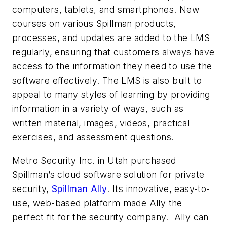
computers, tablets, and smartphones. New
courses on various Spillman products,
processes, and updates are added to the LMS
regularly, ensuring that customers always have
access to the information they need to use the
software effectively. The LMS is also built to
appeal to many styles of learning by providing
information in a variety of ways, such as
written material, images, videos, practical
exercises, and assessment questions.
Metro Security Inc. in Utah purchased
Spillman’s cloud software solution for private
security,
Spillman Ally
. Its innovative, easy-to-
use, web-based platform made Ally the
perfect fit for the security company. Ally can