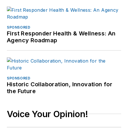
SPONSORED
First Responder Health & Wellness: An
Agency Roadmap
SPONSORED
Historic Collaboration, Innovation for
the Future
Voice Your Opinion!