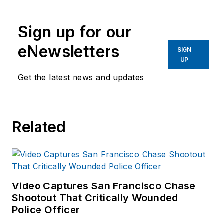
Sign up for our
eNewsletters
SIGN
UP
Get the latest news and updates
Related
Video Captures San Francisco Chase
Shootout That Critically Wounded
Police Officer