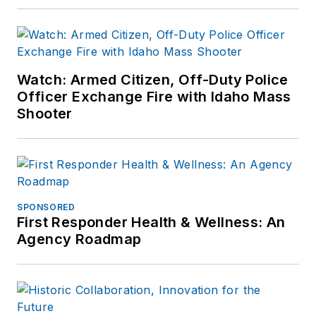
Watch: Armed Citizen, Off-Duty Police
Officer Exchange Fire with Idaho Mass
Shooter
SPONSORED
First Responder Health & Wellness: An
Agency Roadmap