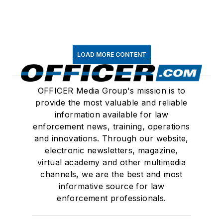
LOAD MORE CONTENT
OFFICER Media Group's mission is to
provide the most valuable and reliable
information available for law
enforcement news, training, operations
and innovations. Through our website,
electronic newsletters, magazine,
virtual academy and other multimedia
channels, we are the best and most
informative source for law
enforcement professionals.