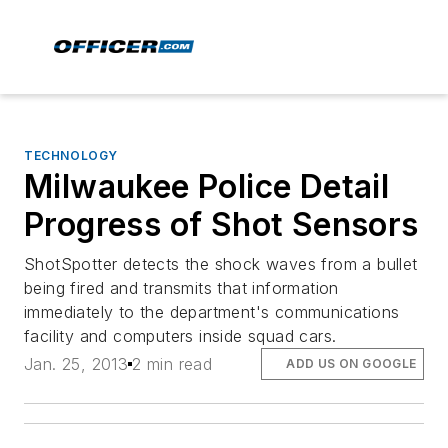
TECHNOLOGY
Milwaukee Police Detail
Progress of Shot Sensors
ShotSpotter detects the shock waves from a bullet
being fired and transmits that information
immediately to the department's communications
facility and computers inside squad cars.
Jan. 25, 2013
2 min read
ADD US ON GOOGLE