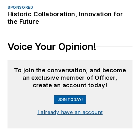
SPONSORED
Historic Collaboration, Innovation for
the Future
Voice Your Opinion!
To join the conversation, and become
an exclusive member of Officer,
create an account today!
JOIN TODAY!
I already have an account