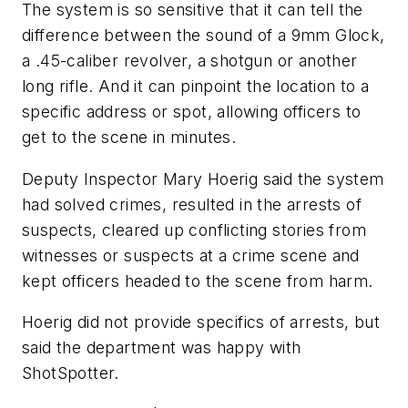
The system is so sensitive that it can tell the
difference between the sound of a 9mm Glock,
a .45-caliber revolver, a shotgun or another
long rifle. And it can pinpoint the location to a
specific address or spot, allowing officers to
get to the scene in minutes.
Deputy Inspector Mary Hoerig said the system
had solved crimes, resulted in the arrests of
suspects, cleared up conflicting stories from
witnesses or suspects at a crime scene and
kept officers headed to the scene from harm.
Hoerig did not provide specifics of arrests, but
said the department was happy with
ShotSpotter.