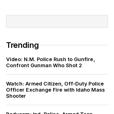
Trending
Video: N.M. Police Rush to Gunfire,
Confront Gunman Who Shot 2
Watch: Armed Citizen, Off-Duty Police
Officer Exchange Fire with Idaho Mass
Shooter