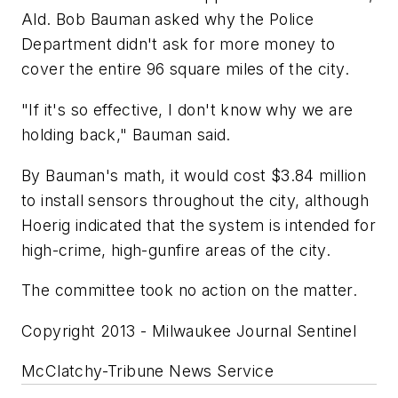
Ald. Bob Bauman asked why the Police
Department didn't ask for more money to
cover the entire 96 square miles of the city.
"If it's so effective, I don't know why we are
holding back," Bauman said.
By Bauman's math, it would cost $3.84 million
to install sensors throughout the city, although
Hoerig indicated that the system is intended for
high-crime, high-gunfire areas of the city.
The committee took no action on the matter.
Copyright 2013 - Milwaukee Journal Sentinel
McClatchy-Tribune News Service