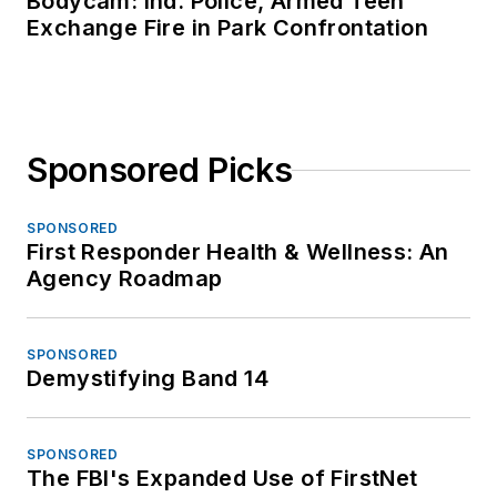
Bodycam: Ind. Police, Armed Teen
Exchange Fire in Park Confrontation
Sponsored Picks
SPONSORED
First Responder Health & Wellness: An
Agency Roadmap
SPONSORED
Demystifying Band 14
SPONSORED
The FBI's Expanded Use of FirstNet