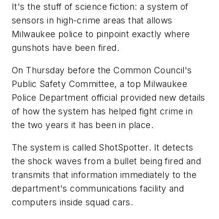
It's the stuff of science fiction: a system of
sensors in high-crime areas that allows
Milwaukee police to pinpoint exactly where
gunshots have been fired.
On Thursday before the Common Council's
Public Safety Committee, a top Milwaukee
Police Department official provided new details
of how the system has helped fight crime in
the two years it has been in place.
The system is called ShotSpotter. It detects
the shock waves from a bullet being fired and
transmits that information immediately to the
department's communications facility and
computers inside squad cars.