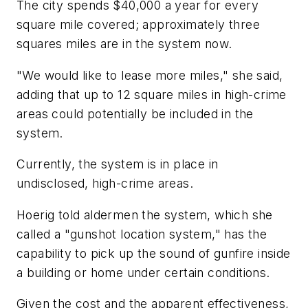
The city spends $40,000 a year for every
square mile covered; approximately three
squares miles are in the system now.
"We would like to lease more miles," she said,
adding that up to 12 square miles in high-crime
areas could potentially be included in the
system.
Currently, the system is in place in
undisclosed, high-crime areas.
Hoerig told aldermen the system, which she
called a "gunshot location system," has the
capability to pick up the sound of gunfire inside
a building or home under certain conditions.
Given the cost and the apparent effectiveness,