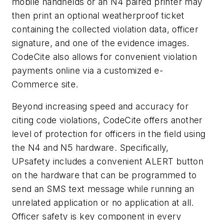
mobile handhelds or an N4 paired printer may
then print an optional weatherproof ticket
containing the collected violation data, officer
signature, and one of the evidence images.
CodeCite also allows for convenient violation
payments online via a customized e-
Commerce site.
Beyond increasing speed and accuracy for
citing code violations, CodeCite offers another
level of protection for officers in the field using
the N4 and N5 hardware. Specifically,
UPsafety includes a convenient ALERT button
on the hardware that can be programmed to
send an SMS text message while running an
unrelated application or no application at all.
Officer safety is key component in every