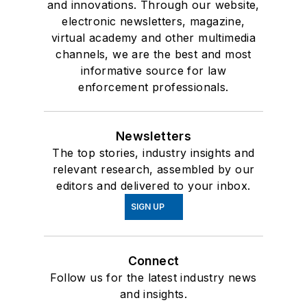
and innovations. Through our website,
electronic newsletters, magazine,
virtual academy and other multimedia
channels, we are the best and most
informative source for law
enforcement professionals.
Newsletters
The top stories, industry insights and
relevant research, assembled by our
editors and delivered to your inbox.
SIGN UP
Connect
Follow us for the latest industry news
and insights.