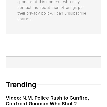
sponsor of this content, who may
contact me about their offerings per
their privacy policy. I can unsubscribe
anytime.
Trending
Video: N.M. Police Rush to Gunfire,
Confront Gunman Who Shot 2