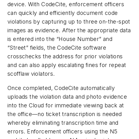
device. With CodeCite, enforcement officers
can quickly and efficiently document code
violations by capturing up to three on-the-spot
images as evidence. After the appropriate data
is entered into the “House Number” and
“Street” fields, the CodeCite software
crosschecks the address for prior violations
and can also apply escalating fines for repeat
scofflaw violators.
Once completed, CodeCite automatically
uploads the violation data and photo evidence
into the Cloud for immediate viewing back at
the office—no ticket transcription is needed
whereby eliminating transcription time and
errors. Enforcement officers using the N5