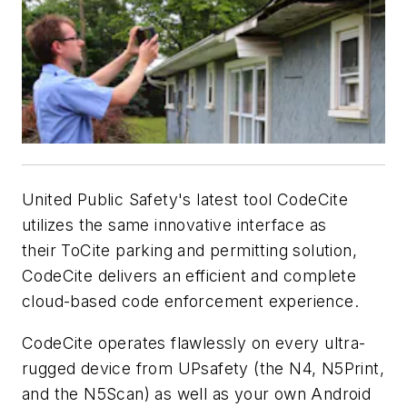
United Public Safety's latest tool CodeCite
utilizes the same innovative interface as
their ToCite parking and permitting solution,
CodeCite delivers an efficient and complete
cloud-based code enforcement experience.
CodeCite operates flawlessly on every ultra-
rugged device from UPsafety (the N4, N5Print,
and the N5Scan) as well as your own Android