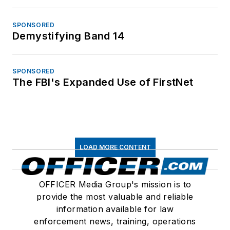
SPONSORED
Demystifying Band 14
SPONSORED
The FBI's Expanded Use of FirstNet
LOAD MORE CONTENT
OFFICER Media Group's mission is to
provide the most valuable and reliable
information available for law
enforcement news, training, operations