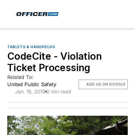
TABLETS & HANDHELDS
CodeCite - Violation
Ticket Processing
Related To:
United Public Safety
ADD US ON GOOGLE
Jan. 16, 2016
2 min read