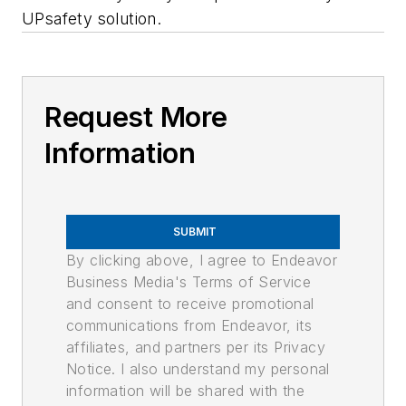
UPsafety solution.
Request More
Information
SUBMIT
By clicking above, I agree to Endeavor
Business Media's Terms of Service
and consent to receive promotional
communications from Endeavor, its
affiliates, and partners per its Privacy
Notice. I also understand my personal
information will be shared with the