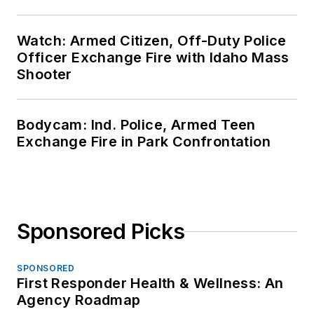
Watch: Armed Citizen, Off-Duty Police
Officer Exchange Fire with Idaho Mass
Shooter
Bodycam: Ind. Police, Armed Teen
Exchange Fire in Park Confrontation
Sponsored Picks
SPONSORED
First Responder Health & Wellness: An
Agency Roadmap