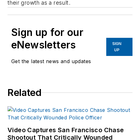
their growth as a result.
Sign up for our
eNewsletters
SIGN
UP
Get the latest news and updates
Related
Video Captures San Francisco Chase
Shootout That Critically Wounded