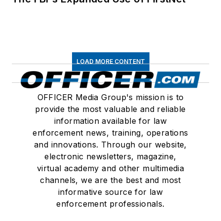
LOAD MORE CONTENT
OFFICER Media Group's mission is to
provide the most valuable and reliable
information available for law
enforcement news, training, operations
and innovations. Through our website,
electronic newsletters, magazine,
virtual academy and other multimedia
channels, we are the best and most
informative source for law
enforcement professionals.