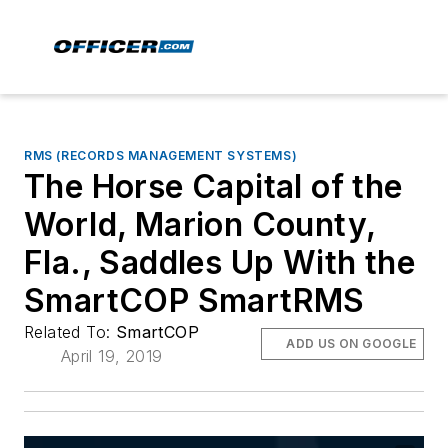
RMS (RECORDS MANAGEMENT SYSTEMS)
The Horse Capital of the
World, Marion County,
Fla., Saddles Up With the
SmartCOP SmartRMS
Related To:
SmartCOP
ADD US ON GOOGLE
April 19, 2019