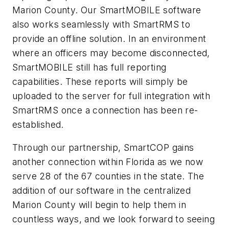
Marion County. Our SmartMOBILE software
also works seamlessly with SmartRMS to
provide an offline solution. In an environment
where an officers may become disconnected,
SmartMOBILE still has full reporting
capabilities. These reports will simply be
uploaded to the server for full integration with
SmartRMS once a connection has been re-
established.
Through our partnership, SmartCOP gains
another connection within Florida as we now
serve 28 of the 67 counties in the state. The
addition of our software in the centralized
Marion County will begin to help them in
countless ways, and we look forward to seeing