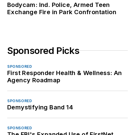
Bodycam: Ind. Police, Armed Teen
Exchange Fire in Park Confrontation
Sponsored Picks
SPONSORED
First Responder Health & Wellness: An
Agency Roadmap
SPONSORED
Demystifying Band 14
SPONSORED
The FBI's Expanded Use of FirstNet