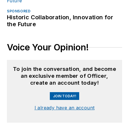
SPONSORED
Historic Collaboration, Innovation for
the Future
Voice Your Opinion!
To join the conversation, and become
an exclusive member of Officer,
create an account today!
JOIN TODAY!
I already have an account