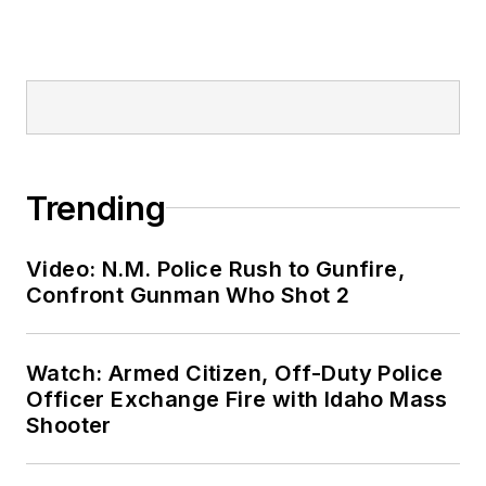
Trending
Video: N.M. Police Rush to Gunfire,
Confront Gunman Who Shot 2
Watch: Armed Citizen, Off-Duty Police
Officer Exchange Fire with Idaho Mass
Shooter