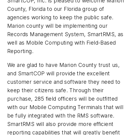
SmartCOP, Inc. is pleased to welcome Marion
County, Florida to our Florida group of
agencies working to keep the public safe.
Marion county will be implementing our
Records Management System, SmartRMS, as
well as Mobile Computing with Field-Based
Reporting.
We are glad to have Marion County trust us,
and SmartCOP will provide the excellent
customer service and software they need to
keep their citizens safe. Through their
purchase, 285 field officers will be outfitted
with our Mobile Computing Terminals that will
be fully integrated with the RMS software.
SmartRMS will also provide more efficient
reporting capabilities that will greatly benefit