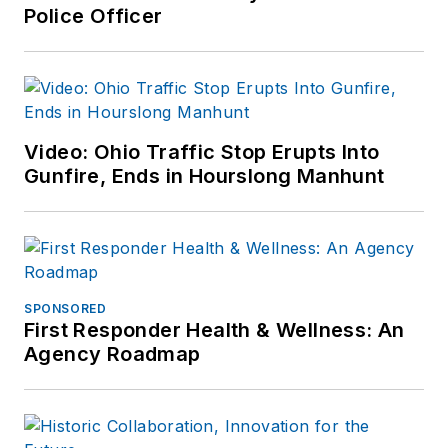
Police Officer
Video: Ohio Traffic Stop Erupts Into
Gunfire, Ends in Hourslong Manhunt
SPONSORED
First Responder Health & Wellness: An
Agency Roadmap