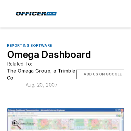
REPORTING SOFTWARE
Omega Dashboard
Related To:
The Omega Group, a Trimble
ADD US ON GOOGLE
Co.
Aug. 20, 2007