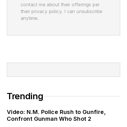
contact me about their offerings per
their privacy policy. I can unsubscribe
anytime.
Trending
Video: N.M. Police Rush to Gunfire,
Confront Gunman Who Shot 2