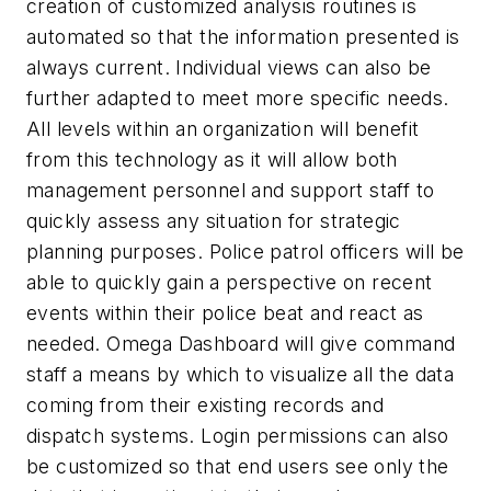
creation of customized analysis routines is
automated so that the information presented is
always current. Individual views can also be
further adapted to meet more specific needs.
All levels within an organization will benefit
from this technology as it will allow both
management personnel and support staff to
quickly assess any situation for strategic
planning purposes. Police patrol officers will be
able to quickly gain a perspective on recent
events within their police beat and react as
needed. Omega Dashboard will give command
staff a means by which to visualize all the data
coming from their existing records and
dispatch systems. Login permissions can also
be customized so that end users see only the