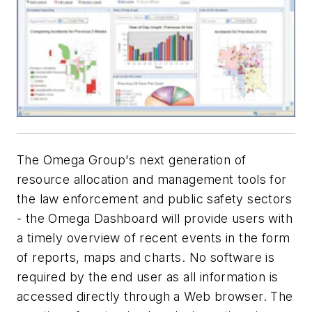
The Omega Group's next generation of
resource allocation and management tools for
the law enforcement and public safety sectors
- the Omega Dashboard will provide users with
a timely overview of recent events in the form
of reports, maps and charts. No software is
required by the end user as all information is
accessed directly through a Web browser. The