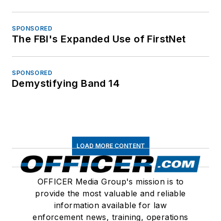
SPONSORED
The FBI's Expanded Use of FirstNet
SPONSORED
Demystifying Band 14
LOAD MORE CONTENT
OFFICER Media Group's mission is to
provide the most valuable and reliable
information available for law
enforcement news, training, operations