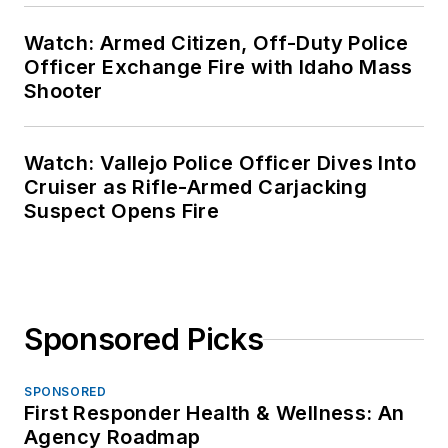
Watch: Armed Citizen, Off-Duty Police
Officer Exchange Fire with Idaho Mass
Shooter
Watch: Vallejo Police Officer Dives Into
Cruiser as Rifle-Armed Carjacking
Suspect Opens Fire
Sponsored Picks
SPONSORED
First Responder Health & Wellness: An
Agency Roadmap