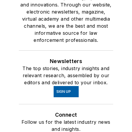
and innovations. Through our website,
electronic newsletters, magazine,
virtual academy and other multimedia
channels, we are the best and most
informative source for law
enforcement professionals.
Newsletters
The top stories, industry insights and
relevant research, assembled by our
editors and delivered to your inbox.
SIGN UP
Connect
Follow us for the latest industry news
and insights.