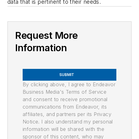
data that is pertinent to their needs.
Request More
Information
SUBMIT
By clicking above, I agree to Endeavor
Business Media's Terms of Service
and consent to receive promotional
communications from Endeavor, its
affiliates, and partners per its Privacy
Notice. I also understand my personal
information will be shared with the
sponsor of this content, who may