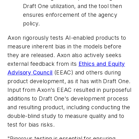
Draft One utilization, and the tool then
ensures enforcement of the agency
policy.
Axon rigorously tests AI-enabled products to
measure inherent bias in the models before
they are released. Axon also actively seeks
external feedback from its
Ethics and Equity
Advisory Council
(EEAC) and others during
product development, as it has with Draft One.
Input from Axon's EEAC resulted in purposeful
additions to Draft One's development process
and resulting product, including conducting the
double-blind study to measure quality and to
test for bias risks.
"Rigorous testing is essential for ensuring