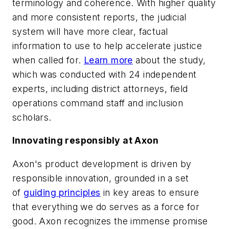
terminology and coherence. With higher quality
and more consistent reports, the judicial
system will have more clear, factual
information to use to help accelerate justice
when called for.
Learn more
about the study,
which was conducted with 24 independent
experts, including district attorneys, field
operations command staff and inclusion
scholars.
Innovating responsibly at Axon
Axon's product development is driven by
responsible innovation, grounded in a set
of
guiding principles
in key areas to ensure
that everything we do serves as a force for
good. Axon recognizes the immense promise