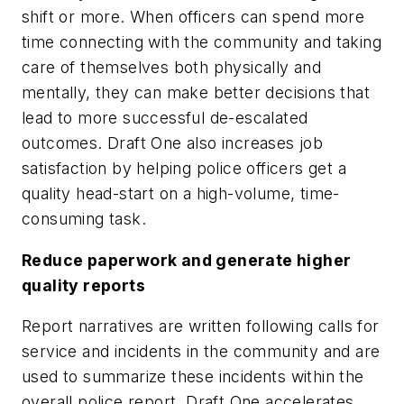
shift or more. When officers can spend more
time connecting with the community and taking
care of themselves both physically and
mentally, they can make better decisions that
lead to more successful de-escalated
outcomes. Draft One also increases job
satisfaction by helping police officers get a
quality head-start on a high-volume, time-
consuming task.
Reduce paperwork and generate higher
quality reports
Report narratives are written following calls for
service and incidents in the community and are
used to summarize these incidents within the
overall police report. Draft One accelerates