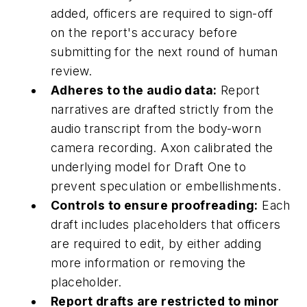
added, officers are required to sign-off
on the report's accuracy before
submitting for the next round of human
review.
Adheres to the audio data:
Report
narratives are drafted strictly from the
audio transcript from the body-worn
camera recording. Axon calibrated the
underlying model for Draft One to
prevent speculation or embellishments.
Controls to ensure proofreading:
Each
draft includes placeholders that officers
are required to edit, by either adding
more information or removing the
placeholder.
Report drafts are restricted to minor