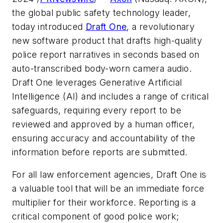
the global public safety technology leader,
today introduced
Draft One
, a revolutionary
new software product that drafts high-quality
police report narratives in seconds based on
auto-transcribed body-worn camera audio.
Draft One leverages Generative Artificial
Intelligence (AI) and includes a range of critical
safeguards, requiring every report to be
reviewed and approved by a human officer,
ensuring accuracy and accountability of the
information before reports are submitted.
For all law enforcement agencies, Draft One is
a valuable tool that will be an immediate force
multiplier for their workforce. Reporting is a
critical component of good police work;