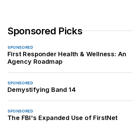
Sponsored Picks
SPONSORED
First Responder Health & Wellness: An
Agency Roadmap
SPONSORED
Demystifying Band 14
SPONSORED
The FBI's Expanded Use of FirstNet