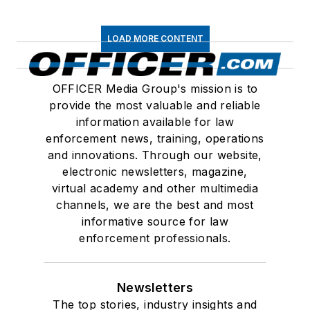
LOAD MORE CONTENT
OFFICER Media Group's mission is to
provide the most valuable and reliable
information available for law
enforcement news, training, operations
and innovations. Through our website,
electronic newsletters, magazine,
virtual academy and other multimedia
channels, we are the best and most
informative source for law
enforcement professionals.
Newsletters
The top stories, industry insights and