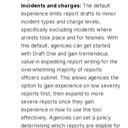
incidents and charges:
The default
experience limits report drafts to minor
incident types and charge levels,
specifically excluding incidents where
arrests took place and for felonies. With
this default, agencies can get started
with Draft One and gain tremendous
value in expediting report writing for the
overwhelming majority of reports
officers submit. This allows agencies the
option to gain experience on low severity
reports first, then expand to more
severe reports once they gain
experience in how to use the tool
effectively. Agencies can set a policy
determining which reports are eligible for