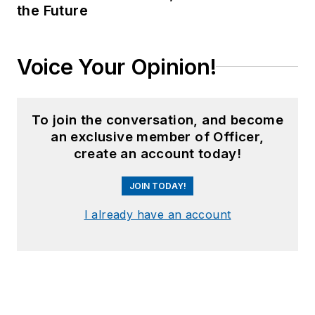
the Future
Voice Your Opinion!
To join the conversation, and become
an exclusive member of Officer,
create an account today!
JOIN TODAY!
I already have an account