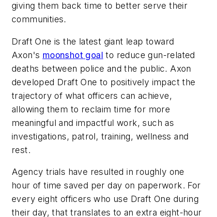
giving them back time to better serve their
communities.
Draft One is the latest giant leap toward
Axon's
moonshot goal
to reduce gun-related
deaths between police and the public. Axon
developed Draft One to positively impact the
trajectory of what officers can achieve,
allowing them to reclaim time for more
meaningful and impactful work, such as
investigations, patrol, training, wellness and
rest.
Agency trials have resulted in roughly one
hour of time saved per day on paperwork. For
every eight officers who use Draft One during
their day, that translates to an extra eight-hour