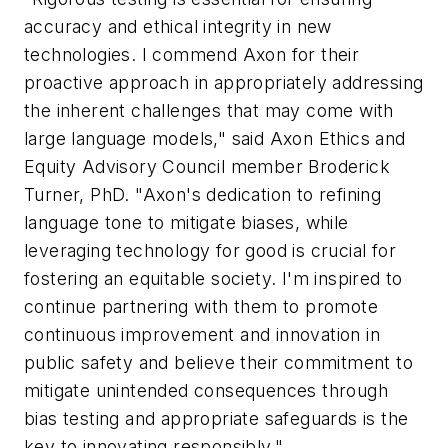
accuracy and ethical integrity in new
technologies. I commend Axon for their
proactive approach in appropriately addressing
the inherent challenges that may come with
large language models," said Axon Ethics and
Equity Advisory Council member Broderick
Turner, PhD. "Axon's dedication to refining
language tone to mitigate biases, while
leveraging technology for good is crucial for
fostering an equitable society. I'm inspired to
continue partnering with them to promote
continuous improvement and innovation in
public safety and believe their commitment to
mitigate unintended consequences through
bias testing and appropriate safeguards is the
key to innovating responsibly."