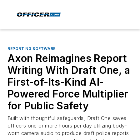
REPORTING SOFTWARE
Axon Reimagines Report
Writing With Draft One, a
First-of-Its-Kind AI-
Powered Force Multiplier
for Public Safety
Built with thoughtful safeguards, Draft One saves
officers one or more hours per day utilizing body-
worn camera audio to produce draft police reports