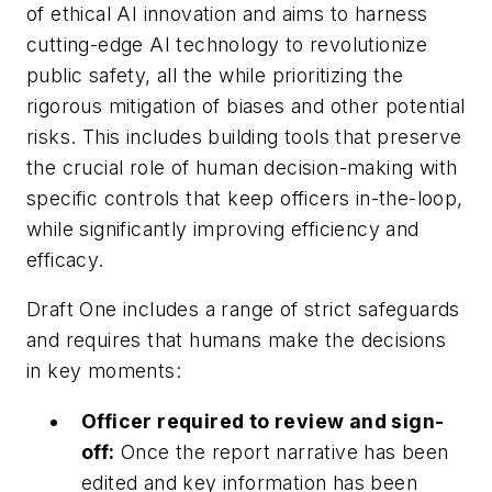
of ethical AI innovation and aims to harness
cutting-edge AI technology to revolutionize
public safety, all the while prioritizing the
rigorous mitigation of biases and other potential
risks. This includes building tools that preserve
the crucial role of human decision-making with
specific controls that keep officers in-the-loop,
while significantly improving efficiency and
efficacy.
Draft One includes a range of strict safeguards
and requires that humans make the decisions
in key moments:
Officer required to review and sign-
off:
Once the report narrative has been
edited and key information has been