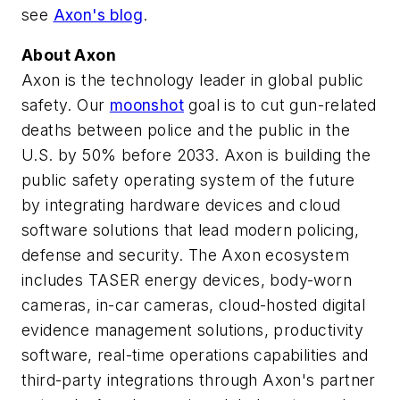
see
Axon's blog
.
About Axon
Axon is the technology leader in global public
safety. Our
moonshot
goal is to cut gun-related
deaths between police and the public in the
U.S. by 50% before 2033. Axon is building the
public safety operating system of the future
by integrating hardware devices and cloud
software solutions that lead modern policing,
defense and security. The Axon ecosystem
includes TASER energy devices, body-worn
cameras, in-car cameras, cloud-hosted digital
evidence management solutions, productivity
software, real-time operations capabilities and
third-party integrations through Axon's partner