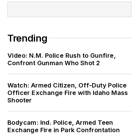
Trending
Video: N.M. Police Rush to Gunfire,
Confront Gunman Who Shot 2
Watch: Armed Citizen, Off-Duty Police
Officer Exchange Fire with Idaho Mass
Shooter
Bodycam: Ind. Police, Armed Teen
Exchange Fire in Park Confrontation