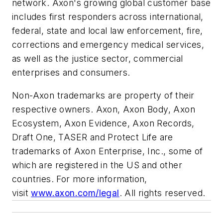
network. Axon's growing global customer base
includes first responders across international,
federal, state and local law enforcement, fire,
corrections and emergency medical services,
as well as the justice sector, commercial
enterprises and consumers.
Non-Axon trademarks are property of their
respective owners. Axon, Axon Body, Axon
Ecosystem, Axon Evidence, Axon Records,
Draft One, TASER and Protect Life are
trademarks of Axon Enterprise, Inc., some of
which are registered in the US and other
countries. For more information,
visit
www.axon.com/legal
. All rights reserved.