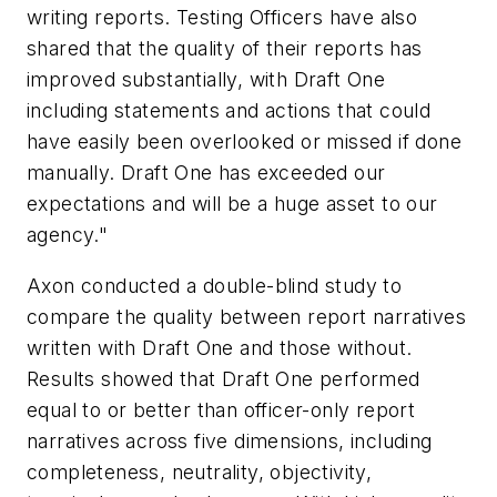
writing reports. Testing Officers have also
shared that the quality of their reports has
improved substantially, with Draft One
including statements and actions that could
have easily been overlooked or missed if done
manually. Draft One has exceeded our
expectations and will be a huge asset to our
agency."
Axon conducted a double-blind study to
compare the quality between report narratives
written with Draft One and those without.
Results showed that Draft One performed
equal to or better than officer-only report
narratives across five dimensions, including
completeness, neutrality, objectivity,