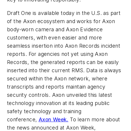
Draft One is available today in the U.S. as part
of the Axon ecosystem and works for Axon
body-worn camera and Axon Evidence
customers, with even easier and more
seamless insertion into Axon Records incident
reports. For agencies not yet using Axon
Records, the generated reports can be easily
inserted into their current RMS. Data is always
secured within the Axon network, where
transcripts and reports maintain agency
security controls. Axon unveiled this latest
technology innovation at its leading public
safety technology and training
conference,
Axon Week.
To learn more about
the news announced at Axon Week,