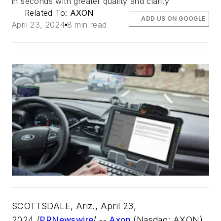
in seconds with greater quality and clarity
Related To:
AXON
ADD US ON GOOGLE
April 23, 2024
8 min read
SCOTTSDALE, Ariz.
,
April 23,
2024
/
PRNewswire
/ --
Axon
(Nasdaq: AXON),