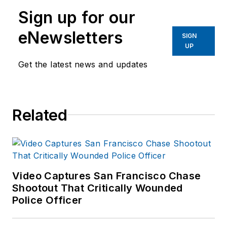
Sign up for our
eNewsletters
SIGN
UP
Get the latest news and updates
Related
Video Captures San Francisco Chase
Shootout That Critically Wounded
Police Officer