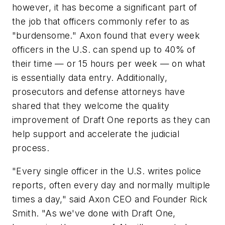
however, it has become a significant part of
the job that officers commonly refer to as
"burdensome." Axon found that every week
officers in the U.S. can spend up to 40% of
their time — or 15 hours per week — on what
is essentially data entry. Additionally,
prosecutors and defense attorneys have
shared that they welcome the quality
improvement of Draft One reports as they can
help support and accelerate the judicial
process.
"Every single officer in the U.S. writes police
reports, often every day and normally multiple
times a day," said Axon CEO and Founder
Rick
Smith
. "As we've done with Draft One,