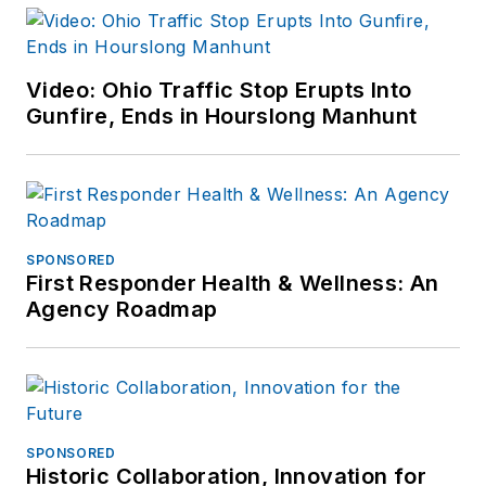
Video: Ohio Traffic Stop Erupts Into
Gunfire, Ends in Hourslong Manhunt
SPONSORED
First Responder Health & Wellness: An
Agency Roadmap
SPONSORED
Historic Collaboration, Innovation for