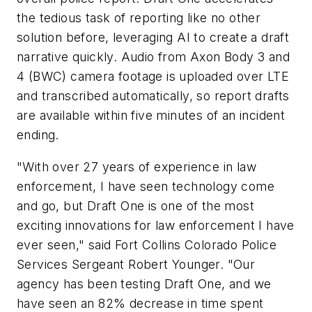
the tedious task of reporting like no other
solution before, leveraging AI to create a draft
narrative quickly. Audio from Axon Body 3 and
4 (BWC) camera footage is uploaded over LTE
and transcribed automatically, so report drafts
are available within five minutes of an incident
ending.
"With over 27 years of experience in law
enforcement, I have seen technology come
and go, but Draft One is one of the most
exciting innovations for law enforcement I have
ever seen," said
Fort Collins Colorado
Police
Services Sergeant
Robert Younger
. "Our
agency has been testing Draft One, and we
have seen an 82% decrease in time spent