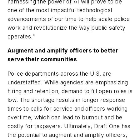
harnessing the power of AI will prove to be
one of the most impactful technological
advancements of our time to help scale police
work and revolutionize the way public safety
operates."
Augment and amplify officers to better
serve their communities
Police departments across the U.S. are
understaffed. While agencies are emphasizing
hiring and retention, demand to fill open roles is
low. The shortage results in longer response
times to calls for service and officers working
overtime, which can lead to burnout and be
costly for taxpayers. Ultimately, Draft One has
the potential to augment and amplify officers,