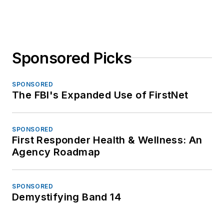
Sponsored Picks
SPONSORED
The FBI's Expanded Use of FirstNet
SPONSORED
First Responder Health & Wellness: An
Agency Roadmap
SPONSORED
Demystifying Band 14