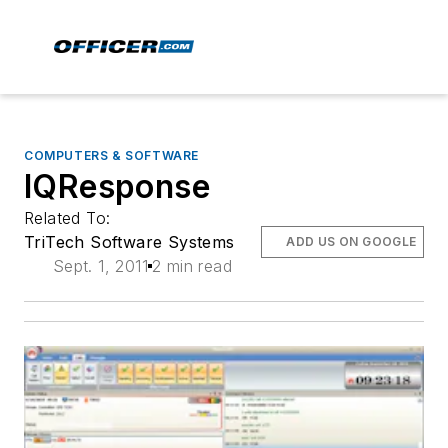
COMPUTERS & SOFTWARE
IQResponse
Related To:
TriTech Software Systems
ADD US ON GOOGLE
Sept. 1, 2011
2 min read