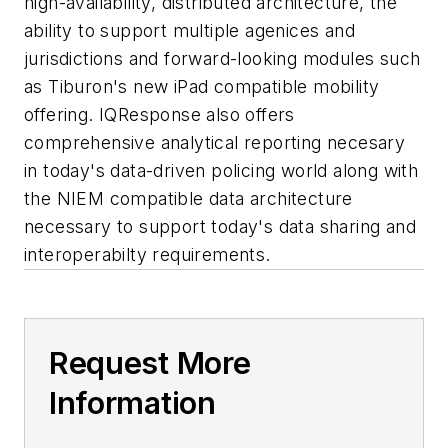
high-availability, distributed architecture, the
ability to support multiple agenices and
jurisdictions and forward-looking modules such
as Tiburon's new iPad compatible mobility
offering. IQResponse also offers
comprehensive analytical reporting necesary
in today's data-driven policing world along with
the NIEM compatible data architecture
necessary to support today's data sharing and
interoperabilty requirements.
Request More
Information