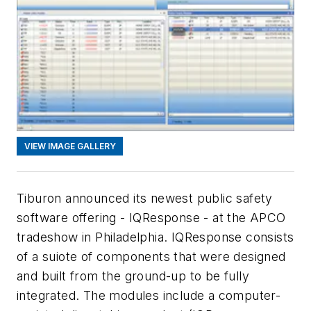
VIEW IMAGE GALLERY
Tiburon announced its newest public safety
software offering - IQResponse - at the APCO
tradeshow in Philadelphia. IQResponse consists
of a suiote of components that were designed
and built from the ground-up to be fully
integrated. The modules include a computer-