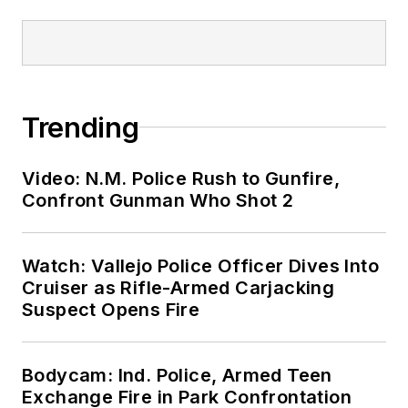
Trending
Video: N.M. Police Rush to Gunfire,
Confront Gunman Who Shot 2
Watch: Vallejo Police Officer Dives Into
Cruiser as Rifle-Armed Carjacking
Suspect Opens Fire
Bodycam: Ind. Police, Armed Teen
Exchange Fire in Park Confrontation