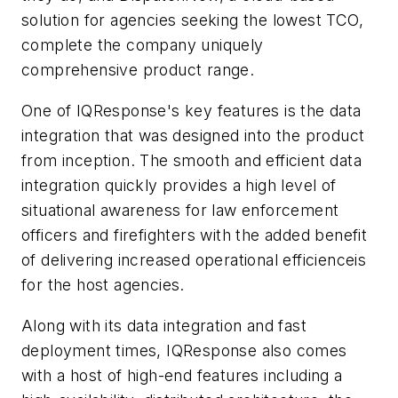
solution for agencies seeking the lowest TCO,
complete the company uniquely
comprehensive product range.
One of IQResponse's key features is the data
integration that was designed into the product
from inception. The smooth and efficient data
integration quickly provides a high level of
situational awareness for law enforcement
officers and firefighters with the added benefit
of delivering increased operational efficienceis
for the host agencies.
Along with its data integration and fast
deployment times, IQResponse also comes
with a host of high-end features including a