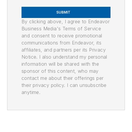
SUBMIT
By clicking above, I agree to Endeavor
Business Media's Terms of Service
and consent to receive promotional
communications from Endeavor, its
affiliates, and partners per its Privacy
Notice. I also understand my personal
information will be shared with the
sponsor of this content, who may
contact me about their offerings per
their privacy policy. I can unsubscribe
anytime.