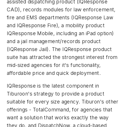
assisted dispatching product (IQResponse
CAD), records modules for law enforcement,
fire and EMS departments (IQResponse Law
and IQResponse Fire), a mobility product
IQResponse Mobile, including an iPad option)
and a jail management/records product
(IQResponse Jail). The IQResponse product
suite has attracted the strongest interest from
mid-sized agencies for it's functionality,
affordable price and quick deployment.
IQResponse is the latest component in
Tiburoon's strategy to provide a product
suitable for every size agency. Tiburon's other
offerings - TotalCommand, for agencies that
want a solution that works exactly the way
they do, and DispatchNow, a cloud-based