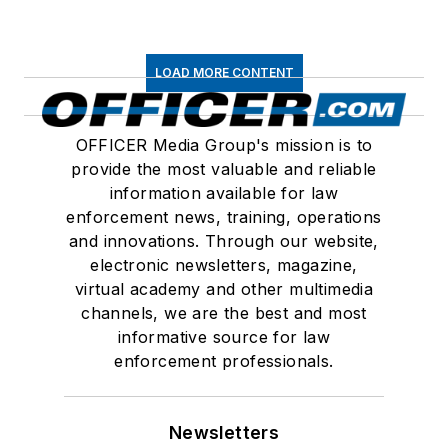
LOAD MORE CONTENT
OFFICER Media Group's mission is to
provide the most valuable and reliable
information available for law
enforcement news, training, operations
and innovations. Through our website,
electronic newsletters, magazine,
virtual academy and other multimedia
channels, we are the best and most
informative source for law
enforcement professionals.
Newsletters