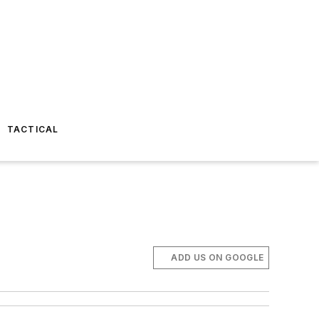
TACTICAL
ADD US ON GOOGLE