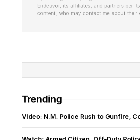
Endeavor, its affiliates, and partners per 
content, who may contact me about their of
Trending
Video: N.M. Police Rush to Gunfire,
Watch: Armed Citizen, Off-Duty Polic