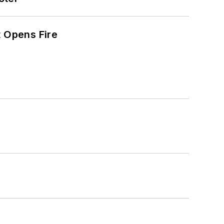
t Opens Fire