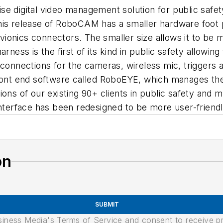
 digital video management solution for public safety 
is release of RoboCAM has a smaller hardware foot pr
 avionics connectors. The smaller size allows it to be
ness is the first of its kind in public safety allowing 
h connections for the cameras, wireless mic, trigger
front end software called RoboEYE, which manages the
ions of our existing 90+ clients in public safety and
interface has been redesigned to be more user-friendl
on
SUBMIT
usiness Media's Terms of Service and consent to receive 