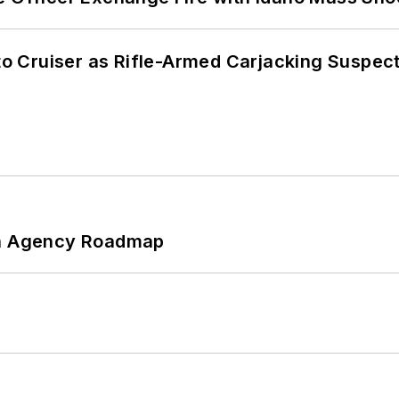
nto Cruiser as Rifle-Armed Carjacking Suspec
 An Agency Roadmap