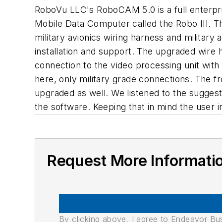
RoboVu LLC's RoboCAM 5.0 is a full enterprise
Mobile Data Computer called the Robo III. Th
military avionics wiring harness and military
installation and support. The upgraded wire har
connection to the video processing unit wit
here, only military grade connections. The 
upgraded as well. We listened to the suggest
the software. Keeping that in mind the user 
Request More Informati
By clicking above, I agree to Endeavor B