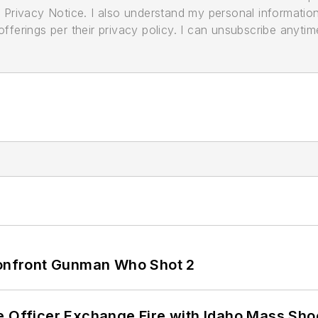
its Privacy Notice. I also understand my personal informatio
ferings per their privacy policy. I can unsubscribe anytim
 Confront Gunman Who Shot 2
e Officer Exchange Fire with Idaho Mass Sho