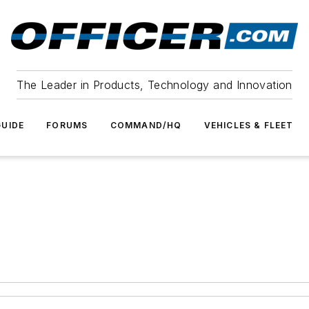
The Leader in Products, Technology and Innovation
UIDE
FORUMS
COMMAND/HQ
VEHICLES & FLEET