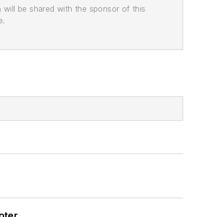
n will be shared with the sponsor of this
e.
oter