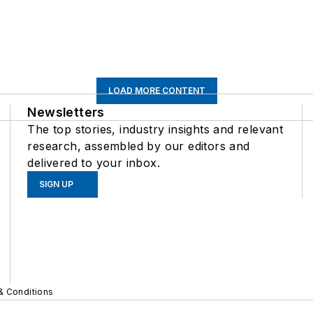
LOAD MORE CONTENT
Newsletters
The top stories, industry insights and relevant
research, assembled by our editors and
delivered to your inbox.
SIGN UP
& Conditions