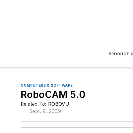
PRODUCT G
COMPUTERS & SOFTWARE
RoboCAM 5.0
Related To:
ROBOVU
Sept. 9, 2009