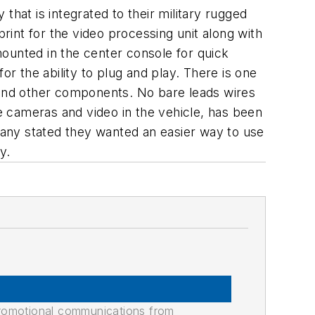
that is integrated to their military rugged
int for the video processing unit along with
 mounted in the center console for quick
for the ability to plug and play. There is one
s and other components. No bare leads wires
 cameras and video in the vehicle, has been
 many stated they wanted an easier way to use
y.
promotional communications from