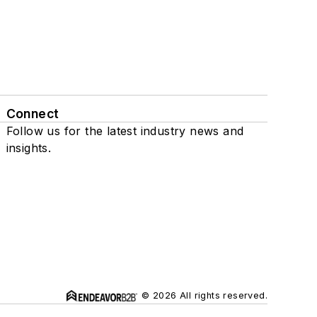
Connect
Follow us for the latest industry news and
insights.
© 2026 All rights reserved.