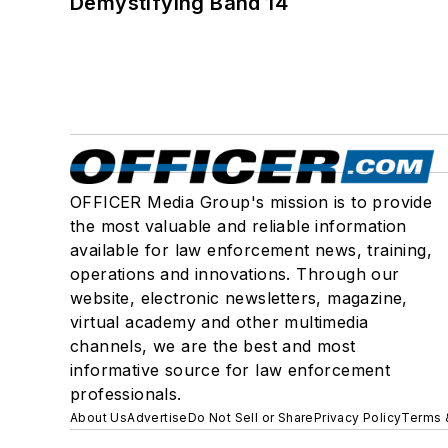
Demystifying Band 14
OFFICER Media Group's mission is to provide
the most valuable and reliable information
available for law enforcement news, training,
operations and innovations. Through our
website, electronic newsletters, magazine,
virtual academy and other multimedia
channels, we are the best and most
informative source for law enforcement
professionals.
About Us
Advertise
Do Not Sell or Share
Privacy Policy
Terms 