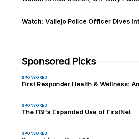
Watch: Vallejo Police Officer Dives I
Sponsored Picks
SPONSORED
First Responder Health & Wellness:
SPONSORED
The FBI's Expanded Use of FirstNet
SPONSORED