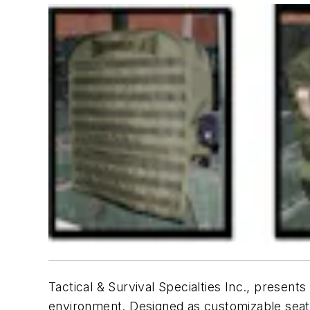
Tactical & Survival Specialties Inc., presents
environment. Designed as customizable sea