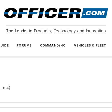
The Leader in Products, Technology and Innovation
UIDE
FORUMS
COMMAND/HQ
VEHICLES & FLEET
 Inc.)