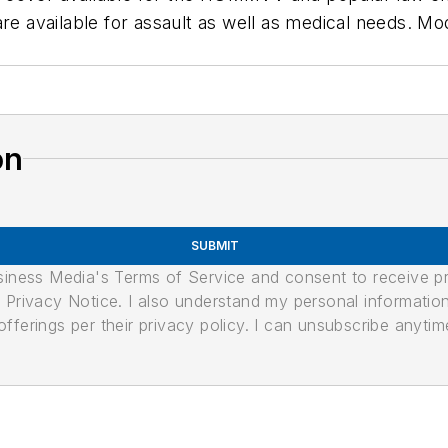
are available for assault as well as medical needs. M
on
SUBMIT
usiness Media's Terms of Service and consent to receive 
its Privacy Notice. I also understand my personal informatio
ferings per their privacy policy. I can unsubscribe anytim