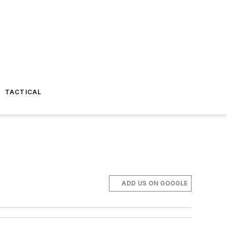
TACTICAL
ADD US ON GOOGLE