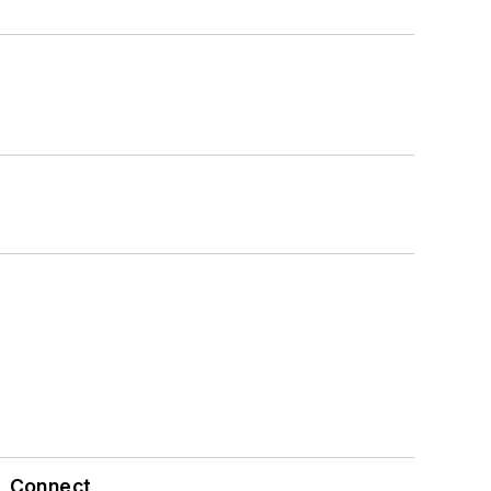
Connect