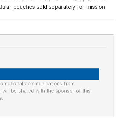
odular pouches sold separately for mission
promotional communications from
n will be shared with the sponsor of this
e.