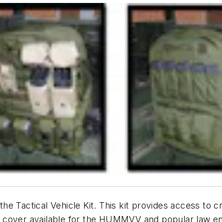
 the Tactical Vehicle Kit. This kit provides access to 
t cover available for the HUMMVV and popular law e