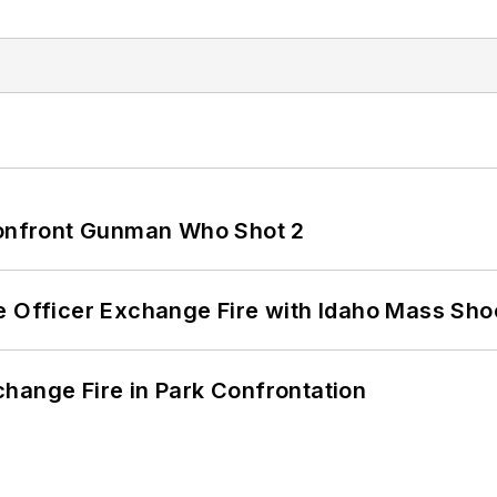
 Confront Gunman Who Shot 2
e Officer Exchange Fire with Idaho Mass Sho
hange Fire in Park Confrontation