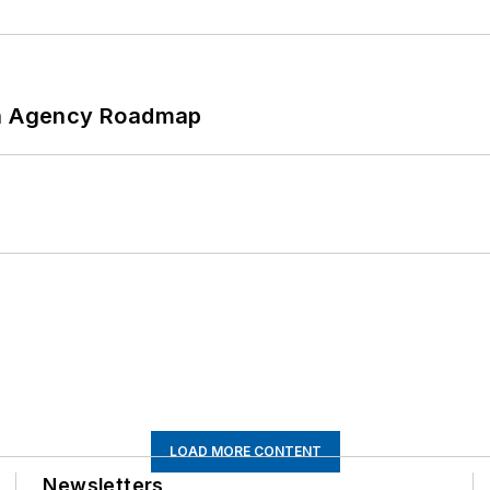
 An Agency Roadmap
LOAD MORE CONTENT
Newsletters