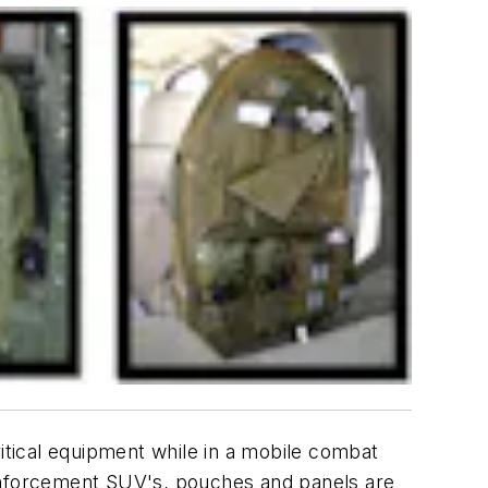
critical equipment while in a mobile combat
nforcement SUV's, pouches and panels are