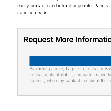
easily portable and interchangeable. Panels 
specific needs.
Request More Informati
By clicking above, I agree to Endeavor B
Endeavor, its affiliates, and partners per 
content, who may contact me about their of