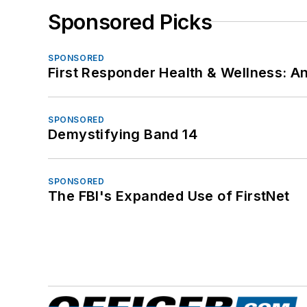
Sponsored Picks
SPONSORED
First Responder Health & Wellness:
SPONSORED
Demystifying Band 14
SPONSORED
The FBI's Expanded Use of FirstNet