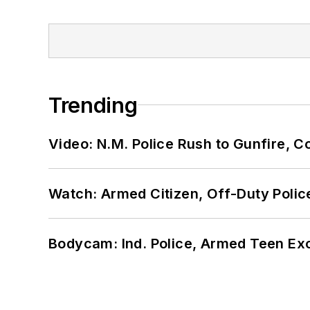
Trending
Video: N.M. Police Rush to Gunfire,
Watch: Armed Citizen, Off-Duty Polic
Bodycam: Ind. Police, Armed Teen Exc