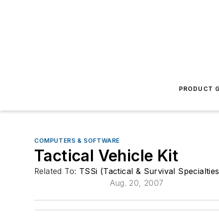
PRODUCT G
COMPUTERS & SOFTWARE
Tactical Vehicle Kit
Related To:
TSSi (Tactical & Survival Specialties
Aug. 20, 2007