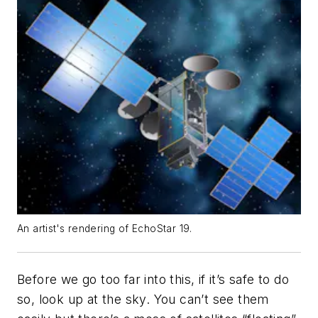
An artist's rendering of EchoStar 19.
Before we go too far into this, if it’s safe to do
so, look up at the sky. You can’t see them