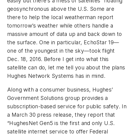
easily but there’s a mess of satellites “floating”
geosynchronous above the U.S. Some are
there to help the local weatherman report
tomorrow’s weather while others handle a
massive amount of data up and back down to
the surface. One in particular, EchoStar 19—
one of the youngest in the sky—took flight
Dec. 18, 2016. Before I get into what this
satellite can do, let me tell you about the plans
Hughes Network Systems has in mind.
Along with a consumer business, Hughes’
Government Solutions group provides a
subscription-based service for public safety. In
a March 30 press release, they report that
“HughesNet Gen5 is the first and only U.S.
satellite internet service to offer Federal