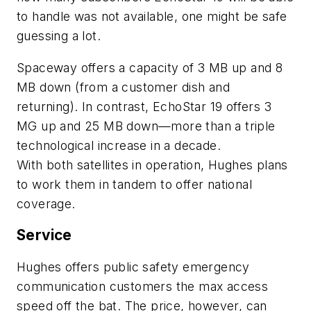
to handle was not available, one might be safe
guessing a lot.
Spaceway offers a capacity of 3 MB up and 8
MB down (from a customer dish and
returning). In contrast, EchoStar 19 offers 3
MG up and 25 MB down—more than a triple
technological increase in a decade.
With both satellites in operation, Hughes plans
to work them in tandem to offer national
coverage.
Service
Hughes offers public safety emergency
communication customers the max access
speed off the bat. The price, however, can