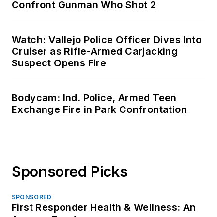
Confront Gunman Who Shot 2
Watch: Vallejo Police Officer Dives Into
Cruiser as Rifle-Armed Carjacking
Suspect Opens Fire
Bodycam: Ind. Police, Armed Teen
Exchange Fire in Park Confrontation
Sponsored Picks
SPONSORED
First Responder Health & Wellness: An