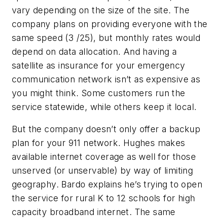
vary depending on the size of the site. The
company plans on providing everyone with the
same speed (3 /25), but monthly rates would
depend on data allocation. And having a
satellite as insurance for your emergency
communication network isn’t as expensive as
you might think. Some customers run the
service statewide, while others keep it local.
But the company doesn’t only offer a backup
plan for your 911 network. Hughes makes
available internet coverage as well for those
unserved (or unservable) by way of limiting
geography. Bardo explains he’s trying to open
the service for rural K to 12 schools for high
capacity broadband internet. The same