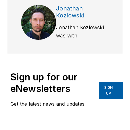
Jonathan
Kozlowski
Jonathan Kozlowski
was with
Officer.com,
Law
Enforcement
Technology,
and
Law
Enforcement
Sign up for our
Product News
from
August 2006 to
eNewsletters
SIGN
2020.
UP
Get the latest news and updates
As former Managing
Editor for Officer
Media Group, he
brought a dedicated