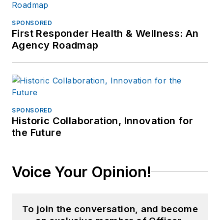
Eddie & Ozzie
Awards. In 2012, he
SPONSORED
First Responder Health & Wellness: An
received an
APEX
Agency Roadmap
Award of
Excellence
in the
Technology &
Science Writing
category for his
SPONSORED
article on unmanned
Historic Collaboration, Innovation for
the Future
aerial vehicles
(UAVs) in police
work, aptly titled "
No
Voice Your Opinion!
Runway Needed
".
He
typically
does not speak
in the third person.
To join the conversation, and become