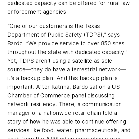
dedicated capacity can be offered for rural law
enforcement agencies.
“One of our customers is the Texas
Department of Public Safety (TDPS),” says
Bardo. “We provide service to over 850 sites
throughout the state with dedicated capacity.”
Yet, TDPS aren’t using a satellite as sole
source—they do have a terrestrial network—
it’s a backup plan. And this backup plan is
important. After Katrina, Bardo sat on a US
Chamber of Commerce panel discussing
network resiliency. There, a communication
manager of a nationwide retail chain told a
story of how he was able to continue offering
services like food, water, pharmaceuticals, and
cash from the ATM when competing stores