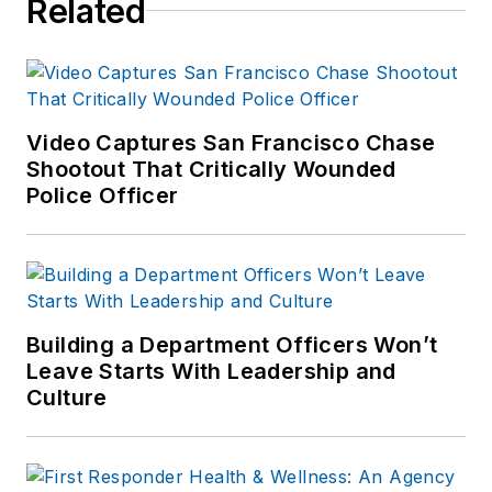
Related
focus to the
production of the
print publications and
management of the
Video Captures San Francisco Chase
Officer.com online
Shootout That Critically Wounded
product and
Police Officer
company
directory. You can
connect with
Jonathan through
LinkedIn
.
Building a Department Officers Won’t
Leave Starts With Leadership and
Jonathan
Culture
participated as a
judge for the 2019
and 2020 FOLIO: