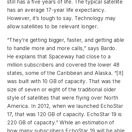
still has a five years of life. The typical satellite
has an average 17-year life expectancy.
However, it’s tough to say. Technology may
allow satellites to be relevant longer.
“They’re getting bigger, faster, and getting able
to handle more and more calls,” says Bardo.
He explains that Spaceway had close to a
million subscribers and covered the lower 48
states, some of the Caribbean and Alaska. “[It]
was built with 10 GB of capacity. That was the
size of seven or eight of the traditional older
style of satellites that were flying over North
America. In 2012, when we launched EchoStar
17, that was 120 GB of capacity. EchoStar 19 is
220 GB of capacity.” While an estimation of
how many subscribers EchoStar 19 will be able