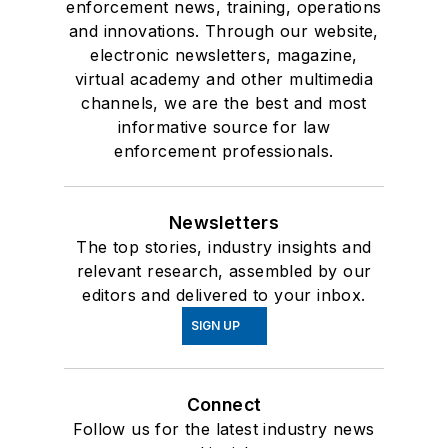
enforcement news, training, operations
and innovations. Through our website,
electronic newsletters, magazine,
virtual academy and other multimedia
channels, we are the best and most
informative source for law
enforcement professionals.
Newsletters
The top stories, industry insights and
relevant research, assembled by our
editors and delivered to your inbox.
SIGN UP
Connect
Follow us for the latest industry news