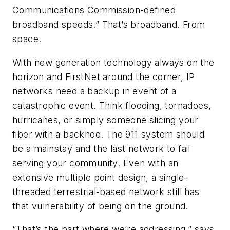
Communications Commission-defined
broadband speeds.” That’s broadband. From
space.
With new generation technology always on the
horizon and FirstNet around the corner, IP
networks need a backup in event of a
catastrophic event. Think flooding, tornadoes,
hurricanes, or simply someone slicing your
fiber with a backhoe. The 911 system should
be a mainstay and the last network to fail
serving your community. Even with an
extensive multiple point design, a single-
threaded terrestrial-based network still has
that vulnerability of being on the ground.
“That’s the part where we’re addressing,” says