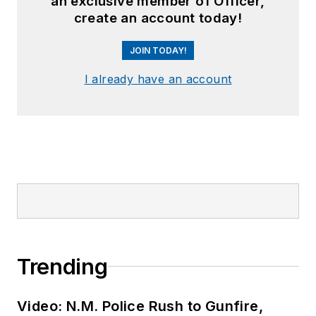
an exclusive member of Officer,
create an account today!
JOIN TODAY!
I already have an account
Trending
Video: N.M. Police Rush to Gunfire,