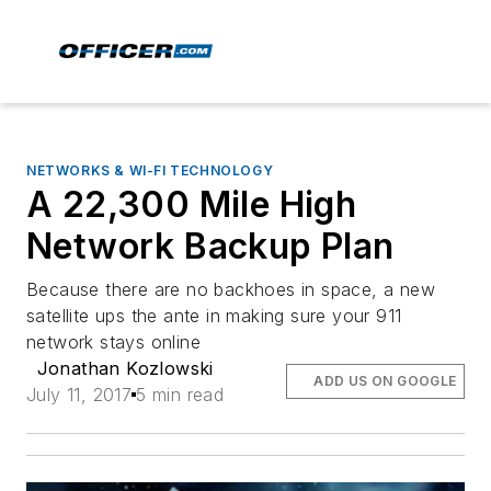
NETWORKS & WI-FI TECHNOLOGY
A 22,300 Mile High
Network Backup Plan
Because there are no backhoes in space, a new
satellite ups the ante in making sure your 911
network stays online
Jonathan Kozlowski
ADD US ON GOOGLE
July 11, 2017
5 min read