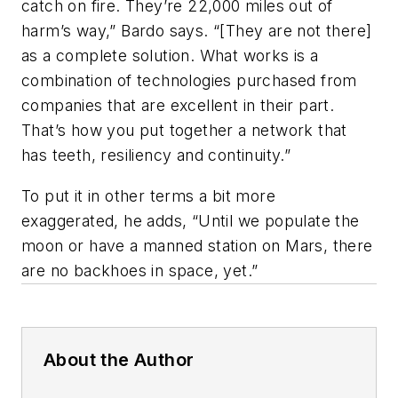
catch on fire. They’re 22,000 miles out of
harm’s way,” Bardo says. “[They are not there]
as a complete solution. What works is a
combination of technologies purchased from
companies that are excellent in their part.
That’s how you put together a network that
has teeth, resiliency and continuity.”
To put it in other terms a bit more
exaggerated, he adds, “Until we populate the
moon or have a manned station on Mars, there
are no backhoes in space, yet.”
About the Author