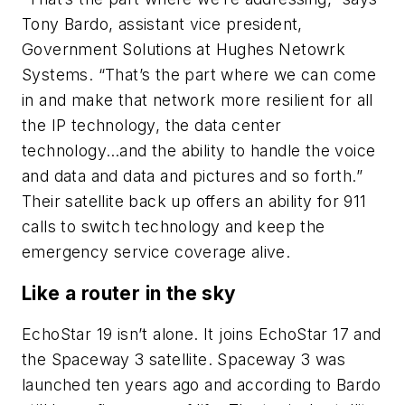
Tony Bardo, assistant vice president,
Government Solutions at Hughes Netowrk
Systems. “That’s the part where we can come
in and make that network more resilient for all
the IP technology, the data center
technology…and the ability to handle the voice
and data and data and pictures and so forth.”
Their satellite back up offers an ability for 911
calls to switch technology and keep the
emergency service coverage alive.
Like a router in the sky
EchoStar 19 isn’t alone. It joins EchoStar 17 and
the Spaceway 3 satellite. Spaceway 3 was
launched ten years ago and according to Bardo