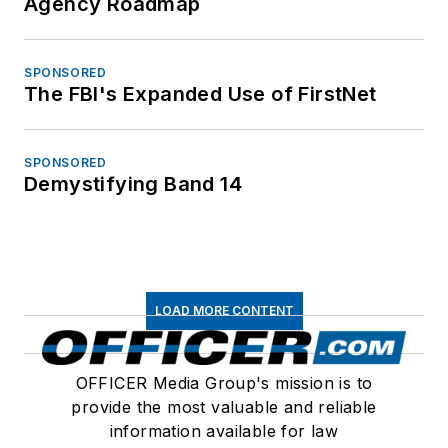
Agency Roadmap
SPONSORED
The FBI's Expanded Use of FirstNet
SPONSORED
Demystifying Band 14
LOAD MORE CONTENT
OFFICER Media Group's mission is to
provide the most valuable and reliable
information available for law