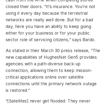
closed their doors. “It’s insurance. You’re not
using it every day because the terrestrial
networks are really well done. But for a bad
day, here you have an ability to keep going
either for your business or for your public
sector role of servicing citizens,” says Bardo.
As stated in their March 30 press release, “The
new capabilities of HughesNet Gen5 provides
agencies with a path-diverse back-up
connection, allowing them to keep mission-
critical applications online over satellite
connections until the primary network outage
is restored.”
“[Satellites] never get flooded. They never