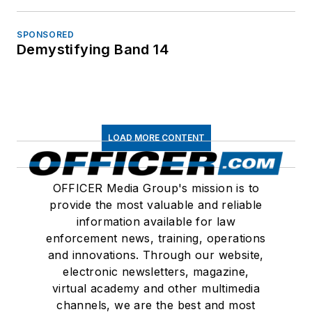
SPONSORED
Demystifying Band 14
LOAD MORE CONTENT
OFFICER Media Group's mission is to
provide the most valuable and reliable
information available for law
enforcement news, training, operations
and innovations. Through our website,
electronic newsletters, magazine,
virtual academy and other multimedia
channels, we are the best and most