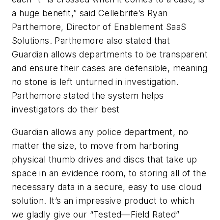
a huge benefit,” said Cellebrite’s Ryan
Parthemore, Director of Enablement SaaS
Solutions. Parthemore also stated that
Guardian allows departments to be transparent
and ensure their cases are defensible, meaning
no stone is left unturned in investigation.
Parthemore stated the system helps
investigators do their best
Guardian allows any police department, no
matter the size, to move from harboring
physical thumb drives and discs that take up
space in an evidence room, to storing all of the
necessary data in a secure, easy to use cloud
solution. It’s an impressive product to which
we gladly give our “Tested—Field Rated”