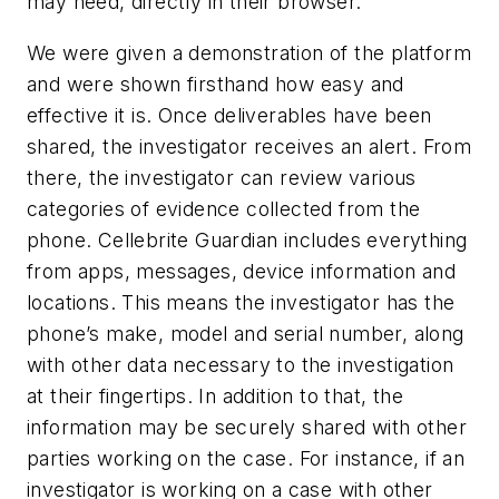
may need, directly in their browser.
We were given a demonstration of the platform
and were shown firsthand how easy and
effective it is. Once deliverables have been
shared, the investigator receives an alert. From
there, the investigator can review various
categories of evidence collected from the
phone. Cellebrite Guardian includes everything
from apps, messages, device information and
locations. This means the investigator has the
phone’s make, model and serial number, along
with other data necessary to the investigation
at their fingertips. In addition to that, the
information may be securely shared with other
parties working on the case. For instance, if an
investigator is working on a case with other