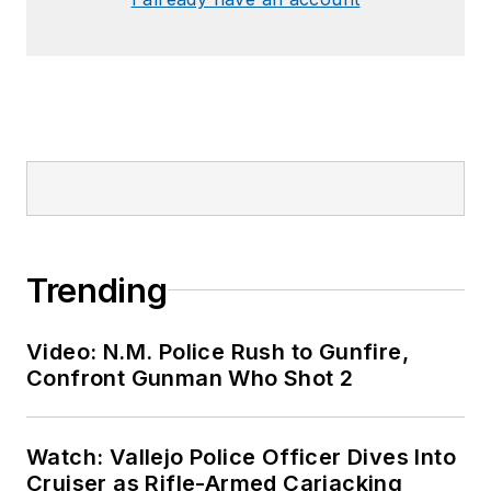
Trending
Video: N.M. Police Rush to Gunfire,
Confront Gunman Who Shot 2
Watch: Vallejo Police Officer Dives Into
Cruiser as Rifle-Armed Carjacking