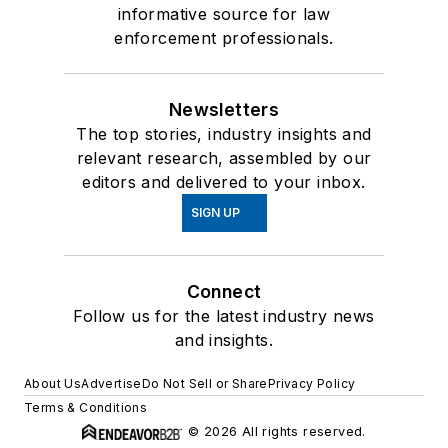
informative source for law
enforcement professionals.
Newsletters
The top stories, industry insights and
relevant research, assembled by our
editors and delivered to your inbox.
SIGN UP
Connect
Follow us for the latest industry news
and insights.
About Us
Advertise
Do Not Sell or Share
Privacy Policy
Terms & Conditions
© 2026 All rights reserved.