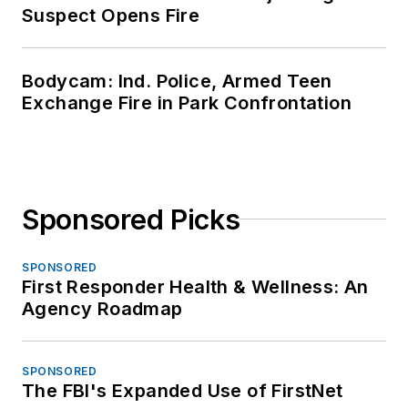
Suspect Opens Fire
Bodycam: Ind. Police, Armed Teen
Exchange Fire in Park Confrontation
Sponsored Picks
SPONSORED
First Responder Health & Wellness: An
Agency Roadmap
SPONSORED
The FBI's Expanded Use of FirstNet