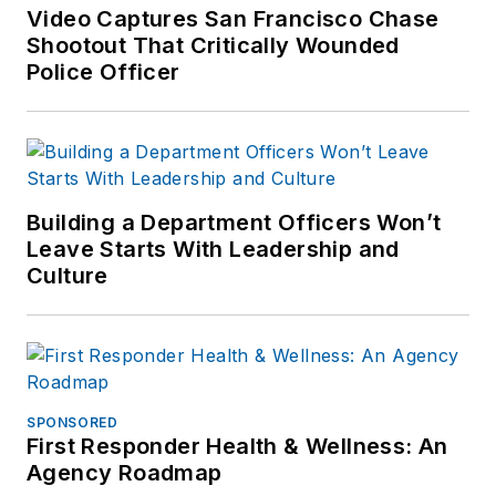
forensic training and
Video Captures San Francisco Chase
Shootout That Critically Wounded
is pursuing forensic
Police Officer
expertise in various
disciplines. Hilary is a
freelance public
safety writer and
curriculum developer
Building a Department Officers Won’t
for the National
Leave Starts With Leadership and
Investigative Training
Culture
Academy.
SPONSORED
First Responder Health & Wellness: An
Agency Roadmap