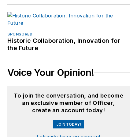
SPONSORED
Historic Collaboration, Innovation for
the Future
Voice Your Opinion!
To join the conversation, and become
an exclusive member of Officer,
create an account today!
JOIN TODAY!
I already have an account