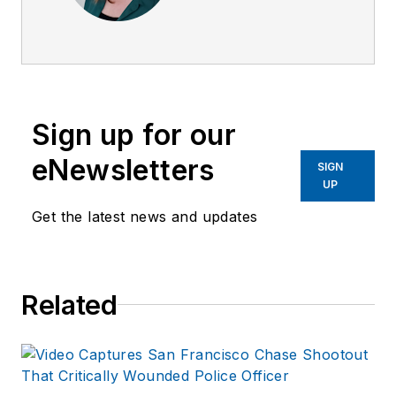
Surveillance Officer,
a former Private
Investigator, a
former Crime Scene
Investigator, and
Sign up for our
Evidence Technician.
She worked for the
eNewsletters
SIGN
Ruidoso (NM) Police
UP
Department as well
Get the latest news and updates
as the Lubbock (TX)
Police Department.
She has written for
Related
several public safety
publications and has
extensive law
enforcement and