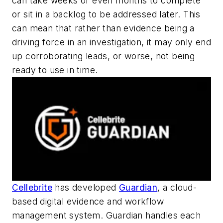
can take weeks or even months to complete
or sit in a backlog to be addressed later. This
can mean that rather than evidence being a
driving force in an investigation, it may only end
up corroborating leads, or worse, not being
ready to use in time.
Cellebrite
has developed
Guardian
, a cloud-
based digital evidence and workflow
management system. Guardian handles each