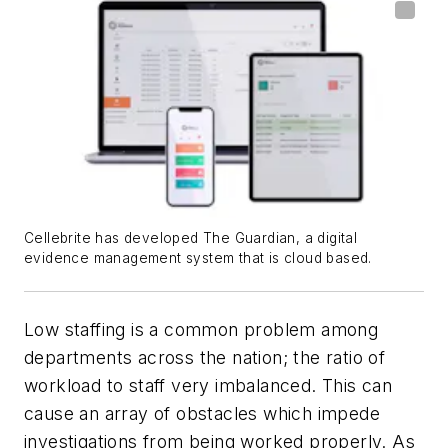
Cellebrite has developed The Guardian, a digital
evidence management system that is cloud based.
Low staffing is a common problem among
departments across the nation; the ratio of
workload to staff very imbalanced. This can
cause an array of obstacles which impede
investigations from being worked properly. As