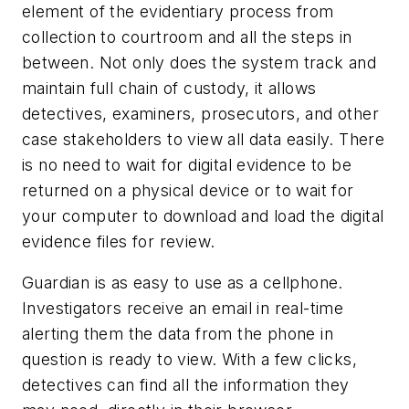
element of the evidentiary process from
collection to courtroom and all the steps in
between. Not only does the system track and
maintain full chain of custody, it allows
detectives, examiners, prosecutors, and other
case stakeholders to view all data easily. There
is no need to wait for digital evidence to be
returned on a physical device or to wait for
your computer to download and load the digital
evidence files for review.
Guardian is as easy to use as a cellphone.
Investigators receive an email in real-time
alerting them the data from the phone in
question is ready to view. With a few clicks,
detectives can find all the information they