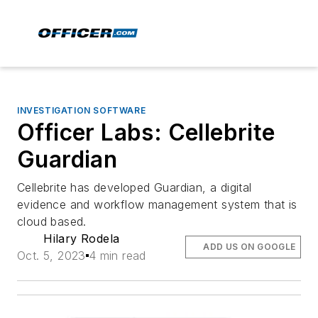
INVESTIGATION SOFTWARE
Officer Labs: Cellebrite
Guardian
Cellebrite has developed Guardian, a digital
evidence and workflow management system that is
cloud based.
Hilary Rodela
ADD US ON GOOGLE
Oct. 5, 2023
4 min read