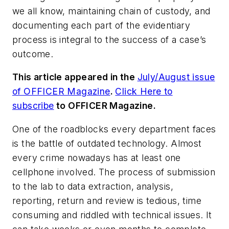
we all know, maintaining chain of custody, and
documenting each part of the evidentiary
process is integral to the success of a case’s
outcome.
This article appeared in the
July/August issue
of OFFICER Magazine
.
Click Here to
subscribe
to OFFICER Magazine
.
One of the roadblocks every department faces
is the battle of outdated technology. Almost
every crime nowadays has at least one
cellphone involved. The process of submission
to the lab to data extraction, analysis,
reporting, return and review is tedious, time
consuming and riddled with technical issues. It