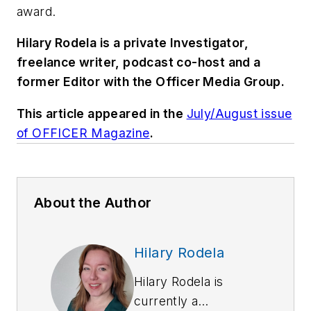
award.
Hilary Rodela is a private Investigator,
freelance writer, podcast co-host and a
former Editor with the Officer Media Group.
This article appeared in the
July/August issue
of OFFICER Magazine
.
About the Author
Hilary Rodela
Hilary Rodela is
currently a