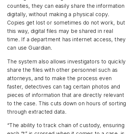
counties, they can easily share the information
digitally, without making a physical copy.
Copies get lost or sometimes do not work, but
this way, digital files may be shared in real
time. If a department has internet access, they
can use Guardian.
The system also allows investigators to quickly
share the files with other personnel such as
attorneys, and to make the process even
faster, detectives can tag certain photos and
pieces of information that are directly relevant
to the case. This cuts down on hours of sorting
through extracted data.
“The ability to track chain of custody, ensuring
each “t” is crossed when it comes to a case, is