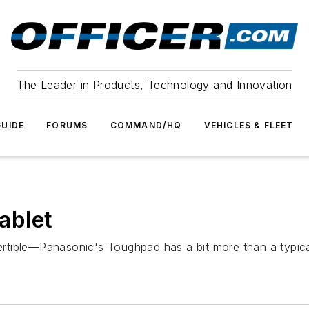
The Leader in Products, Technology and Innovation
UIDE
FORUMS
COMMAND/HQ
VEHICLES & FLEET
ablet
vertible—Panasonic's Toughpad has a bit more than a typica