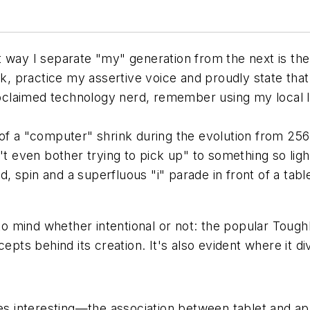
t way I separate "my" generation from the next is t
ck, practice my assertive voice and proudly state that 
roclaimed technology nerd, remember using my local lib
of a "computer" shrink during the evolution from 256
 even bother trying to pick up" to something so lig
ld, spin and a superfluous "i" parade in front of a ta
o mind whether intentional or not: the popular Toug
epts behind its creation. It's also evident where it di
 interesting—the association between tablet and app