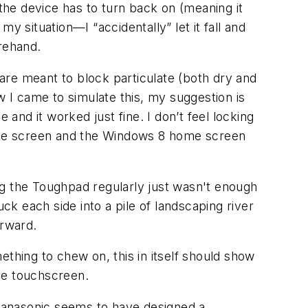
 the device has to turn back on (meaning it
y situation—I “accidentally” let it fall and
rehand.
are meant to block particulate (both dry and
I came to simulate this, my suggestion is
 and it worked just fine. I don’t feel locking
r the screen and the Windows 8 home screen
ing the Toughpad regularly just wasn't enough
ck each side into a pile of landscaping river
erward.
hing to chew on, this in itself should show
the touchscreen.
Panasonic seems to have designed a