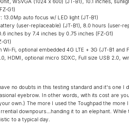
00nit, WSVGA (1024 x 600) (JT-B1), 10.1 inches, sunli
(FZ-G1)
: 13.0Mp auto focus w/ LED light (JT-B1)
ttery (user-replaceable) (JT-B1), 8.0 hours (user-re
10.6 inches by 7.4 inches by 0.75 inches (FZ-G1)
Z-G1)
g/n Wi-Fi, optional embedded 4G LTE + 3G (JT-B1 and 
3.0, HDMI, optional micro SDXC, Full size USB 2.0, wi
e no doubts in this testing standard and it's one I d
casional eyebrow. In other words, with its cost are you
our own.) The more I used the Toughpad the more I 
rential downpours…handing it to an elephant. While t
stic to a typical day.