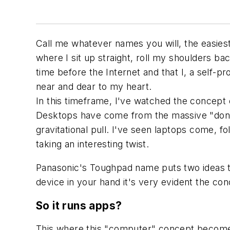
Call me whatever names you will, the easies
where I sit up straight, roll my shoulders ba
time before the Internet and that I, a self-p
near and dear to my heart.
In this timeframe, I've watched the concept 
Desktops have come from the massive "don't
gravitational pull. I've seen laptops come, fo
taking an interesting twist.
Panasonic's Toughpad name puts two ideas t
device in your hand it's very evident the conc
So it runs apps?
This where this "computer" concept becomes