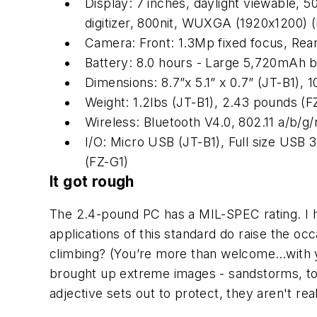
Display: 7 inches, daylight viewable, 5
digitizer, 800nit, WUXGA (1920x1200) 
Camera: Front: 1.3Mp fixed focus, Rear
Battery: 8.0 hours - Large 5,720mAh ba
Dimensions: 8.7”x 5.1” x 0.7” (JT-B1), 
Weight: 1.2lbs (JT-B1), 2.43 pounds (F
Wireless: Bluetooth V4.0, 802.11 a/b/
I/O: Micro USB (JT-B1), Full size USB 
(FZ-G1)
It got rough
The 2.4-pound PC has a MIL-SPEC rating. I hav
applications of this standard do raise the oc
climbing? (You’re more than welcome…with y
brought up extreme images - sandstorms, tor
adjective sets out to protect, they aren't reali