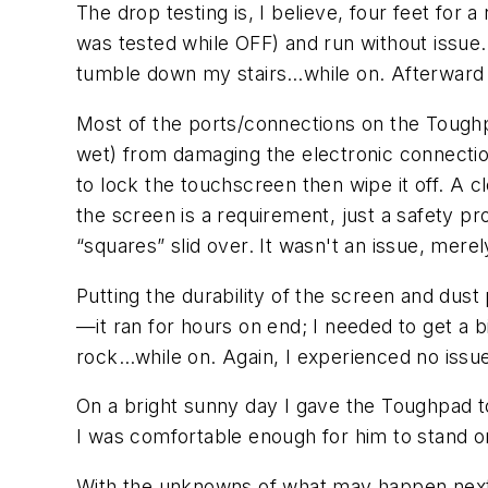
The drop testing is, I believe, four feet for
was tested while OFF) and run without issue. 
tumble down my stairs…while on. Afterward 
Most of the ports/connections on the Toughp
wet) from damaging the electronic connectio
to lock the touchscreen then wipe it off. A cl
the screen is a requirement, just a safety 
“squares” slid over. It wasn't an issue, mere
Putting the durability of the screen and dust
—it ran for hours on end; I needed to get a b
rock…while on. Again, I experienced no iss
On a bright sunny day I gave the Toughpad t
I was comfortable enough for him to stand on 
With the unknowns of what may happen next 