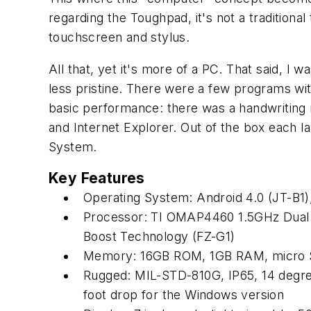
regarding the Toughpad, it's not a traditional 
touchscreen and stylus.
All that, yet it's more of a PC. That said, I 
less pristine. There were a few programs wit
basic performance: there was a handwriting 
and Internet Explorer. Out of the box each
System.
Key Features
Operating System: Android 4.0 (JT-B1)
Processor: TI OMAP4460 1.5GHz Dual c
Boost Technology (FZ-G1)
Memory: 16GB ROM, 1GB RAM, micro S
Rugged: MIL-STD-810G, IP65, 14 degree
foot drop for the Windows version