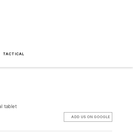
TACTICAL
l tablet
ADD US ON GOOGLE