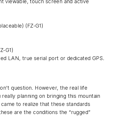
ght viewable, touch screen and active
placeable) (FZ-G1)
FZ-G1)
red LAN, true serial port or dedicated GPS.
on't question. However, the real life
 really planning on bringing this mountain
came to realize that these standards
hese are the conditions the “rugged”