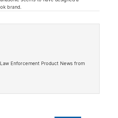
book brand.
d
Law Enforcement Product News
from
cus to the production of the print
directory. You can connect with
 Awards. In 2012, he received an
APEX
icle on unmanned aerial vehicles