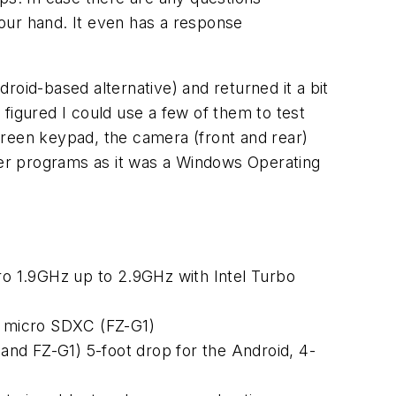
n your hand. It even has a response
droid-based alternative) and returned it a bit
figured I could use a few of them to test
creen keypad, the camera (front and rear)
er programs as it was a Windows Operating
o 1.9GHz up to 2.9GHz with Intel Turbo
 micro SDXC (FZ-G1)
nd FZ-G1) 5-foot drop for the Android, 4-