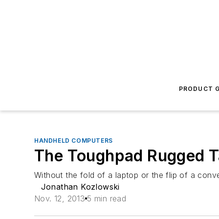
PRODUCT G
HANDHELD COMPUTERS
The Toughpad Rugged T
Without the fold of a laptop or the flip of a con
Jonathan Kozlowski
Nov. 12, 2013
5 min read