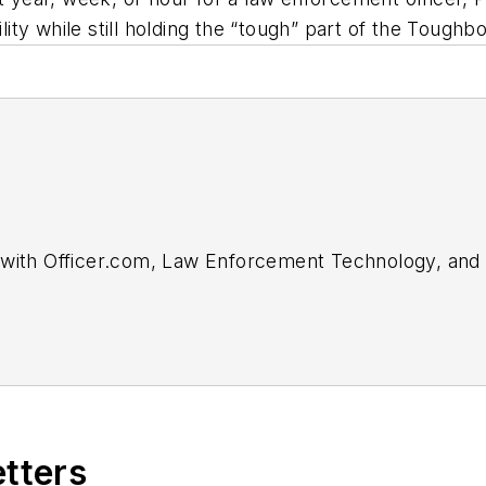
ility while still holding the “tough” part of the Tough
with Officer.com,
Law Enforcement Technology,
an
r for Officer Media Group, he brought a dedicated fo
ment of the Officer.com online product and company 
In
.
 a judge for the 2019 and 2020 FOLIO: Eddie & Ozzie
etters
he Technology & Science Writing category for his art