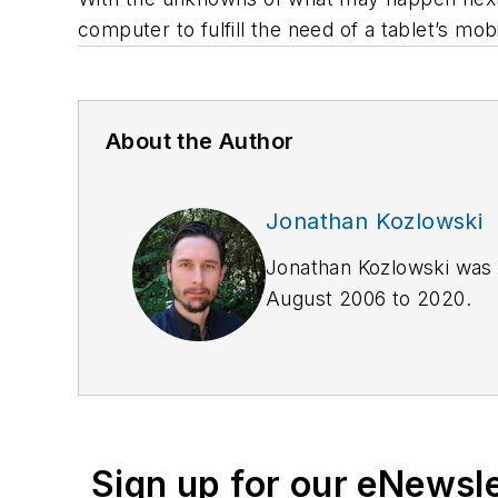
computer to fulfill the need of a tablet’s mob
About the Author
Jonathan Kozlowski
Jonathan Kozlowski was 
August 2006 to 2020.
As former Managing Edito
publications and manage
Jonathan through
Linked
Jonathan participated as
Sign up for our eNewsl
Award of Excellence
in t