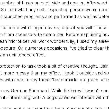
 a number of times on each side and corner. Afterward
So I did what any self-respecting person would do in m
it launched programs and performed as well as befo
ad come with hinged covers, caps if you will. These 
n from accessory to computer. Before explaining how 
ean microfiber will work wonderfully, I used my sleeve
procedure. On numerous occasions I've tried to clea
ly an unintended effect.
 protection to task took a bit of creative thought. Us
it more messy than my office. I took it outside and stu
ues with none of my three “benchmark” programs aft
o my German Sheppard. While he knew it wasn't somet
it. Interesting fact: A dog’s paws will interact with 
year, week, or hour for a law enforcement officer, 