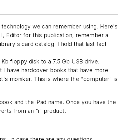
he technology we can remember using. Here's
I, Editor for this publication, remember a
rary's card catalog. I hold that last fact
 Kb floppy disk to a 7.5 Gb USB drive.
ht I have hardcover books that have more
blet's moniker. This is where the "computer" is
hbook and the iPad name. Once you have the
verts from an "i" product.
s. In case there are any questions