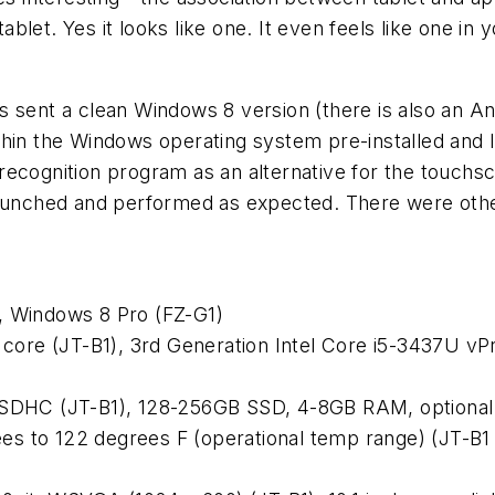
tablet. Yes it looks like one. It even feels like one i
was sent a clean Windows 8 version (there is also an An
hin the Windows operating system pre-installed and I 
recognition program as an alternative for the touchs
 launched and performed as expected. There were oth
, Windows 8 Pro (FZ-G1)
ore (JT-B1), 3rd Generation Intel Core i5-3437U vPr
DHC (JT-B1), 128-256GB SSD, 4-8GB RAM, optional
s to 122 degrees F (operational temp range) (JT-B1 a