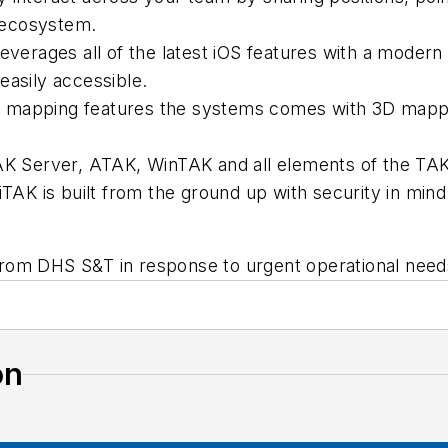
 ecosystem.
everages all of the latest iOS features with a modern
easily accessible.
 mapping features the systems comes with 3D mapping
TAK Server, ATAK, WinTAK and all elements of the TA
iTAK is built from the ground up with security in mind
rom DHS S&T in response to urgent operational need
on