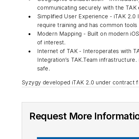
communicating securely with the TAK
Simplified User Experience - iTAK 2.0 l
require training and has common tools 
Modern Mapping - Built on modern iOS
of interest.
Internet of TAK - Interoperates with 
Integration’s TAK.Team infrastructure. 
safe.
Syzygy developed iTAK 2.0 under contract f
Request More Informati