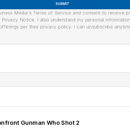
SUBMIT
usiness Media's Terms of Service and consent to receive 
its Privacy Notice. I also understand my personal informatio
ferings per their privacy policy. I can unsubscribe anytim
 Confront Gunman Who Shot 2