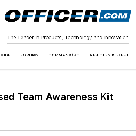
The Leader in Products, Technology and Innovation
UIDE
FORUMS
COMMAND/HQ
VEHICLES & FLEET
ased Team Awareness Kit