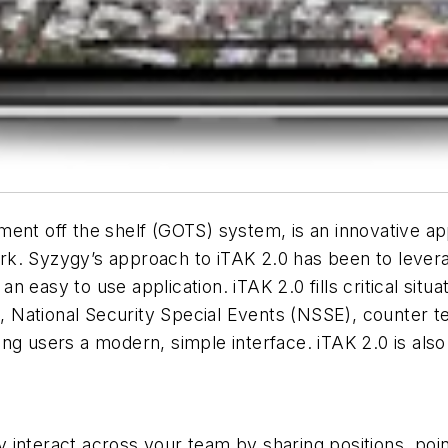
nt off the shelf (GOTS) system, is an innovative appli
k. Syzygy’s approach to iTAK 2.0 has been to leverag
n an easy to use application. iTAK 2.0 fills critical si
National Security Special Events (NSSE), counter te
g users a modern, simple interface. iTAK 2.0 is also 
interact across your team by sharing positions, points