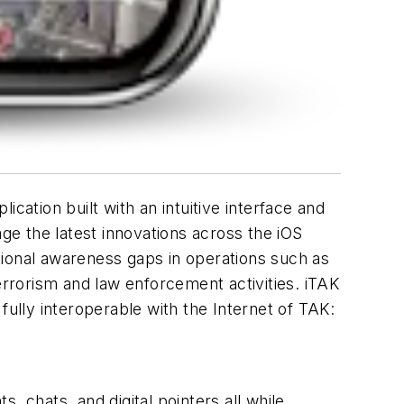
cation built with an intuitive interface and
e the latest innovations across the iOS
tuational awareness gaps in operations such as
rrorism and law enforcement activities. iTAK
fully interoperable with the Internet of TAK:
, chats, and digital pointers all while