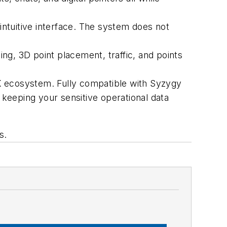
 intuitive interface. The system does not
, 3D point placement, traffic, and points
K ecosystem. Fully compatible with Syzygy
 keeping your sensitive operational data
s.