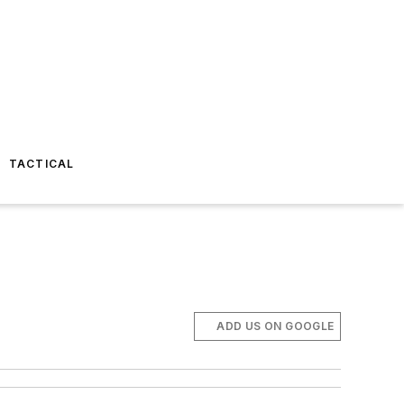
TACTICAL
ADD US ON GOOGLE