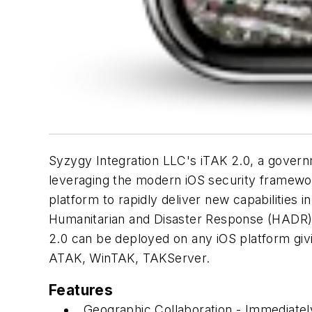
Syzygy Integration LLC's iTAK 2.0, a governme
leveraging the modern iOS security framewor
platform to rapidly deliver new capabilities i
Humanitarian and Disaster Response (HADR), 
2.0 can be deployed on any iOS platform givin
ATAK, WinTAK, TAKServer.
Features
Geographic Collaboration - Immediately 