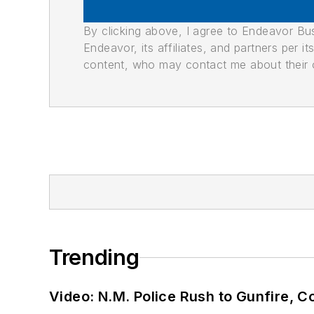
By clicking above, I agree to Endeavor B
Endeavor, its affiliates, and partners per 
content, who may contact me about their of
Trending
Video: N.M. Police Rush to Gunfire,