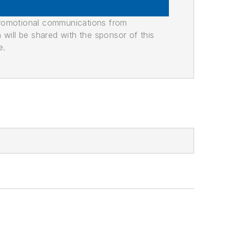
promotional communications from
n will be shared with the sponsor of this
e.