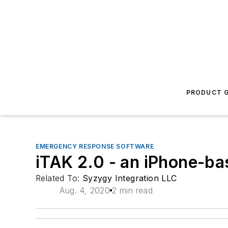
PRODUCT G
EMERGENCY RESPONSE SOFTWARE
iTAK 2.0 - an iPhone-b
Related To:
Syzygy Integration LLC
Aug. 4, 2020
2 min read