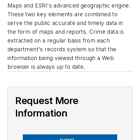
Maps and ESRI's advanced geographic engine.
These two key elements are combined to
serve the public accurate and timely data in
the form of maps and reports. Crime data is
extracted on a regular basis from each
department's records system so that the
information being viewed through a Web
browser is always up to date.
Request More
Information