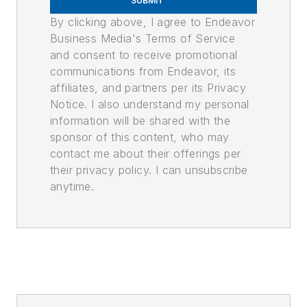
SUBMIT
By clicking above, I agree to Endeavor
Business Media's Terms of Service
and consent to receive promotional
communications from Endeavor, its
affiliates, and partners per its Privacy
Notice. I also understand my personal
information will be shared with the
sponsor of this content, who may
contact me about their offerings per
their privacy policy. I can unsubscribe
anytime.