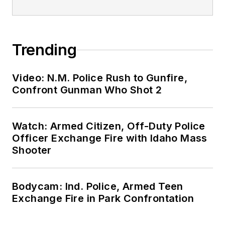
Trending
Video: N.M. Police Rush to Gunfire,
Confront Gunman Who Shot 2
Watch: Armed Citizen, Off-Duty Police
Officer Exchange Fire with Idaho Mass
Shooter
Bodycam: Ind. Police, Armed Teen
Exchange Fire in Park Confrontation