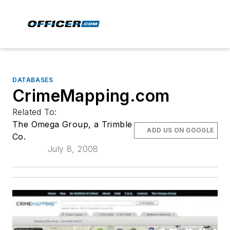
DATABASES
CrimeMapping.com
Related To:
The Omega Group, a Trimble
ADD US ON GOOGLE
Co.
July 8, 2008