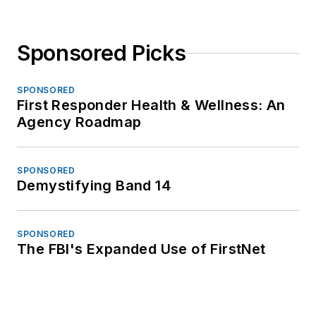
Sponsored Picks
SPONSORED
First Responder Health & Wellness: An
Agency Roadmap
SPONSORED
Demystifying Band 14
SPONSORED
The FBI's Expanded Use of FirstNet