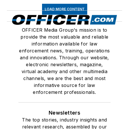
LOAD MORE CONTENT
OFFICER Media Group's mission is to
provide the most valuable and reliable
information available for law
enforcement news, training, operations
and innovations. Through our website,
electronic newsletters, magazine,
virtual academy and other multimedia
channels, we are the best and most
informative source for law
enforcement professionals.
Newsletters
The top stories, industry insights and
relevant research, assembled by our