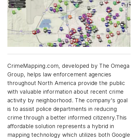
CrimeMapping.com, developed by The Omega
Group, helps law enforcement agencies
throughout North America provide the public
with valuable information about recent crime
activity by neighborhood. The company's goal
is to assist police departments in reducing
crime through a better informed citizenry.This
affordable solution represents a hybrid in
mapping technology which utilizes both Google