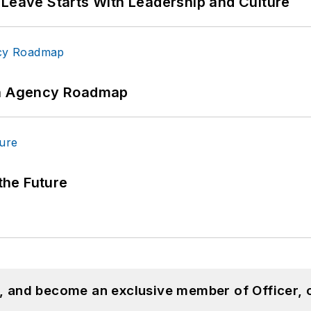
 Leave Starts With Leadership and Culture
 An Agency Roadmap
 the Future
n, and become an exclusive member of Officer, 