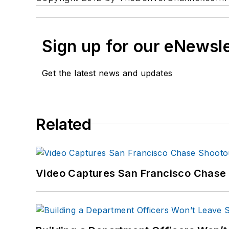
Sign up for our eNewsl
Get the latest news and updates
Related
Video Captures San Francisco Chase S