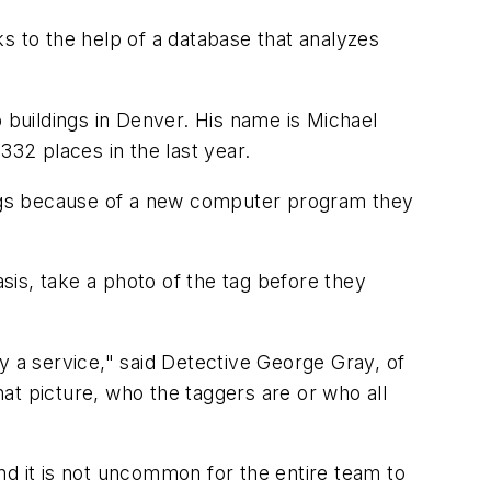
s to the help of a database that analyzes
 buildings in Denver. His name is Michael
32 places in the last year.
 tags because of a new computer program they
asis, take a photo of the tag before they
y a service," said Detective George Gray, of
hat picture, who the taggers are or who all
 it is not uncommon for the entire team to