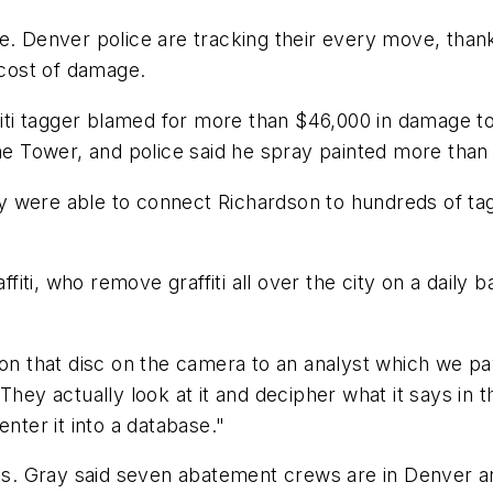
e. Denver police are tracking their every move, thank
cost of damage.
ffiti tagger blamed for more than $46,000 in damage to
Tower, and police said he spray painted more than 3
 they were able to connect Richardson to hundreds of
ti, who remove graffiti all over the city on a daily b
 on that disc on the camera to an analyst which we pa
They actually look at it and decipher what it says in t
nter it into a database."
. Gray said seven abatement crews are in Denver and