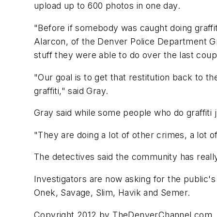
upload up to 600 photos in one day.
"Before if somebody was caught doing graffit
Alarcon, of the Denver Police Department Graf
stuff they were able to do over the last coup
"Our goal is to get that restitution back to th
graffiti," said Gray.
Gray said while some people who do graffiti j
"They are doing a lot of other crimes, a lot 
The detectives said the community has really 
Investigators are now asking for the public'
Onek, Savage, Slim, Havik and Semer.
Copyright 2012 by TheDenverChannel.com. A