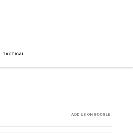
TACTICAL
ADD US ON GOOGLE