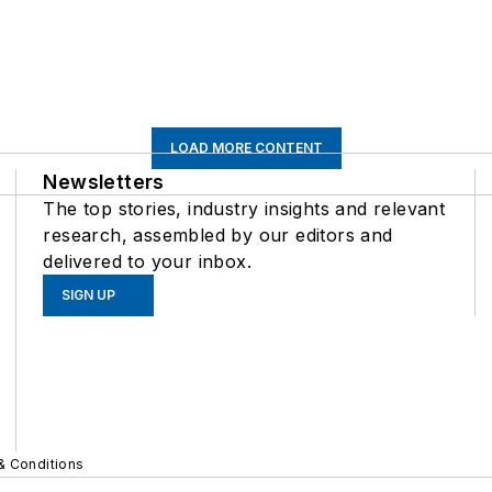
LOAD MORE CONTENT
Newsletters
The top stories, industry insights and relevant
research, assembled by our editors and
delivered to your inbox.
SIGN UP
& Conditions