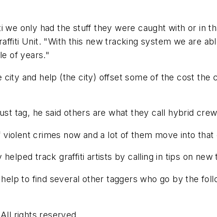
i we only had the stuff they were caught with or in t
fiti Unit. "With this new tracking system we are able
le of years."
e city and help (the city) offset some of the cost the ci
ust tag, he said others are what they call hybrid crew
of violent crimes now and a lot of them move into that
helped track graffiti artists by calling in tips on n
s help to find several other taggers who go by the fo
ll rights reserved.