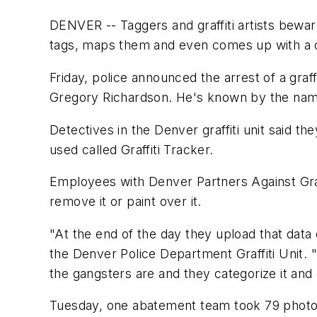
DENVER -- Taggers and graffiti artists bewar
tags, maps them and even comes up with a 
Friday, police announced the arrest of a gra
Gregory Richardson. He's known by the name 
Detectives in the Denver graffiti unit said
used called Graffiti Tracker.
Employees with Denver Partners Against Graffi
remove it or paint over it.
"At the end of the day they upload that data
the Denver Police Department Graffiti Unit. "
the gangsters are and they categorize it and e
Tuesday, one abatement team took 79 photos