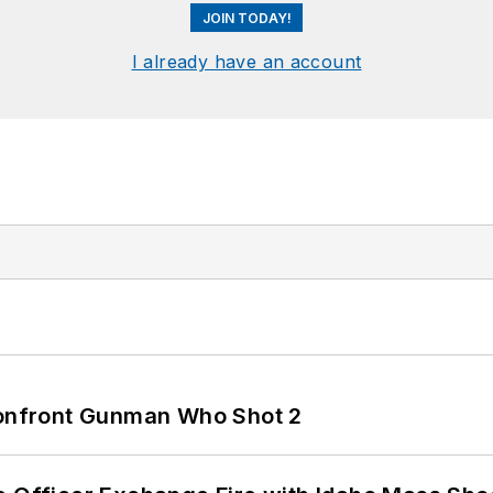
JOIN TODAY!
I already have an account
 Confront Gunman Who Shot 2