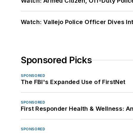
Watch: Armed Citizen, Off-Duty Polic
Watch: Vallejo Police Officer Dives I
Sponsored Picks
SPONSORED
The FBI's Expanded Use of FirstNet
SPONSORED
First Responder Health & Wellness:
SPONSORED