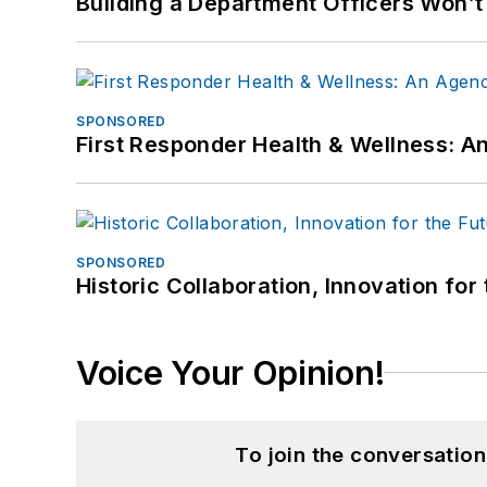
Building a Department Officers Won’t
SPONSORED
First Responder Health & Wellness:
SPONSORED
Historic Collaboration, Innovation for
Voice Your Opinion!
To join the conversatio