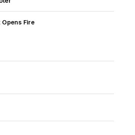
oter
t Opens Fire