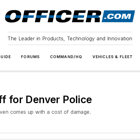
The Leader in Products, Technology and Innovation
UIDE
FORUMS
COMMAND/HQ
VEHICLES & FLEET
ff for Denver Police
ven comes up with a cost of damage.