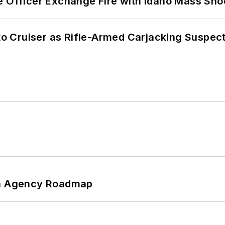
e Officer Exchange Fire with Idaho Mass Sho
nto Cruiser as Rifle-Armed Carjacking Suspec
 An Agency Roadmap