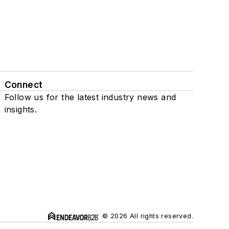
Connect
Follow us for the latest industry news and
insights.
© 2026 All rights reserved.