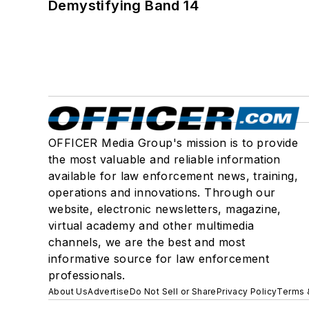
Demystifying Band 14
OFFICER Media Group's mission is to provide
the most valuable and reliable information
available for law enforcement news, training,
operations and innovations. Through our
website, electronic newsletters, magazine,
virtual academy and other multimedia
channels, we are the best and most
informative source for law enforcement
professionals.
About Us
Advertise
Do Not Sell or Share
Privacy Policy
Terms 