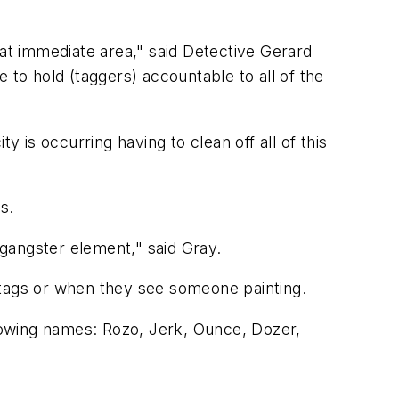
hat immediate area," said Detective Gerard
 to hold (taggers) accountable to all of the
ty is occurring having to clean off all of this
s.
 gangster element," said Gray.
ew tags or when they see someone painting.
llowing names: Rozo, Jerk, Ounce, Dozer,