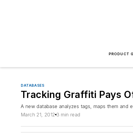
PRODUCT G
DATABASES
Tracking Graffiti Pays O
A new database analyzes tags, maps them and e
March 21, 2012
3 min read