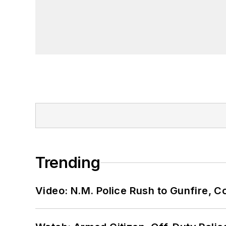
Trending
Video: N.M. Police Rush to Gunfire,