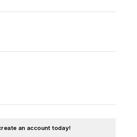
create an account today!