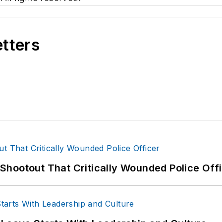
etters
hootout That Critically Wounded Police Off