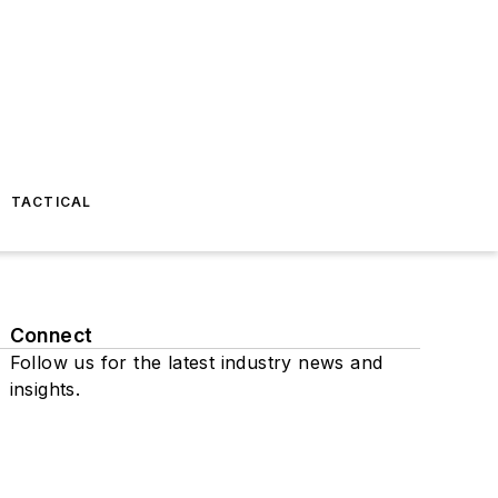
TACTICAL
Connect
Follow us for the latest industry news and
insights.