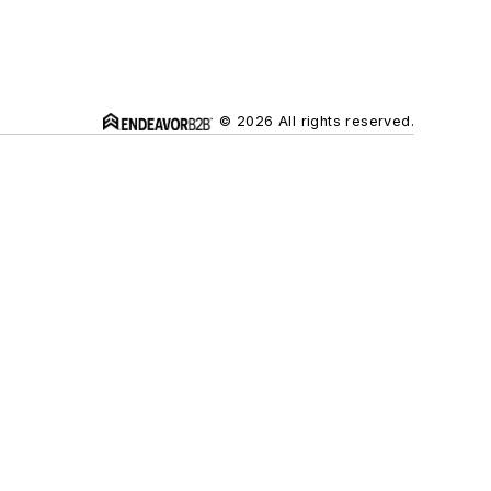
© 2026 All rights reserved.