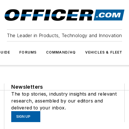
The Leader in Products, Technology and Innovation
UIDE
FORUMS
COMMAND/HQ
VEHICLES & FLEET
Newsletters
The top stories, industry insights and relevant
research, assembled by our editors and
delivered to your inbox.
SIGN UP