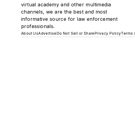
virtual academy and other multimedia
channels, we are the best and most
informative source for law enforcement
professionals.
About Us
Advertise
Do Not Sell or Share
Privacy Policy
Terms 