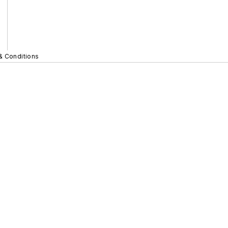
& Conditions