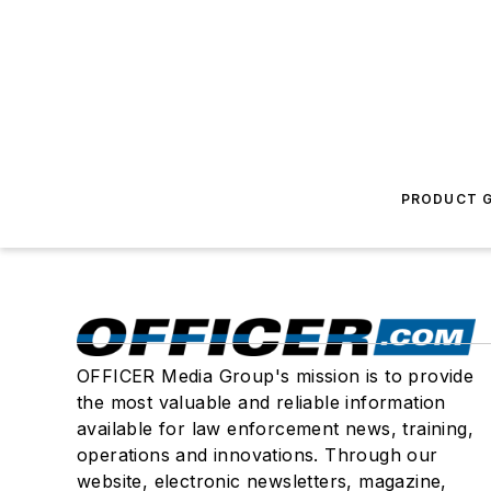
PRODUCT G
OFFICER Media Group's mission is to provide
the most valuable and reliable information
available for law enforcement news, training,
operations and innovations. Through our
website, electronic newsletters, magazine,