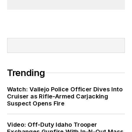
Trending
Watch: Vallejo Police Officer Dives Into
Cruiser as Rifle-Armed Carjacking
Suspect Opens Fire
Video: Off-Duty Idaho Trooper
Exchanges Gunfire With In-N-Out Mass