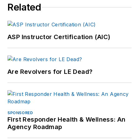
Related
ASP Instructor Certification (AIC)
Are Revolvers for LE Dead?
SPONSORED
First Responder Health & Wellness: An
Agency Roadmap