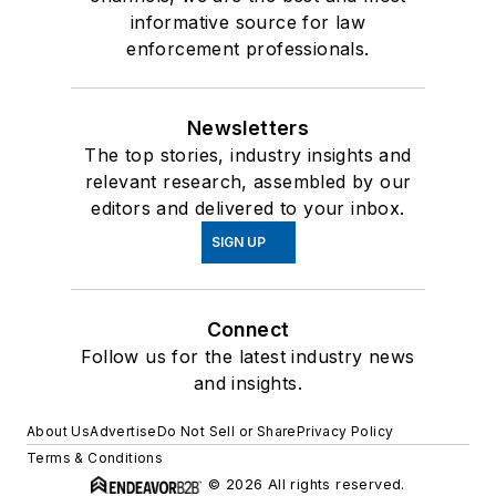
informative source for law
enforcement professionals.
Newsletters
The top stories, industry insights and
relevant research, assembled by our
editors and delivered to your inbox.
SIGN UP
Connect
Follow us for the latest industry news
and insights.
About Us
Advertise
Do Not Sell or Share
Privacy Policy
Terms & Conditions
© 2026 All rights reserved.