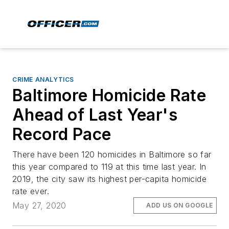
CRIME ANALYTICS
Baltimore Homicide Rate
Ahead of Last Year's
Record Pace
There have been 120 homicides in Baltimore so far
this year compared to 119 at this time last year. In
2019, the city saw its highest per-capita homicide
rate ever.
May 27, 2020
ADD US ON GOOGLE