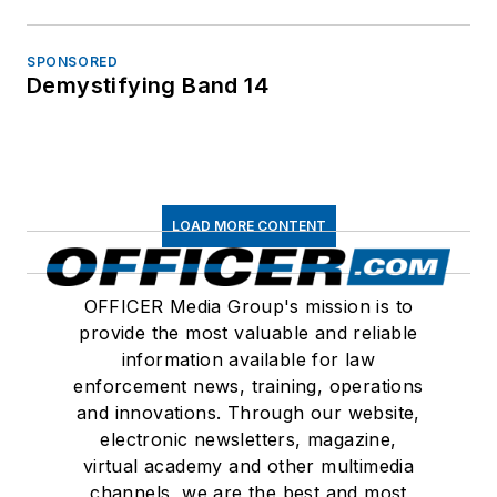
SPONSORED
Demystifying Band 14
LOAD MORE CONTENT
OFFICER Media Group's mission is to
provide the most valuable and reliable
information available for law
enforcement news, training, operations
and innovations. Through our website,
electronic newsletters, magazine,
virtual academy and other multimedia
channels, we are the best and most