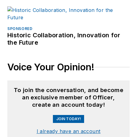
SPONSORED
Historic Collaboration, Innovation for
the Future
Voice Your Opinion!
To join the conversation, and become
an exclusive member of Officer,
create an account today!
JOIN TODAY!
I already have an account