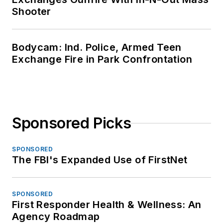
Shooter
Bodycam: Ind. Police, Armed Teen
Exchange Fire in Park Confrontation
Sponsored Picks
SPONSORED
The FBI's Expanded Use of FirstNet
SPONSORED
First Responder Health & Wellness: An
Agency Roadmap