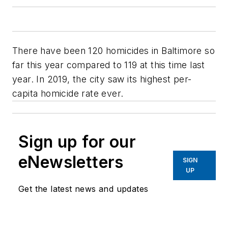
There have been 120 homicides in Baltimore so
far this year compared to 119 at this time last
year. In 2019, the city saw its highest per-
capita homicide rate ever.
Sign up for our
eNewsletters
SIGN
UP
Get the latest news and updates