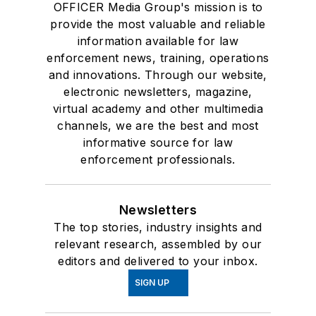
OFFICER Media Group's mission is to
provide the most valuable and reliable
information available for law
enforcement news, training, operations
and innovations. Through our website,
electronic newsletters, magazine,
virtual academy and other multimedia
channels, we are the best and most
informative source for law
enforcement professionals.
Newsletters
The top stories, industry insights and
relevant research, assembled by our
editors and delivered to your inbox.
SIGN UP