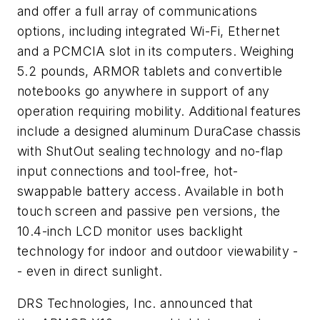
and offer a full array of communications
options, including integrated Wi-Fi, Ethernet
and a PCMCIA slot in its computers. Weighing
5.2 pounds, ARMOR tablets and convertible
notebooks go anywhere in support of any
operation requiring mobility. Additional features
include a designed aluminum DuraCase chassis
with ShutOut sealing technology and no-flap
input connections and tool-free, hot-
swappable battery access. Available in both
touch screen and passive pen versions, the
10.4-inch LCD monitor uses backlight
technology for indoor and outdoor viewability -
- even in direct sunlight.
DRS Technologies, Inc. announced that