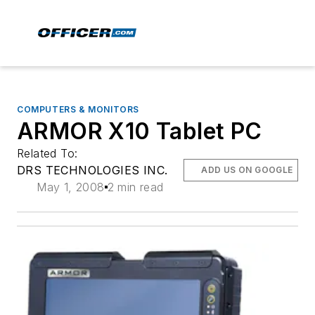
COMPUTERS & MONITORS
ARMOR X10 Tablet PC
Related To:
DRS TECHNOLOGIES INC.
ADD US ON GOOGLE
May 1, 2008
2 min read