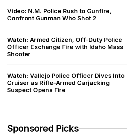
Video: N.M. Police Rush to Gunfire,
Confront Gunman Who Shot 2
Watch: Armed Citizen, Off-Duty Police
Officer Exchange Fire with Idaho Mass
Shooter
Watch: Vallejo Police Officer Dives Into
Cruiser as Rifle-Armed Carjacking
Suspect Opens Fire
Sponsored Picks