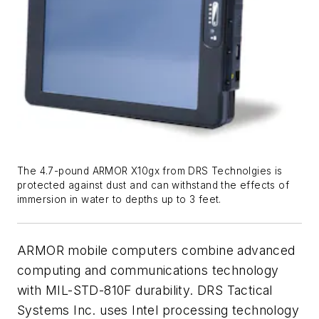
The 4.7-pound ARMOR X10gx from DRS Technolgies is
protected against dust and can withstand the effects of
immersion in water to depths up to 3 feet.
ARMOR mobile computers combine advanced
computing and communications technology
with MIL-STD-810F durability. DRS Tactical
Systems Inc. uses Intel processing technology