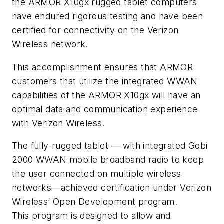
the ARMOR X10gx rugged tablet computers
have endured rigorous testing and have been
certified for connectivity on the Verizon
Wireless network.
This accomplishment ensures that ARMOR
customers that utilize the integrated WWAN
capabilities of the ARMOR X10gx will have an
optimal data and communication experience
with Verizon Wireless.
The fully-rugged tablet — with integrated Gobi
2000 WWAN mobile broadband radio to keep
the user connected on multiple wireless
networks—achieved certification under Verizon
Wireless’ Open Development program.
This program is designed to allow and