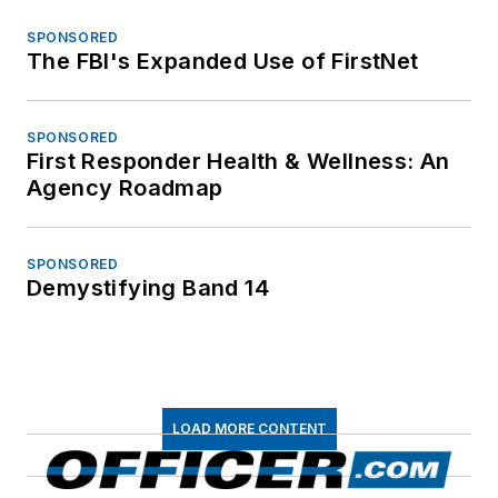
SPONSORED
The FBI's Expanded Use of FirstNet
SPONSORED
First Responder Health & Wellness: An
Agency Roadmap
SPONSORED
Demystifying Band 14
LOAD MORE CONTENT