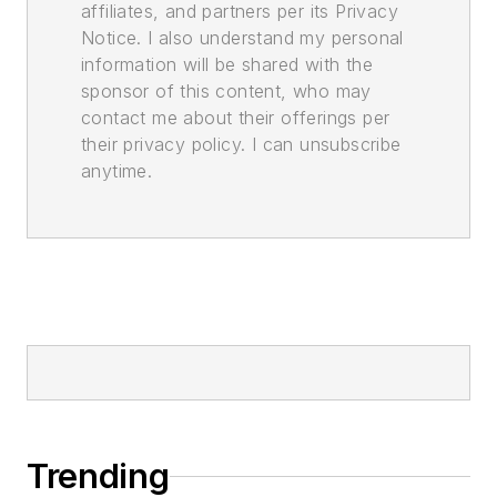
affiliates, and partners per its Privacy
Notice. I also understand my personal
information will be shared with the
sponsor of this content, who may
contact me about their offerings per
their privacy policy. I can unsubscribe
anytime.
Trending