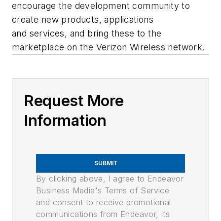
encourage the development community to
create new products, applications
and services, and bring these to the
marketplace on the Verizon Wireless network.
Request More
Information
SUBMIT
By clicking above, I agree to Endeavor
Business Media's Terms of Service
and consent to receive promotional
communications from Endeavor, its