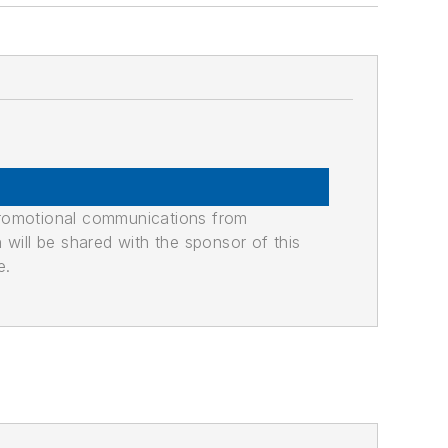
promotional communications from
n will be shared with the sponsor of this
e.