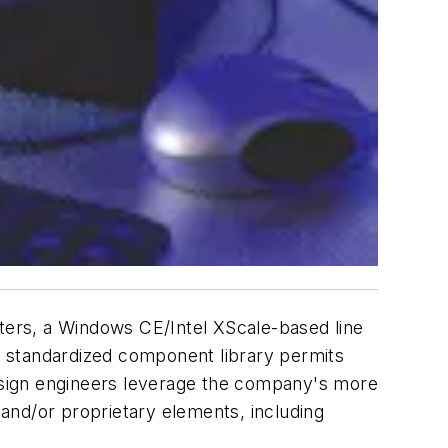
uters, a Windows CE/Intel XScale-based line
ll's standardized component library permits
design engineers leverage the company's more
 and/or proprietary elements, including