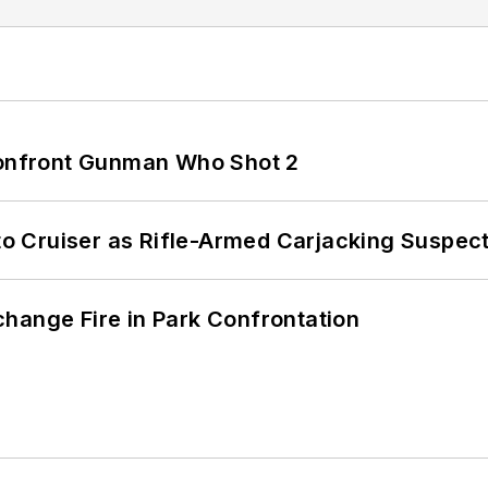
 Confront Gunman Who Shot 2
nto Cruiser as Rifle-Armed Carjacking Suspec
hange Fire in Park Confrontation