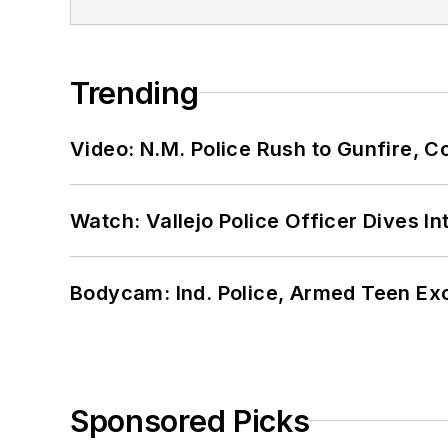
Trending
Video: N.M. Police Rush to Gunfire,
Watch: Vallejo Police Officer Dives I
Bodycam: Ind. Police, Armed Teen Exc
Sponsored Picks