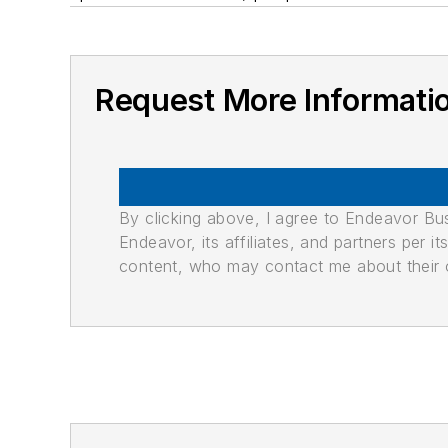
Request More Informati
By clicking above, I agree to Endeavor B
Endeavor, its affiliates, and partners per 
content, who may contact me about their of