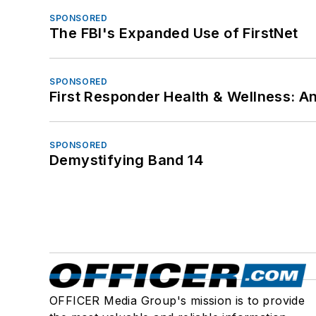
SPONSORED
The FBI's Expanded Use of FirstNet
SPONSORED
First Responder Health & Wellness:
SPONSORED
Demystifying Band 14
OFFICER Media Group's mission is to provide