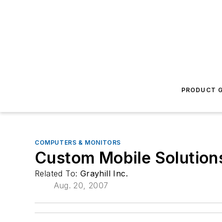
PRODUCT G
COMPUTERS & MONITORS
Custom Mobile Solution
Related To:
Grayhill Inc.
Aug. 20, 2007