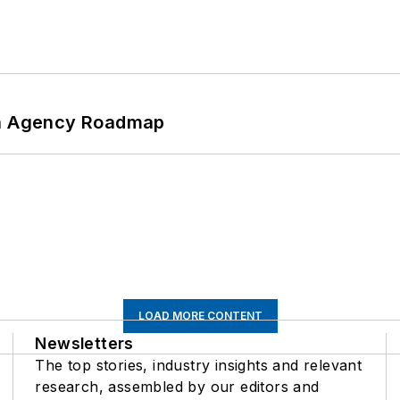
 An Agency Roadmap
LOAD MORE CONTENT
Newsletters
The top stories, industry insights and relevant
research, assembled by our editors and