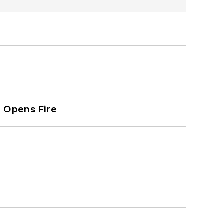
t Opens Fire