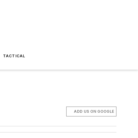
TACTICAL
ADD US ON GOOGLE