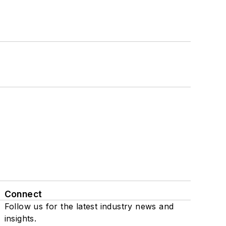
Connect
Follow us for the latest industry news and
insights.