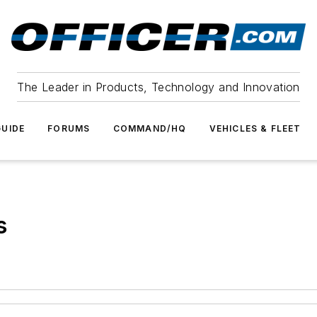
The Leader in Products, Technology and Innovation
UIDE
FORUMS
COMMAND/HQ
VEHICLES & FLEET
s