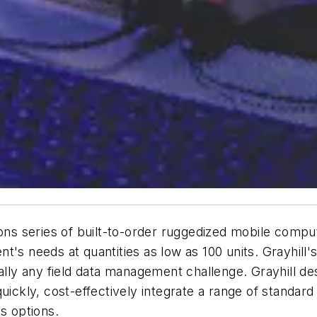
ions series of built-to-order ruggedized mobile comp
ient's needs at quantities as low as 100 units. Grayhi
tually any field data management challenge. Grayhill 
uickly, cost-effectively integrate a range of standard
s options.