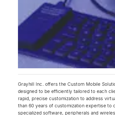
Grayhill Inc. offers the Custom Mobile Solut
designed to be efficiently tailored to each cl
rapid, precise customization to address vir
than 60 years of customization expertise to q
specialized software, peripherals and wireles