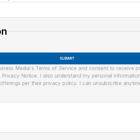
on
SUBMIT
usiness Media's Terms of Service and consent to receive 
its Privacy Notice. I also understand my personal informatio
ferings per their privacy policy. I can unsubscribe anytim