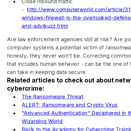
Close inbound traffic
-
http://www.computerworld.com/article/31
windows-firewall-is-the-overlooked-defen
and-adylkuzz.html
Are law enforcement agencies still at risk? Are p
computer systems a potential victim of ransomware
honesty, they never won't be. Correcting common 
that includes human behavior - can be the one of 
can take in keeping data secure.
Related articles to check out about net
cybercrime:
The Ransomware Threat
ALERT: Ransomware and Crypto Virus
"Advanced Authentication" Deciphered in 
Wizarding World
Back to the Academy for Cybercrime Traini