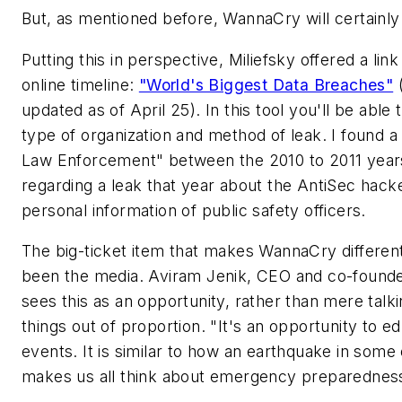
But, as mentioned before, WannaCry will certainly
Putting this in perspective, Miliefsky offered a link
online timeline:
"World's Biggest Data Breaches"
(
updated as of April 25). In this tool you'll be able 
type of organization and method of leak. I found 
Law Enforcement" between the 2010 to 2011 years l
regarding a leak that year about the AntiSec hack
personal information of public safety officers.
The big-ticket item that makes WannaCry different
been the media. Aviram Jenik, CEO and co-founde
sees this as an opportunity, rather than mere talk
things out of proportion. "It's an opportunity to e
events. It is similar to how an earthquake in some 
makes us all think about emergency preparednes