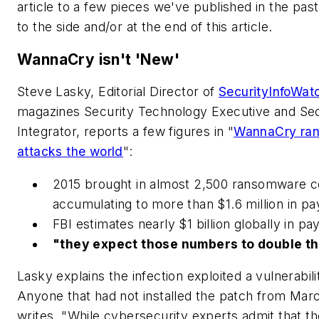
article to a few pieces we've published in the pas
to the side and/or at the end of this article.
WannaCry isn't 'New'
Steve Lasky, Editorial Director of
SecurityInfoWat
magazines Security Technology Executive and Sec
Integrator, reports a few figures in "
WannaCry ra
attacks the world
":
2015 brought in almost 2,500 ransomware c
accumulating to more than $1.6 million in p
FBI estimates nearly $1 billion globally in p
"they expect those numbers to double t
Lasky explains the infection exploited a vulnerabil
Anyone that had not installed the patch from Marc
writes, "While cybersecurity experts admit that th