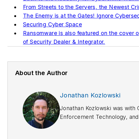
From Streets to the Servers, the Newest C
The Enemy is at the Gates! Ignore Cybersec
Securing Cyber Space
Ransomware is also featured on the cover o
of Security Dealer & Integrator.
About the Author
Jonathan Kozlowski
Jonathan Kozlowski was with 
Enforcement Technology,
an
Enforcement Product News
f
to 2020.