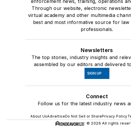
enforcement news, training, operations an
Through our website, electronic newslette
virtual academy and other multimedia chann
best and most informative source for la
professionals.
Newsletters
The top stories, industry insights and rele
assembled by our editors and delivered t
SIGN UP
Connect
Follow us for the latest industry news a
About Us
Advertise
Do Not Sell or Share
Privacy Policy
T
© 2026 All rights reser