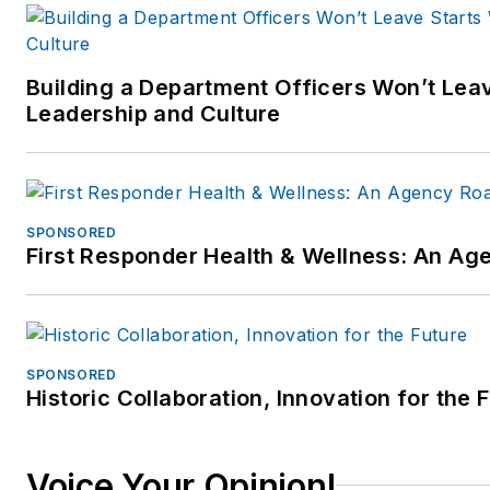
Building a Department Officers Won’t Leav
Leadership and Culture
SPONSORED
First Responder Health & Wellness: An A
SPONSORED
Historic Collaboration, Innovation for the 
Voice Your Opinion!