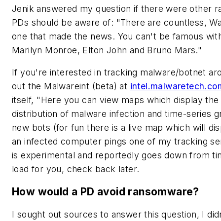
Jenik answered my question if there were other 
PDs should be aware of: "There are countless, W
one that made the news. You can't be famous wit
Marilyn Monroe, Elton John and Bruno Mars."
If you're interested in tracking malware/botnet a
out the Malwareint (beta) at
intel.malwaretech.co
itself, "Here you can view maps which display the
distribution of malware infection and time-series g
new bots (for fun there is a live map which will di
an infected computer pings one of my tracking ser
is experimental and reportedly goes down from time
load for you, check back later.
How would a PD avoid ransomware?
I sought out sources to answer this question, I didn