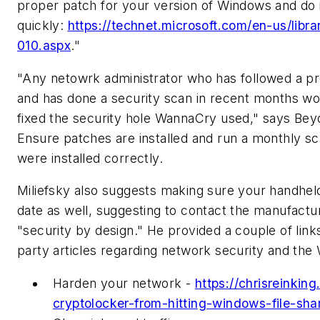
proper patch for your version of Windows and do 
quickly:
https://technet.microsoft.com/en-us/libra
010.aspx
."
"Any netowrk administrator who has followed a pr
and has done a security scan in recent months w
fixed the security hole WannaCry used," says Bey
Ensure patches are installed and run a monthly s
were installed correctly.
Miliefsky also suggests making sure your handhel
date as well, suggesting to contact the manufact
"security by design." He provided a couple of links
party articles regarding network security and the
Harden your network -
https://chrisreinkin
cryptolocker-from-hitting-windows-file-sha