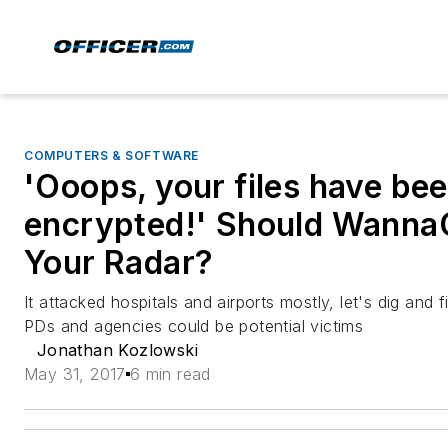
COMPUTERS & SOFTWARE
'Ooops, your files have be
encrypted!' Should Wanna
Your Radar?
It attacked hospitals and airports mostly, let's dig and f
PDs and agencies could be potential victims
Jonathan Kozlowski
May 31, 2017
6 min read