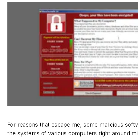
For reasons that escape me, some malicious soft
the systems of various computers right around 