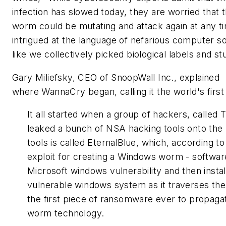
infection has slowed today, they are worried that 
worm could be mutating and attack again at any ti
intrigued at the language of nefarious computer s
like we collectively picked biological labels and s
Gary Miliefsky, CEO of SnoopWall Inc., explained
where WannaCry began, calling it the world's fi
It all started when a group of hackers, calle
leaked a bunch of NSA hacking tools onto the 
tools is called EternalBlue, which, according to
exploit for creating a Windows worm - software
Microsoft windows vulnerability and then instal
vulnerable windows system as it traverses the
the
first
piece of ransomware ever to propagate
worm technology.