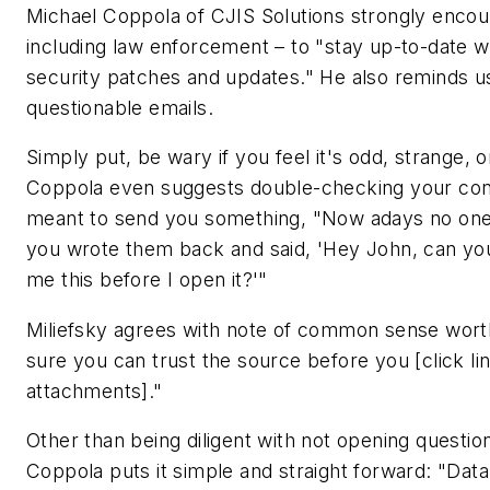
Michael Coppola of CJIS Solutions strongly enco
including law enforcement – to "stay up-to-date w
security patches and updates." He also reminds u
questionable emails.
Simply put, be wary if you feel it's odd, strange, or
Coppola even suggests double-checking your conta
meant to send you something, "Now adays no one 
you wrote them back and said, 'Hey John, can yo
me this before I open it?'"
Miliefsky agrees with note of common sense wort
sure you can trust the source before you [click l
attachments]."
Other than being diligent with not opening question
Coppola puts it simple and straight forward: "Data