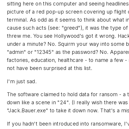
sitting here on this computer and seeing headlines f
picture of a red pop-up screen covering up flight d
terminal. As odd as it seems to think about what i
cause such acts (see: "greed"), it was the type of
threw me. You see Hollywood's got it wrong. Hacki
under a minute? No. Squirm your way into some 
"admin" or "12345" as the password? No. Apparentl
factories, education, healthcare - to name a few -
not have been surprised at this list.
I'm just sad.
The software claimed to hold data for ransom - a t
down like a scene in "24". (I really wish there w
"Jack.Bauer.exe" to take it down now. That's a mi
If you hadn't been introduced into ransomware, I'