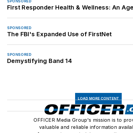
SPONSORED
First Responder Health & Wellness: An A
SPONSORED
The FBI's Expanded Use of FirstNet
SPONSORED
Demystifying Band 14
LOAD MORE CONTENT
OFFICER Media Group's mission is to pro
valuable and reliable information availa