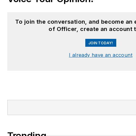
To join the conversation, and become an
of Officer, create an account 
JOIN TODAY!
I already have an account
Trending