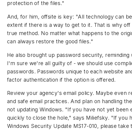
protection of the files."
And, for him, offsite is key: "All technology can 
extent if there is a way to get to it. That is why of
true method. No matter what happens to the origi
can always restore the good files."
He also brought up password security, reminding u
I'm sure we're all guilty of - we should use compli
passwords. Passwords unique to each website and
factor authentication if the option is offered.
Review your agency's email policy. Maybe even re
and safe email practices. And plan on handling the 
not updating Windows. "If you have not yet been 
quickly to close the hole," says Miliefsky. "If you 
Windows Security Update MS17-010, please take the