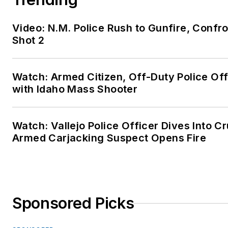
Video: N.M. Police Rush to Gunfire, Con
Shot 2
Watch: Armed Citizen, Off-Duty Police Of
with Idaho Mass Shooter
Watch: Vallejo Police Officer Dives Into Cr
Armed Carjacking Suspect Opens Fire
Sponsored Picks