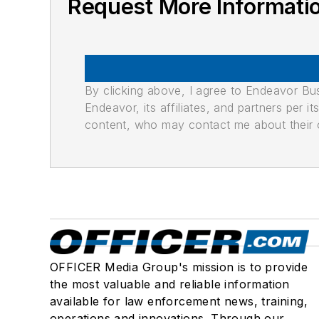
Request More Informatio
By clicking above, I agree to Endeavor B
Endeavor, its affiliates, and partners per 
content, who may contact me about their of
OFFICER Media Group's mission is to provide
the most valuable and reliable information
available for law enforcement news, training,
operations and innovations. Through our