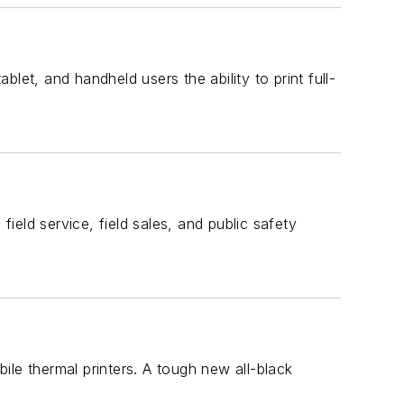
let, and handheld users the ability to print full-
field service, field sales, and public safety
le thermal printers. A tough new all-black