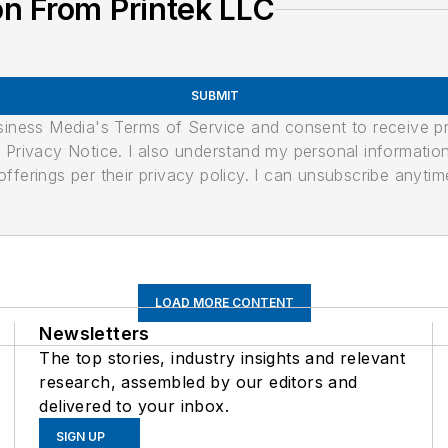
n From Printek LLC
SUBMIT
usiness Media's Terms of Service and consent to receive 
its Privacy Notice. I also understand my personal informatio
ferings per their privacy policy. I can unsubscribe anytim
LOAD MORE CONTENT
Newsletters
The top stories, industry insights and relevant
research, assembled by our editors and
delivered to your inbox.
SIGN UP