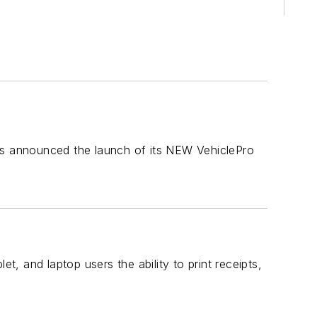
 has announced the launch of its NEW VehiclePro
t, and laptop users the ability to print receipts,