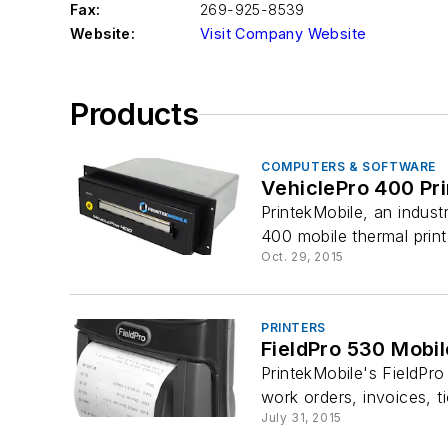
Fax:
269-925-8539
Website:
Visit Company Website
Products
COMPUTERS & SOFTWARE
VehiclePro 400 Pri
PrintekMobile, an indust
400 mobile thermal printer
Oct. 29, 2015
PRINTERS
FieldPro 530 Mobil
PrintekMobile's FieldPro 
work orders, invoices, ti
July 31, 2015