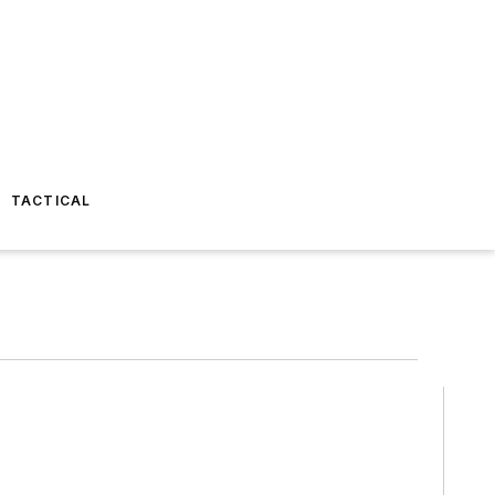
TACTICAL