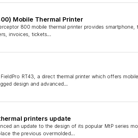
800) Mobile Thermal Printer
rceptor 800 mobile thermal printer provides smartphone, tab
s, invoices, tickets...
FieldPro RT43, a direct thermal printer which offers mobile 
rugged design and advanced...
thermal printers update
ced an update to the design of its popular MtP series mobi
eplace the previous overmolded...