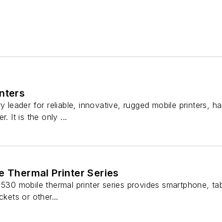
nters
ry leader for reliable, innovative, rugged mobile printers,
. It is the only ...
e Thermal Printer Series
530 mobile thermal printer series provides smartphone, table
ckets or other...