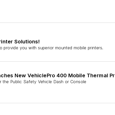
inter Solutions!
to provide you with superior mounted mobile printers.
nches New VehiclePro 400 Mobile Thermal Pr
or the Public Safety Vehicle Dash or Console