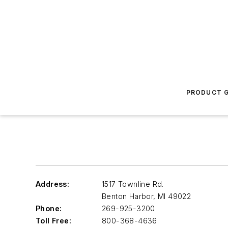
PRODUCT G
Address:
1517 Townline Rd.
Benton Harbor
,
MI 49022
Phone:
269-925-3200
Toll Free:
800-368-4636