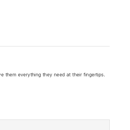
ive them everything they need at their fingertips.