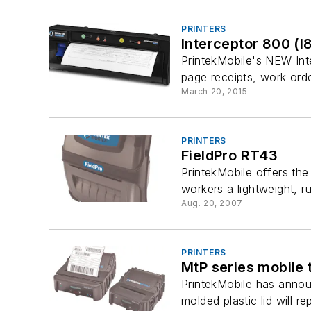
PRINTERS
Interceptor 800 (I
PrintekMobile's NEW Inte
page receipts, work order
March 20, 2015
PRINTERS
FieldPro RT43
PrintekMobile offers the 
workers a lightweight, 
Aug. 20, 2007
PRINTERS
MtP series mobile 
PrintekMobile has announ
molded plastic lid will r