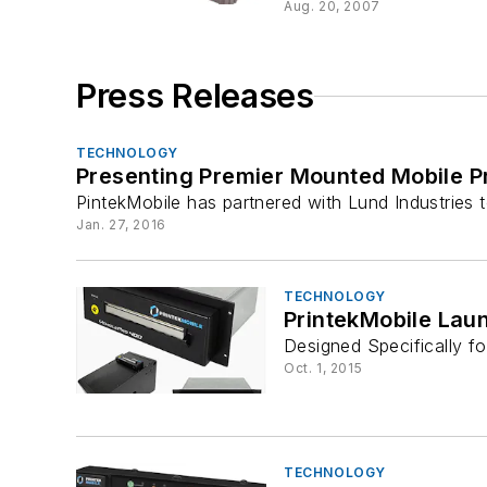
Aug. 20, 2007
Press Releases
TECHNOLOGY
Presenting Premier Mounted Mobile Pr
PintekMobile has partnered with Lund Industries 
Jan. 27, 2016
TECHNOLOGY
PrintekMobile Lau
Designed Specifically f
Oct. 1, 2015
TECHNOLOGY