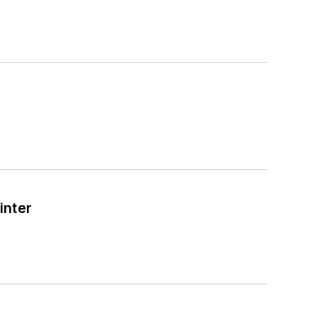
inter