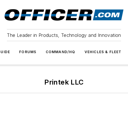
The Leader in Products, Technology and Innovation
UIDE
FORUMS
COMMAND/HQ
VEHICLES & FLEET
Printek LLC