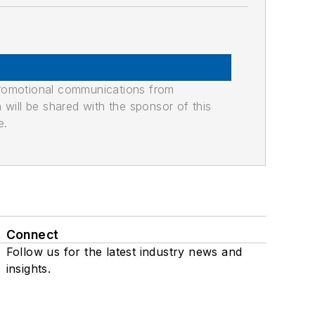
promotional communications from
n will be shared with the sponsor of this
e.
Connect
Follow us for the latest industry news and
insights.