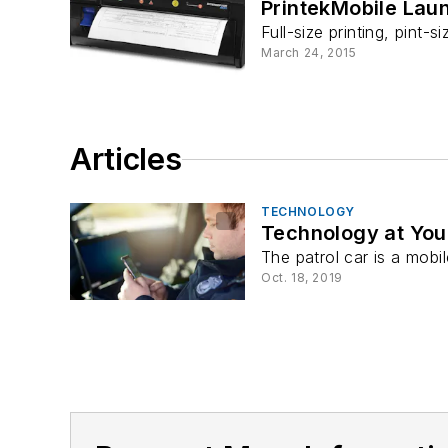
PrintekMobile Lau
Full-size printing, pint
March 24, 2015
Articles
TECHNOLOGY
Technology at Your
The patrol car is a mobil
Oct. 18, 2019