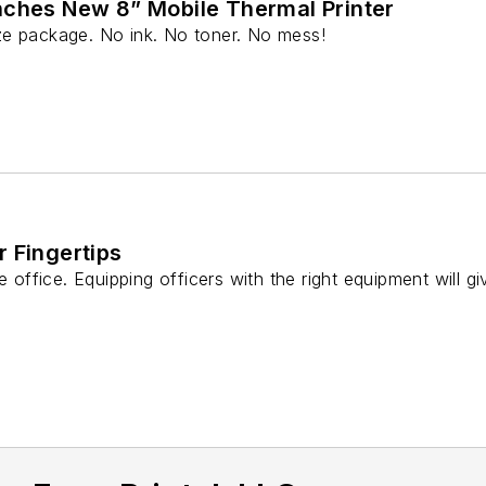
nches New 8” Mobile Thermal Printer
-size package. No ink. No toner. No mess!
 Fingertips
e office. Equipping officers with the right equipment will g