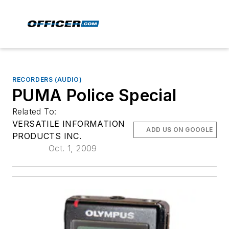
RECORDERS (AUDIO)
PUMA Police Special
Related To:
VERSATILE INFORMATION
ADD US ON GOOGLE
PRODUCTS INC.
Oct. 1, 2009