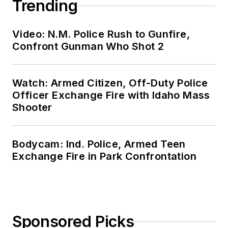
Trending
Video: N.M. Police Rush to Gunfire,
Confront Gunman Who Shot 2
Watch: Armed Citizen, Off-Duty Police
Officer Exchange Fire with Idaho Mass
Shooter
Bodycam: Ind. Police, Armed Teen
Exchange Fire in Park Confrontation
Sponsored Picks