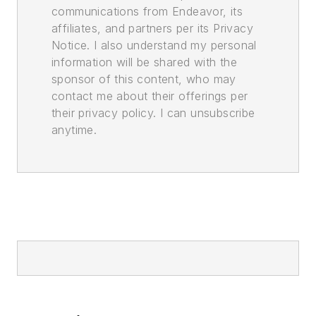
communications from Endeavor, its
affiliates, and partners per its Privacy
Notice. I also understand my personal
information will be shared with the
sponsor of this content, who may
contact me about their offerings per
their privacy policy. I can unsubscribe
anytime.