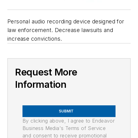
Personal audio recording device designed for
law enforcement. Decrease lawsuits and
increase convictions.
Request More
Information
SUBMIT
By clicking above, I agree to Endeavor
Business Media's Terms of Service
and consent to receive promotional