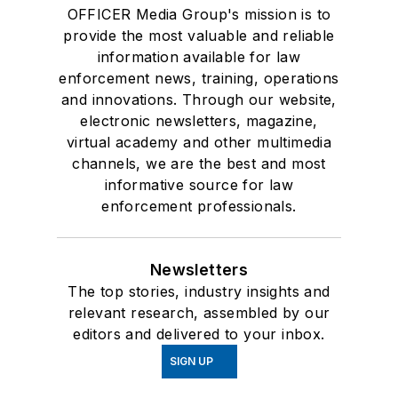
OFFICER Media Group's mission is to
provide the most valuable and reliable
information available for law
enforcement news, training, operations
and innovations. Through our website,
electronic newsletters, magazine,
virtual academy and other multimedia
channels, we are the best and most
informative source for law
enforcement professionals.
Newsletters
The top stories, industry insights and
relevant research, assembled by our
editors and delivered to your inbox.
SIGN UP