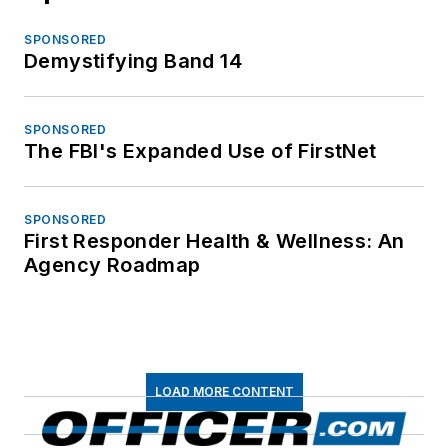
SPONSORED
Demystifying Band 14
SPONSORED
The FBI's Expanded Use of FirstNet
SPONSORED
First Responder Health & Wellness: An
Agency Roadmap
LOAD MORE CONTENT