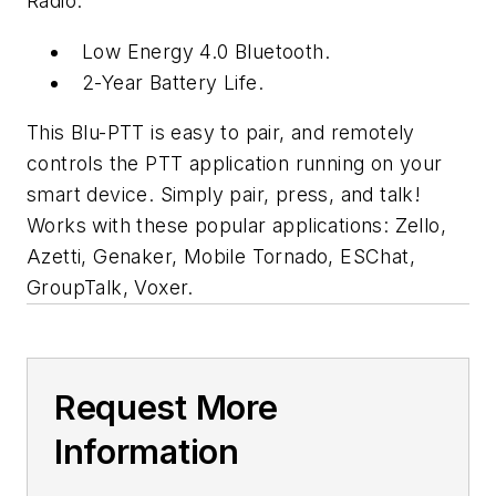
Radio.
Low Energy 4.0 Bluetooth.
2-Year Battery Life.
This Blu-PTT is easy to pair, and remotely
controls the PTT application running on your
smart device. Simply pair, press, and talk!
Works with these popular applications: Zello,
Azetti, Genaker, Mobile Tornado, ESChat,
GroupTalk, Voxer.
Request More
Information