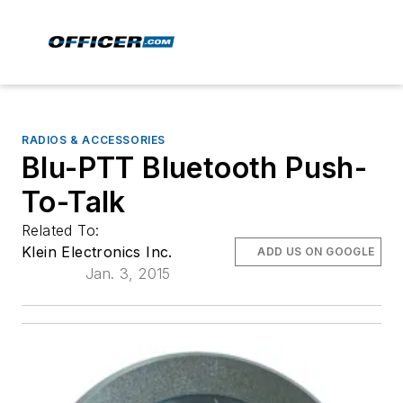
RADIOS & ACCESSORIES
Blu-PTT Bluetooth Push-
To-Talk
Related To:
Klein Electronics Inc.
ADD US ON GOOGLE
Jan. 3, 2015