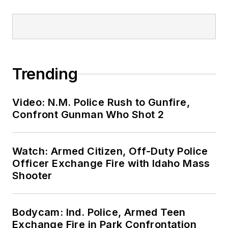
Trending
Video: N.M. Police Rush to Gunfire,
Confront Gunman Who Shot 2
Watch: Armed Citizen, Off-Duty Police
Officer Exchange Fire with Idaho Mass
Shooter
Bodycam: Ind. Police, Armed Teen
Exchange Fire in Park Confrontation