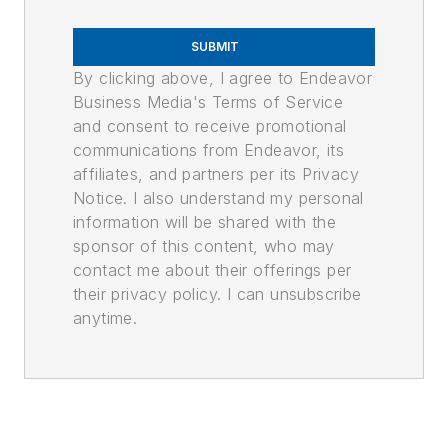
SUBMIT
By clicking above, I agree to Endeavor
Business Media's Terms of Service
and consent to receive promotional
communications from Endeavor, its
affiliates, and partners per its Privacy
Notice. I also understand my personal
information will be shared with the
sponsor of this content, who may
contact me about their offerings per
their privacy policy. I can unsubscribe
anytime.