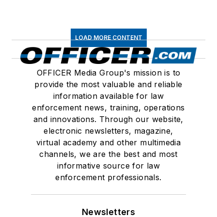
LOAD MORE CONTENT
OFFICER Media Group's mission is to
provide the most valuable and reliable
information available for law
enforcement news, training, operations
and innovations. Through our website,
electronic newsletters, magazine,
virtual academy and other multimedia
channels, we are the best and most
informative source for law
enforcement professionals.
Newsletters