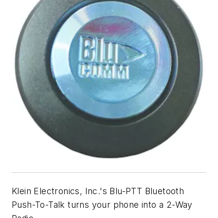
Klein Electronics, Inc.'s Blu-PTT Bluetooth
Push-To-Talk turns your phone into a 2-Way