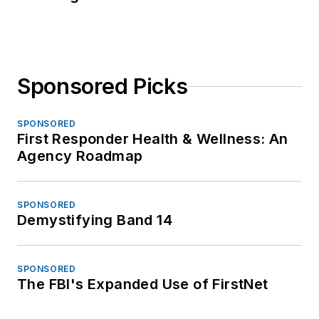
Sponsored Picks
SPONSORED
First Responder Health & Wellness: An
Agency Roadmap
SPONSORED
Demystifying Band 14
SPONSORED
The FBI's Expanded Use of FirstNet