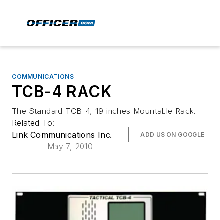
COMMUNICATIONS
TCB-4 RACK
The Standard TCB-4, 19 inches Mountable Rack.
Related To:
Link Communications Inc.
ADD US ON GOOGLE
May 7, 2010