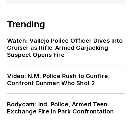
Trending
Watch: Vallejo Police Officer Dives Into
Cruiser as Rifle-Armed Carjacking
Suspect Opens Fire
Video: N.M. Police Rush to Gunfire,
Confront Gunman Who Shot 2
Bodycam: Ind. Police, Armed Teen
Exchange Fire in Park Confrontation