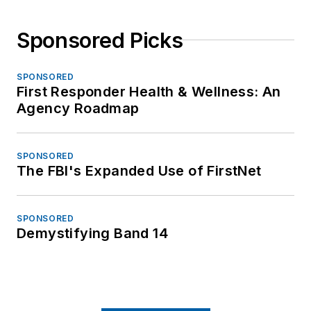
Sponsored Picks
SPONSORED
First Responder Health & Wellness: An
Agency Roadmap
SPONSORED
The FBI's Expanded Use of FirstNet
SPONSORED
Demystifying Band 14