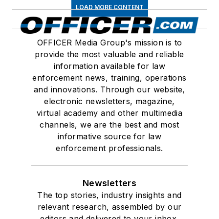
LOAD MORE CONTENT
OFFICER Media Group's mission is to
provide the most valuable and reliable
information available for law
enforcement news, training, operations
and innovations. Through our website,
electronic newsletters, magazine,
virtual academy and other multimedia
channels, we are the best and most
informative source for law
enforcement professionals.
Newsletters
The top stories, industry insights and
relevant research, assembled by our
editors and delivered to your inbox.