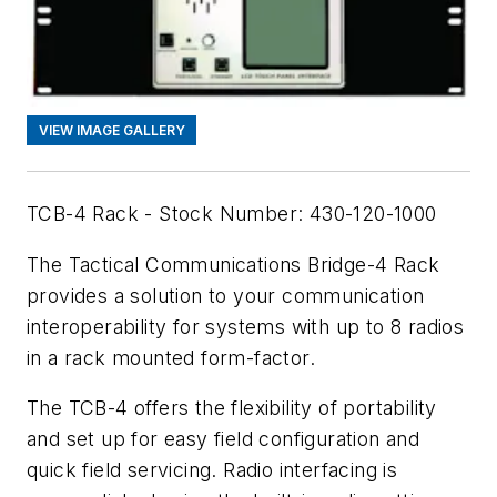
VIEW IMAGE GALLERY
TCB-4 Rack - Stock Number: 430-120-1000
The Tactical Communications Bridge-4 Rack
provides a solution to your communication
interoperability for systems with up to 8 radios
in a rack mounted form-factor.
The TCB-4 offers the flexibility of portability
and set up for easy field configuration and
quick field servicing. Radio interfacing is