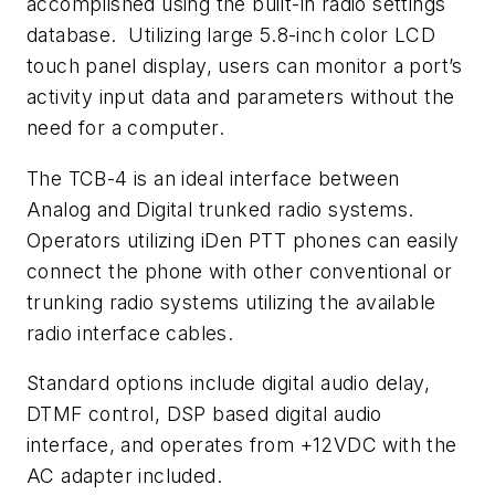
accomplished using the built-in radio settings
database. Utilizing large 5.8-inch color LCD
touch panel display, users can monitor a port’s
activity input data and parameters without the
need for a computer.
The TCB-4 is an ideal interface between
Analog and Digital trunked radio systems.
Operators utilizing iDen PTT phones can easily
connect the phone with other conventional or
trunking radio systems utilizing the available
radio interface cables.
Standard options include digital audio delay,
DTMF control, DSP based digital audio
interface, and operates from +12VDC with the
AC adapter included.