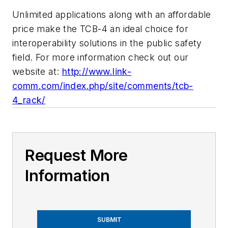
Unlimited applications along with an affordable
price make the TCB-4 an ideal choice for
interoperability solutions in the public safety
field. For more information check out our
website at:
http://www.link-
comm.com/index.php/site/comments/tcb-
4_rack/
Request More
Information
SUBMIT