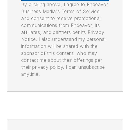
By clicking above, I agree to Endeavor
Business Media's Terms of Service
and consent to receive promotional
communications from Endeavor, its
affiliates, and partners per its Privacy
Notice. I also understand my personal
information will be shared with the
sponsor of this content, who may
contact me about their offerings per
their privacy policy. I can unsubscribe
anytime.