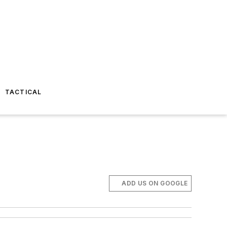
TACTICAL
ADD US ON GOOGLE