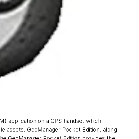
M) application on a GPS handset which
le assets. GeoManager Pocket Edition, along
 The GeoManager Pocket Edition provides the