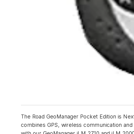
The Road GeoManager Pocket Edition is Nex
combines GPS, wireless communication and t
with our GeoManager iLM 2710 and iLM 2000i,