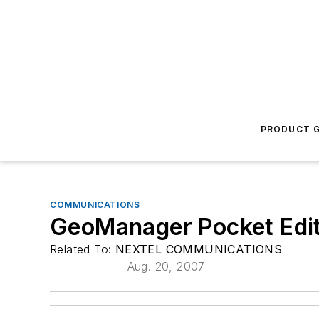
PRODUCT G
COMMUNICATIONS
GeoManager Pocket Edi
Related To:
NEXTEL COMMUNICATIONS
Aug. 20, 2007