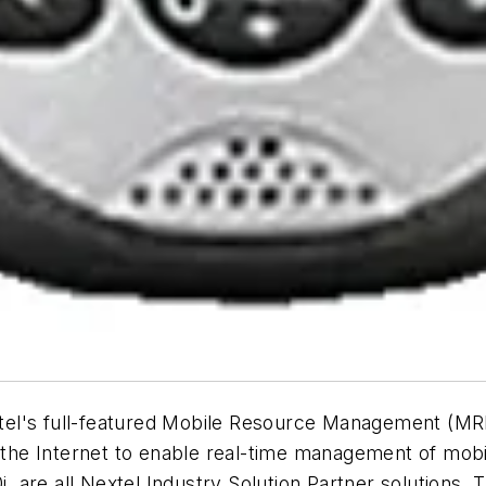
tel's full-featured Mobile Resource Management (MR
he Internet to enable real-time management of mobi
 are all Nextel Industry Solution Partner solutions.