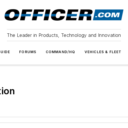
The Leader in Products, Technology and Innovation
UIDE
FORUMS
COMMAND/HQ
VEHICLES & FLEET
tion