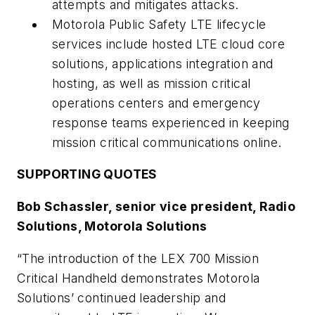
attempts and mitigates attacks.
Motorola Public Safety LTE lifecycle
services include hosted LTE cloud core
solutions, applications integration and
hosting, as well as mission critical
operations centers and emergency
response teams experienced in keeping
mission critical communications online.
SUPPORTING QUOTES
Bob Schassler, senior vice president, Radio
Solutions, Motorola Solutions
“The introduction of the LEX 700 Mission
Critical Handheld demonstrates Motorola
Solutions’ continued leadership and