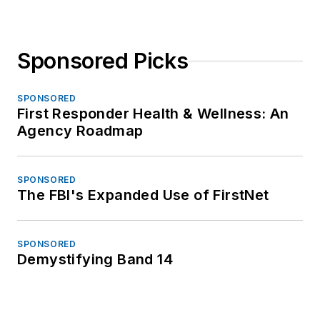
Sponsored Picks
SPONSORED
First Responder Health & Wellness: An
Agency Roadmap
SPONSORED
The FBI's Expanded Use of FirstNet
SPONSORED
Demystifying Band 14