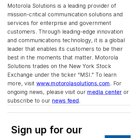
Motorola Solutions is a leading provider of
mission-critical communication solutions and
services for enterprise and government
customers. Through leading-edge innovation
and communications technology, it is a global
leader that enables its customers to be their
best in the moments that matter. Motorola
Solutions trades on the New York Stock
Exchange under the ticker “MSI.” To learn
more, visit
www.motorolasolutions.com
. For
ongoing news, please visit our
media center
or
subscribe to our
news feed
.
Sign up for our