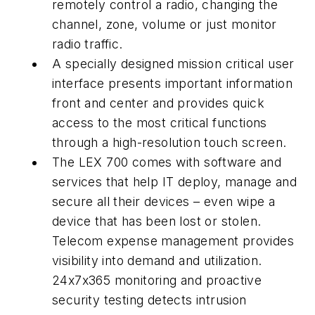
remotely control a radio, changing the
channel, zone, volume or just monitor
radio traffic.
A specially designed mission critical user
interface presents important information
front and center and provides quick
access to the most critical functions
through a high-resolution touch screen.
The LEX 700 comes with software and
services that help IT deploy, manage and
secure all their devices – even wipe a
device that has been lost or stolen.
Telecom expense management provides
visibility into demand and utilization.
24x7x365 monitoring and proactive
security testing detects intrusion