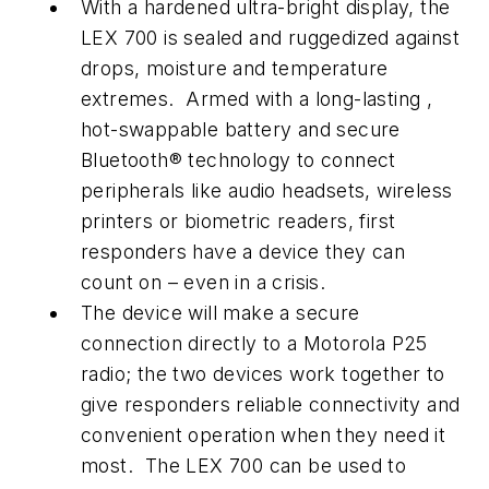
With a hardened ultra-bright display, the
LEX 700 is sealed and ruggedized against
drops, moisture and temperature
extremes. Armed with a long-lasting ,
hot-swappable battery and secure
Bluetooth® technology to connect
peripherals like audio headsets, wireless
printers or biometric readers, first
responders have a device they can
count on – even in a crisis.
The device will make a secure
connection directly to a Motorola P25
radio; the two devices work together to
give responders reliable connectivity and
convenient operation when they need it
most. The LEX 700 can be used to