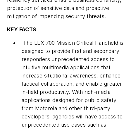
protection of sensitive data and proactive
mitigation of impending security threats.
KEY FACTS
The LEX 700 Mission Critical Handheld is
designed to provide first and secondary
responders unprecedented access to
intuitive multimedia applications that
increase situational awareness, enhance
tactical collaboration, and enable greater
in-field productivity. With rich-media
applications designed for public safety
from Motorola and other third-party
developers, agencies will have access to
unprecedented use cases such as: