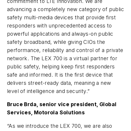
commitment to LTE innovation. We are
advancing a completely new category of public
safety multi-media devices that provide first
responders with unprecedented access to
powerful applications and always-on public
safety broadband, while giving CIOs the
performance, reliability and control of a private
network. The LEX 700 is a virtual partner for
public safety, helping keep first responders
safe and informed. It is the first device that
delivers street-ready data, meaning a new
level of intelligence and security.”
Bruce Brda, senior vice president, Global
Services, Motorola Solutions
“As we introduce the LEX 700, we are also