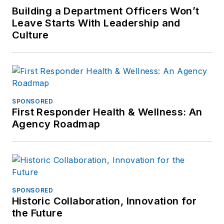
Building a Department Officers Won’t
Leave Starts With Leadership and
Culture
SPONSORED
First Responder Health & Wellness: An
Agency Roadmap
SPONSORED
Historic Collaboration, Innovation for
the Future