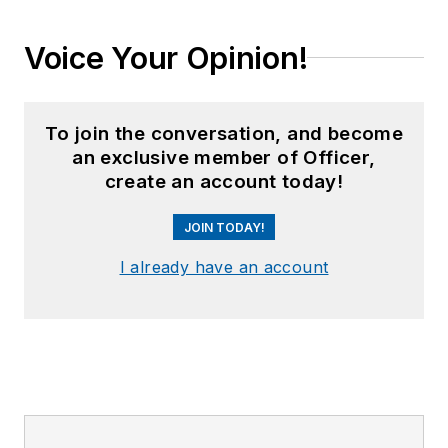
Voice Your Opinion!
To join the conversation, and become
an exclusive member of Officer,
create an account today!
JOIN TODAY!
I already have an account