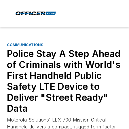
COMMUNICATIONS
Police Stay A Step Ahead
of Criminals with World's
First Handheld Public
Safety LTE Device to
Deliver "Street Ready"
Data
Motorola Solutions' LEX 700 Mission Critical
Handheld delivers a compact, rugged form factor