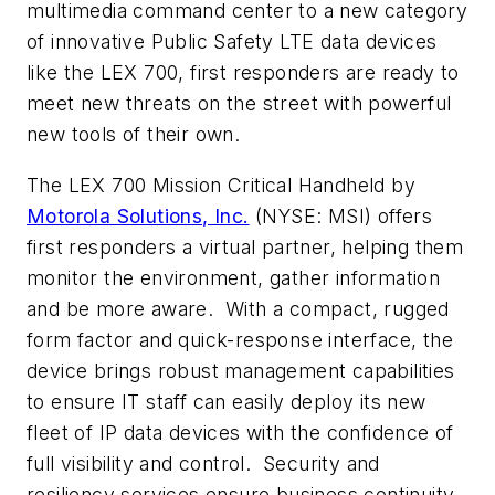
multimedia command center to a new category
of innovative Public Safety LTE data devices
like the LEX 700, first responders are ready to
meet new threats on the street with powerful
new tools of their own.
The LEX 700 Mission Critical Handheld by
Motorola Solutions, Inc.
(NYSE: MSI) offers
first responders a virtual partner, helping them
monitor the environment, gather information
and be more aware. With a compact, rugged
form factor and quick-response interface, the
device brings robust management capabilities
to ensure IT staff can easily deploy its new
fleet of IP data devices with the confidence of
full visibility and control. Security and
resiliency services ensure business continuity,