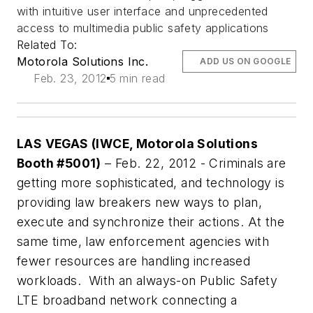
with intuitive user interface and unprecedented
access to multimedia public safety applications
Related To:
Motorola Solutions Inc.
ADD US ON GOOGLE
Feb. 23, 2012
5 min read
LAS VEGAS
(IWCE, Motorola Solutions
Booth #5001)
– Feb. 22, 2012 - Criminals are
getting more sophisticated, and technology is
providing law breakers new ways to plan,
execute and synchronize their actions. At the
same time, law enforcement agencies with
fewer resources are handling increased
workloads. With an always-on Public Safety
LTE broadband network connecting a