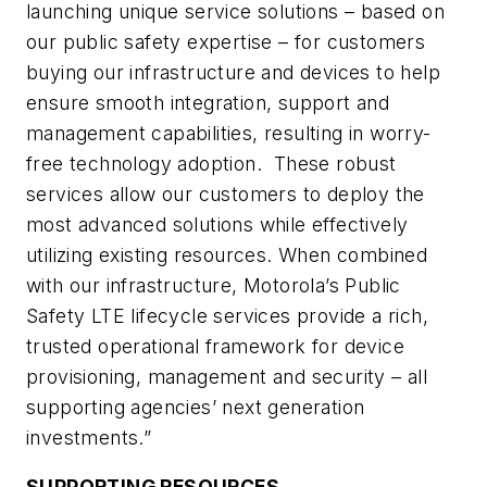
launching unique service solutions – based on
our public safety expertise – for customers
buying our infrastructure and devices to help
ensure smooth integration, support and
management capabilities, resulting in worry-
free technology adoption. These robust
services allow our customers to deploy the
most advanced solutions while effectively
utilizing existing resources. When combined
with our infrastructure, Motorola’s Public
Safety LTE lifecycle services provide a rich,
trusted operational framework for device
provisioning, management and security – all
supporting agencies’ next generation
investments.”
SUPPORTING RESOURCES