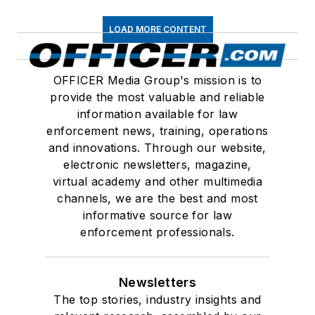
LOAD MORE CONTENT
OFFICER Media Group's mission is to
provide the most valuable and reliable
information available for law
enforcement news, training, operations
and innovations. Through our website,
electronic newsletters, magazine,
virtual academy and other multimedia
channels, we are the best and most
informative source for law
enforcement professionals.
Newsletters
The top stories, industry insights and