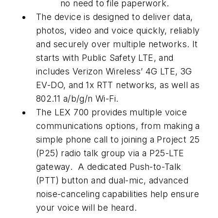
no need to file paperwork.
The device is designed to deliver data,
photos, video and voice quickly, reliably
and securely over multiple networks. It
starts with Public Safety LTE, and
includes Verizon Wireless’ 4G LTE, 3G
EV-DO, and 1x RTT networks, as well as
802.11 a/b/g/n Wi-Fi.
The LEX 700 provides multiple voice
communications options, from making a
simple phone call to joining a Project 25
(P25) radio talk group via a P25-LTE
gateway. A dedicated Push-to-Talk
(PTT) button and dual-mic, advanced
noise-canceling capabilities help ensure
your voice will be heard.