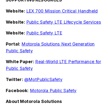
Website:
LEX 700 Mission Critical Handheld
Website:
Public Safety LTE Lifecycle Services
Website:
Public Safety LTE
Portal:
Motorola Solutions Next Generation
Public Safety
White Paper:
Real-World LTE Performance for
Public Safety
Twitter:
@MotPublicSafety
Facebook:
Motorola Public Safety
About Motorola Solutions