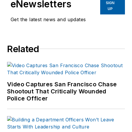
eNewsletters
SIGN
UP
Get the latest news and updates
Related
Video Captures San Francisco Chase
Shootout That Critically Wounded
Police Officer