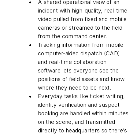
A shared operational view of an
incident with high-quality, real-time
video pulled from fixed and mobile
cameras or streamed to the field
from the command center.
Tracking information from mobile
computer-aided dispatch (CAD)
and real-time collaboration
software lets everyone see the
positions of field assets and know
where they need to be next.
Everyday tasks like ticket writing,
identity verification and suspect
booking are handled within minutes
on the scene, and transmitted
directly to headquarters so there’s