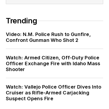
Trending
Video: N.M. Police Rush to Gunfire,
Confront Gunman Who Shot 2
Watch: Armed Citizen, Off-Duty Police
Officer Exchange Fire with Idaho Mass
Shooter
Watch: Vallejo Police Officer Dives Into
Cruiser as Rifle-Armed Carjacking
Suspect Opens Fire