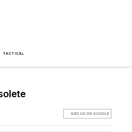
TACTICAL
olete
ADD US ON GOOGLE