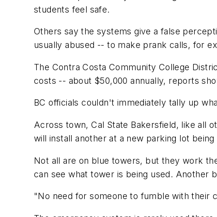
students feel safe.
Others say the systems give a false percepti
usually abused -- to make prank calls, for e
The Contra Costa Community College Distric
costs -- about $50,000 annually, reports sh
BC officials couldn't immediately tally up w
Across town, Cal State Bakersfield, like all ot
will install another at a new parking lot bein
Not all are on blue towers, but they work t
can see what tower is being used. Another b
"No need for someone to fumble with their 