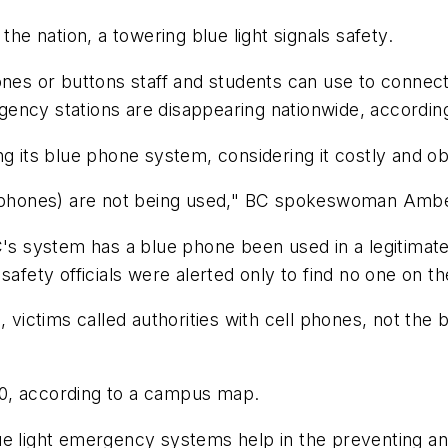
 nation, a towering blue light signals safety.
nes or buttons staff and students can use to connect t
ncy stations are disappearing nationwide, according 
ng its blue phone system, considering it costly and ob
ht phones) are not being used," BC spokeswoman Ambe
C's system has a blue phone been used in a legitimate
afety officials were alerted only to find no one on th
C, victims called authorities with cell phones, not th
0, according to a campus map.
ue light emergency systems help in the preventing a