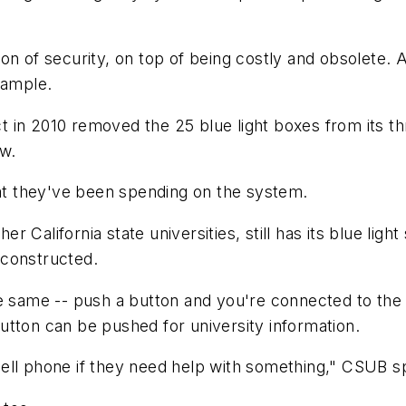
on of security, on top of being costly and obsolete.
xample.
t in 2010 removed the 25 blue light boxes from its 
ow.
hat they've been spending on the system.
her California state universities, still has its blue li
g constructed.
he same -- push a button and you're connected to th
utton can be pushed for university information.
cell phone if they need help with something," CSUB 