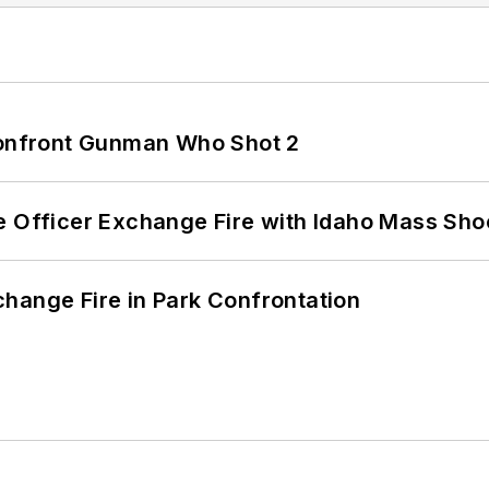
 Confront Gunman Who Shot 2
e Officer Exchange Fire with Idaho Mass Sho
hange Fire in Park Confrontation