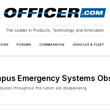
The Leader in Products, Technology and Innovation
UIDE
FORUMS
COMMAND/HQ
VEHICLES & FLEET
mpus Emergency Systems Obs
ampuses throughout the nation are disappearing.