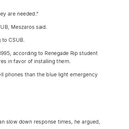
hey are needed."
SUB, Meszaros said.
ng to CSUB.
1995, according to Renegade Rip student
 in favor of installing them.
ll phones than the blue light emergency
 can slow down response times, he argued,