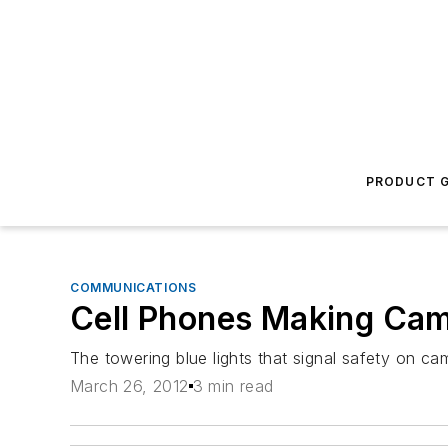
PRODUCT G
COMMUNICATIONS
Cell Phones Making Ca
The towering blue lights that signal safety on c
March 26, 2012
3 min read