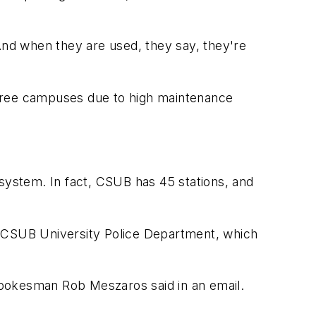
 And when they are used, they say, they're
three campuses due to high maintenance
ght system. In fact, CSUB has 45 stations, and
e CSUB University Police Department, which
spokesman Rob Meszaros said in an email.