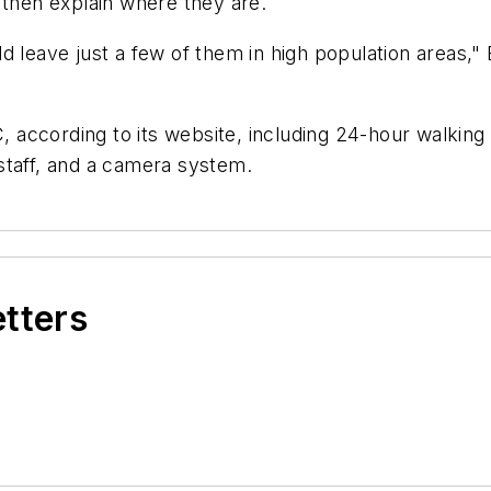
 then explain where they are.
d leave just a few of them in high population areas,"
C, according to its website, including 24-hour walkin
staff, and a camera system.
etters