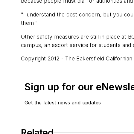
because people must dial for authorities and
"I understand the cost concern, but you coul
them."
Other safety measures are still in place at B
campus, an escort service for students and 
Copyright 2012 - The Bakersfield Californian
Sign up for our eNewsl
Get the latest news and updates
Related