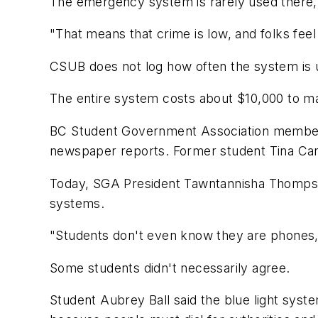
The emergency system is rarely used there,
"That means that crime is low, and folks fee
CSUB does not log how often the system is 
The entire system costs about $10,000 to mai
BC Student Government Association members c
newspaper reports. Former student Tina Carro
Today, SGA President Tawntannisha Thompson
systems.
"Students don't even know they are phones
Some students didn't necessarily agree.
Student Aubrey Ball said the blue light sys