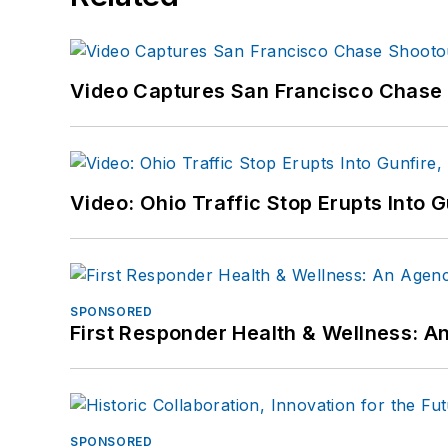
Video Captures San Francisco Chase S
Video: Ohio Traffic Stop Erupts Into 
SPONSORED
First Responder Health & Wellness:
SPONSORED