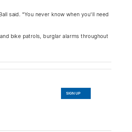
 Ball said. "You never know when you'll need
g and bike patrols, burglar alarms throughout
SIGN UP