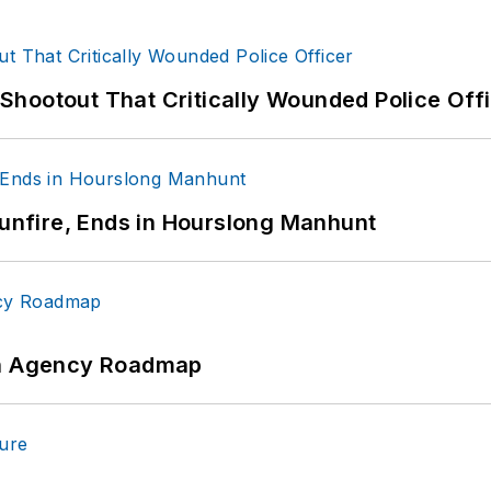
hootout That Critically Wounded Police Off
Gunfire, Ends in Hourslong Manhunt
 An Agency Roadmap