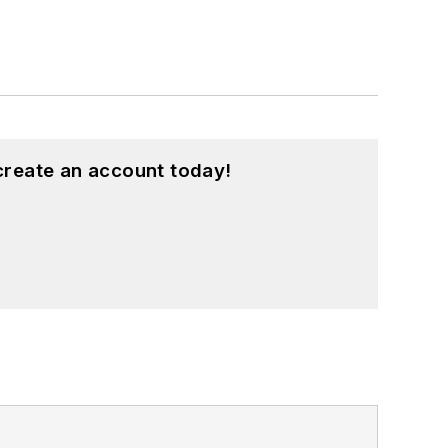
create an account today!