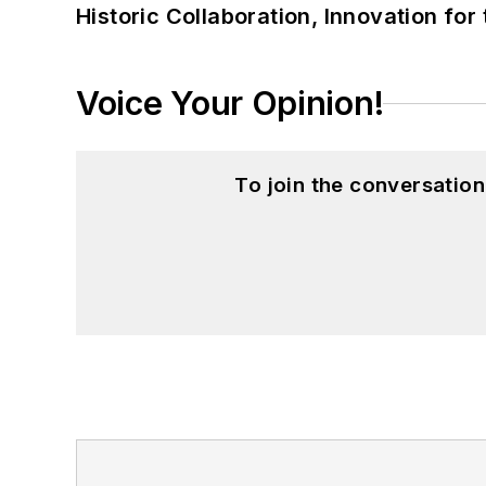
Historic Collaboration, Innovation for
Voice Your Opinion!
To join the conversatio