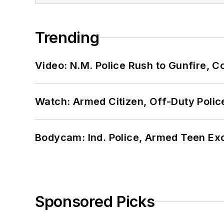
Trending
Video: N.M. Police Rush to Gunfire,
Watch: Armed Citizen, Off-Duty Polic
Bodycam: Ind. Police, Armed Teen Exc
Sponsored Picks