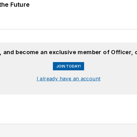
 the Future
n, and become an exclusive member of Officer, 
JOIN TODAY!
I already have an account