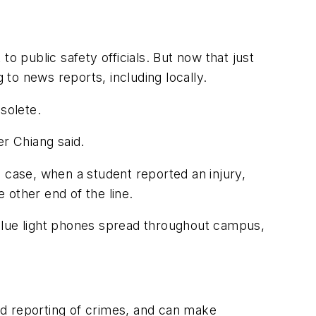
o public safety officials. But now that just
to news reports, including locally.
solete.
r Chiang said.
 case, when a student reported an injury,
e other end of the line.
e blue light phones spread throughout campus,
nd reporting of crimes, and can make