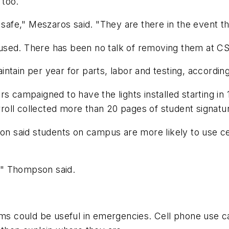
 too.
l safe," Meszaros said. "They are there in the event t
used. There has been no talk of removing them at C
ntain per year for parts, labor and testing, accordi
ampaigned to have the lights installed starting in 
ll collected more than 20 pages of student signatures
 said students on campus are more likely to use ce
," Thompson said.
tems could be useful in emergencies. Cell phone use