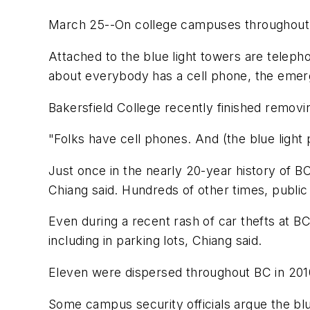
March 25--On college campuses throughout the
Attached to the blue light towers are telepho
about everybody has a cell phone, the emerge
Bakersfield College recently finished removi
"Folks have cell phones. And (the blue lig
Just once in the nearly 20-year history of B
Chiang said. Hundreds of other times, public s
Even during a recent rash of car thefts at B
including in parking lots, Chiang said.
Eleven were dispersed throughout BC in 201
Some campus security officials argue the bl