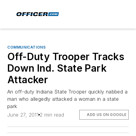
COMMUNICATIONS
Off-Duty Trooper Tracks
Down Ind. State Park
Attacker
An off-duty Indiana State Trooper quickly nabbed a
man who allegedly attacked a woman in a state
park
June 27, 2011
2 min read
ADD US ON GOOGLE