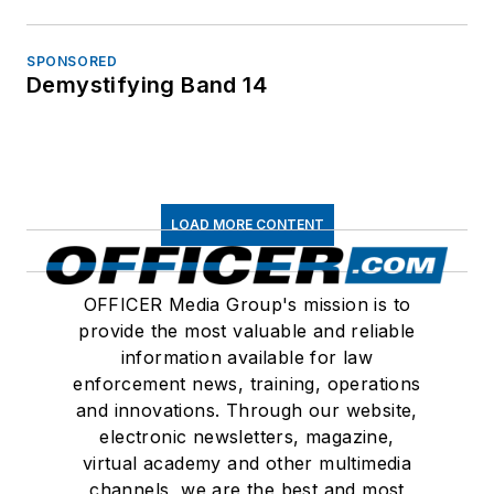
SPONSORED
Demystifying Band 14
LOAD MORE CONTENT
OFFICER Media Group's mission is to
provide the most valuable and reliable
information available for law
enforcement news, training, operations
and innovations. Through our website,
electronic newsletters, magazine,
virtual academy and other multimedia
channels, we are the best and most