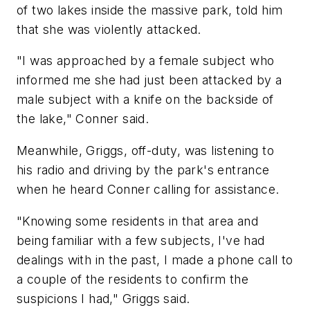
of two lakes inside the massive park, told him
that she was violently attacked.
"I was approached by a female subject who
informed me she had just been attacked by a
male subject with a knife on the backside of
the lake," Conner said.
Meanwhile, Griggs, off-duty, was listening to
his radio and driving by the park's entrance
when he heard Conner calling for assistance.
"Knowing some residents in that area and
being familiar with a few subjects, I've had
dealings with in the past, I made a phone call to
a couple of the residents to confirm the
suspicions I had," Griggs said.