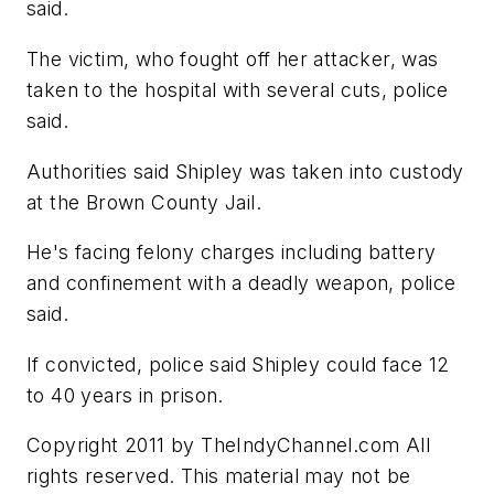
said.
The victim, who fought off her attacker, was
taken to the hospital with several cuts, police
said.
Authorities said Shipley was taken into custody
at the Brown County Jail.
He's facing felony charges including battery
and confinement with a deadly weapon, police
said.
If convicted, police said Shipley could face 12
to 40 years in prison.
Copyright 2011 by TheIndyChannel.com All
rights reserved. This material may not be