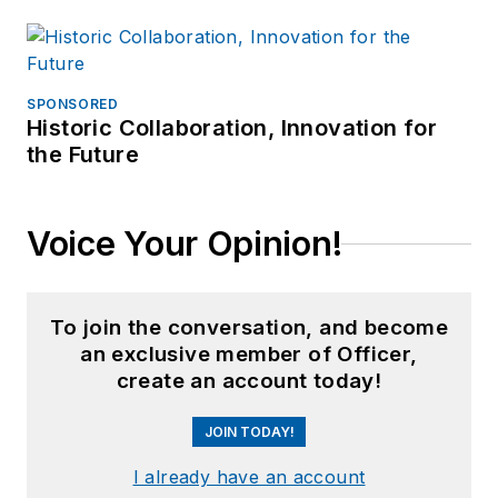
SPONSORED
Historic Collaboration, Innovation for
the Future
Voice Your Opinion!
To join the conversation, and become
an exclusive member of Officer,
create an account today!
JOIN TODAY!
I already have an account