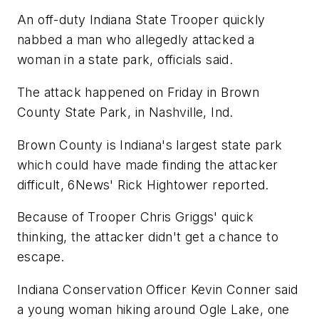
An off-duty Indiana State Trooper quickly
nabbed a man who allegedly attacked a
woman in a state park, officials said.
The attack happened on Friday in Brown
County State Park, in Nashville, Ind.
Brown County is Indiana's largest state park
which could have made finding the attacker
difficult, 6News' Rick Hightower reported.
Because of Trooper Chris Griggs' quick
thinking, the attacker didn't get a chance to
escape.
Indiana Conservation Officer Kevin Conner said
a young woman hiking around Ogle Lake, one