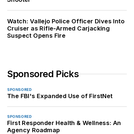
Watch: Vallejo Police Officer Dives Into
Cruiser as Rifle-Armed Carjacking
Suspect Opens Fire
Sponsored Picks
SPONSORED
The FBI's Expanded Use of FirstNet
SPONSORED
First Responder Health & Wellness: An
Agency Roadmap