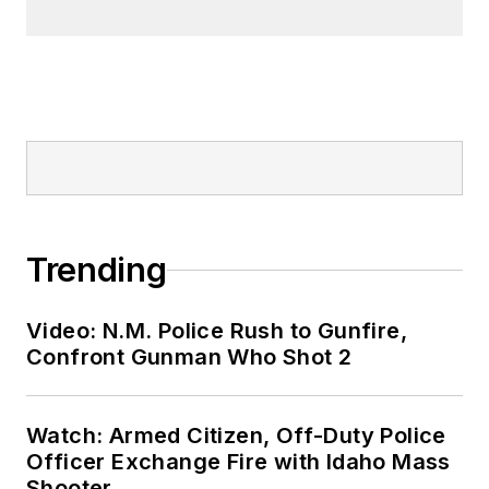
Trending
Video: N.M. Police Rush to Gunfire,
Confront Gunman Who Shot 2
Watch: Armed Citizen, Off-Duty Police
Officer Exchange Fire with Idaho Mass
Shooter