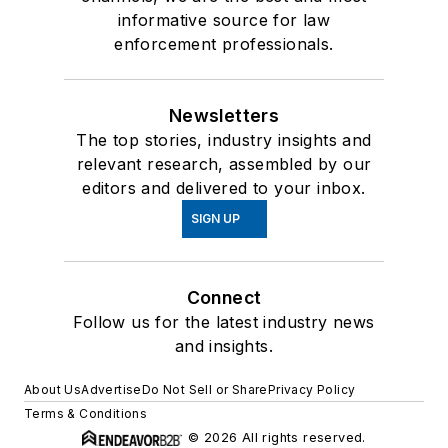
informative source for law
enforcement professionals.
Newsletters
The top stories, industry insights and
relevant research, assembled by our
editors and delivered to your inbox.
SIGN UP
Connect
Follow us for the latest industry news
and insights.
About Us
Advertise
Do Not Sell or Share
Privacy Policy
Terms & Conditions
© 2026 All rights reserved.