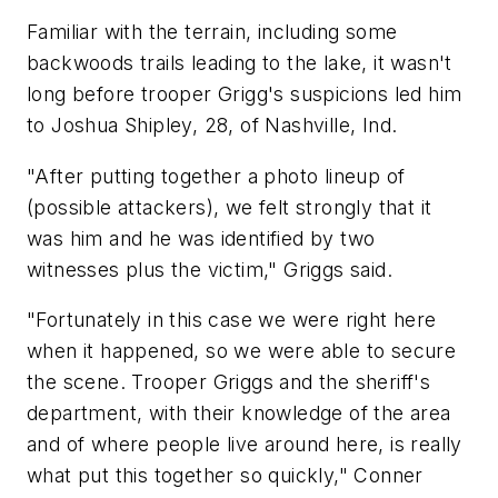
Familiar with the terrain, including some
backwoods trails leading to the lake, it wasn't
long before trooper Grigg's suspicions led him
to Joshua Shipley, 28, of Nashville, Ind.
"After putting together a photo lineup of
(possible attackers), we felt strongly that it
was him and he was identified by two
witnesses plus the victim," Griggs said.
"Fortunately in this case we were right here
when it happened, so we were able to secure
the scene. Trooper Griggs and the sheriff's
department, with their knowledge of the area
and of where people live around here, is really
what put this together so quickly," Conner