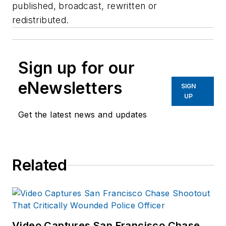
published, broadcast, rewritten or
redistributed.
Sign up for our
eNewsletters
SIGN
UP
Get the latest news and updates
Related
Video Captures San Francisco Chase