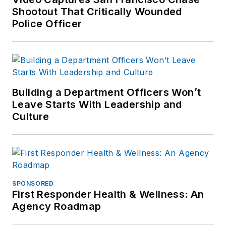
Shootout That Critically Wounded
Police Officer
Building a Department Officers Won’t
Leave Starts With Leadership and
Culture
SPONSORED
First Responder Health & Wellness: An
Agency Roadmap