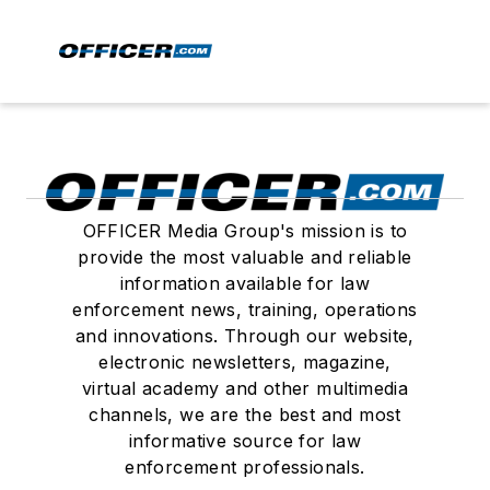
OFFICER Media Group's mission is to
provide the most valuable and reliable
information available for law
enforcement news, training, operations
and innovations. Through our website,
electronic newsletters, magazine,
virtual academy and other multimedia
channels, we are the best and most
informative source for law
enforcement professionals.