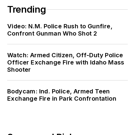
Trending
Video: N.M. Police Rush to Gunfire,
Confront Gunman Who Shot 2
Watch: Armed Citizen, Off-Duty Police
Officer Exchange Fire with Idaho Mass
Shooter
Bodycam: Ind. Police, Armed Teen
Exchange Fire in Park Confrontation