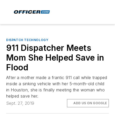
DISPATCH TECHNOLOGY
911 Dispatcher Meets
Mom She Helped Save in
Flood
After a mother made a frantic 911 call while trapped
inside a sinking vehicle with her 5-month-old child
in Houston, she is finally meeting the woman who
helped save her.
Sept. 27, 2019
ADD US ON GOOGLE