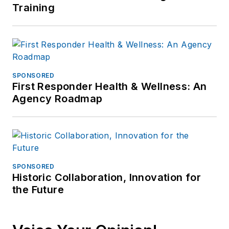
Training
SPONSORED
First Responder Health & Wellness: An
Agency Roadmap
SPONSORED
Historic Collaboration, Innovation for
the Future