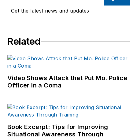
Get the latest news and updates
Related
Video Shows Attack that Put Mo. Police
Officer in a Coma
Book Excerpt: Tips for Improving
Situational Awareness Through