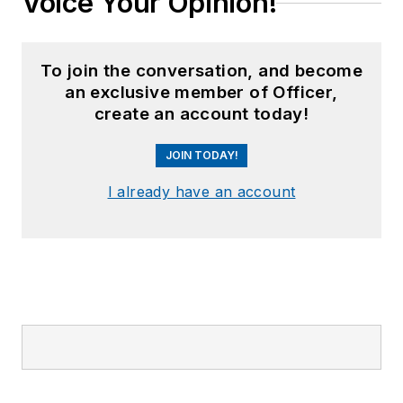
Voice Your Opinion!
To join the conversation, and become
an exclusive member of Officer,
create an account today!
JOIN TODAY!
I already have an account