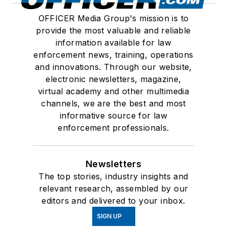
OFFICER Media Group's mission is to
provide the most valuable and reliable
information available for law
enforcement news, training, operations
and innovations. Through our website,
electronic newsletters, magazine,
virtual academy and other multimedia
channels, we are the best and most
informative source for law
enforcement professionals.
Newsletters
The top stories, industry insights and
relevant research, assembled by our
editors and delivered to your inbox.
SIGN UP