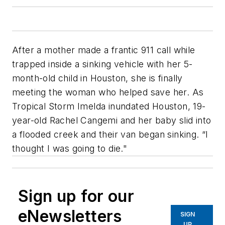
After a mother made a frantic 911 call while
trapped inside a sinking vehicle with her 5-
month-old child in Houston, she is finally
meeting the woman who helped save her. As
Tropical Storm Imelda inundated Houston, 19-
year-old Rachel Cangemi and her baby slid into
a flooded creek and their van began sinking. “I
thought I was going to die."
Sign up for our
eNewsletters
SIGN
UP