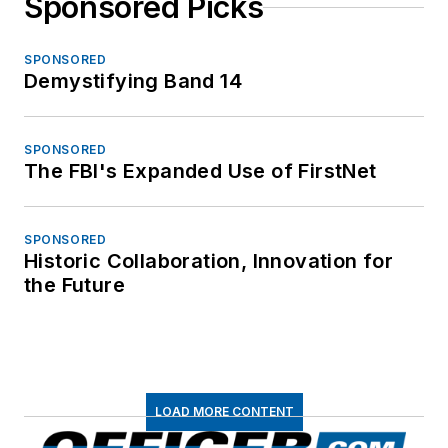
Sponsored Picks
SPONSORED
Demystifying Band 14
SPONSORED
The FBI's Expanded Use of FirstNet
SPONSORED
Historic Collaboration, Innovation for
the Future
LOAD MORE CONTENT