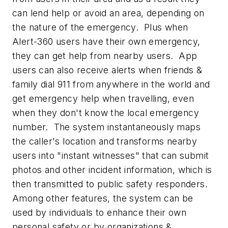
can lend help or avoid an area, depending on
the nature of the emergency. Plus when
Alert-360 users have their own emergency,
they can get help from nearby users. App
users can also receive alerts when friends &
family dial 911 from anywhere in the world and
get emergency help when travelling, even
when they don't know the local emergency
number. The system instantaneously maps
the caller's location and transforms nearby
users into "instant witnesses" that can submit
photos and other incident information, which is
then transmitted to public safety responders.
Among other features, the system can be
used by individuals to enhance their own
personal safety or by organizations &