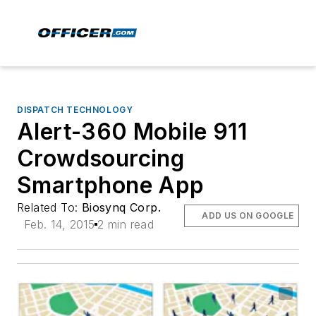
DISPATCH TECHNOLOGY
Alert-360 Mobile 911
Crowdsourcing
Smartphone App
Related To:
Biosynq Corp.
ADD US ON GOOGLE
Feb. 14, 2015
2 min read