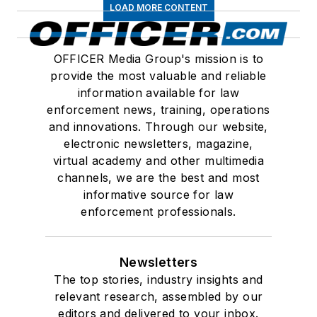
LOAD MORE CONTENT
OFFICER Media Group's mission is to
provide the most valuable and reliable
information available for law
enforcement news, training, operations
and innovations. Through our website,
electronic newsletters, magazine,
virtual academy and other multimedia
channels, we are the best and most
informative source for law
enforcement professionals.
Newsletters
The top stories, industry insights and
relevant research, assembled by our
editors and delivered to your inbox.