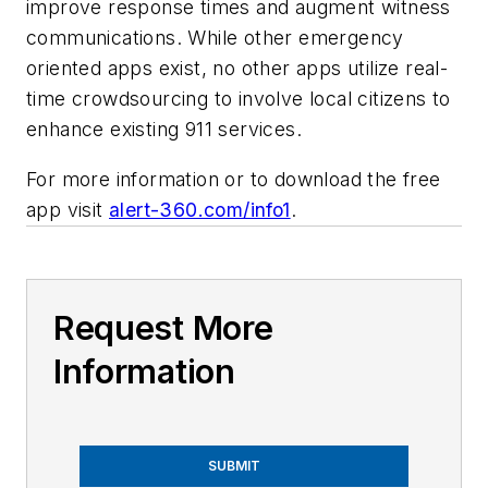
improve response times and augment witness
communications. While other emergency
oriented apps exist, no other apps utilize real-
time crowdsourcing to involve local citizens to
enhance existing 911 services.
For more information or to download the free
app visit
alert-360.com/info1
.
Request More
Information
SUBMIT