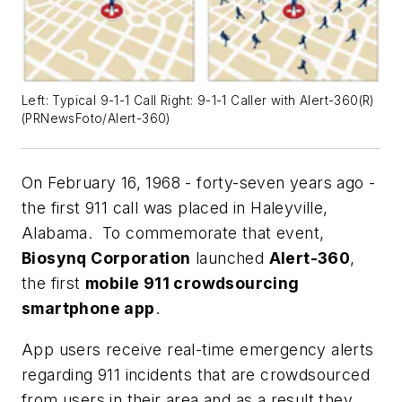
Left: Typical 9-1-1 Call Right: 9-1-1 Caller with Alert-360(R)
(PRNewsFoto/Alert-360)
On February 16, 1968 - forty-seven years ago -
the first 911 call was placed in Haleyville,
Alabama. To commemorate that event,
Biosynq Corporation
launched
Alert-360
,
the first
mobile 911 crowdsourcing
smartphone app
.
App users receive real-time emergency alerts
regarding 911 incidents that are crowdsourced
from users in their area and as a result they