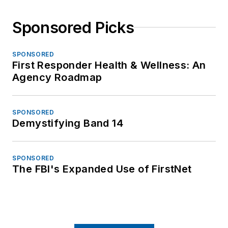
Sponsored Picks
SPONSORED
First Responder Health & Wellness: An
Agency Roadmap
SPONSORED
Demystifying Band 14
SPONSORED
The FBI's Expanded Use of FirstNet