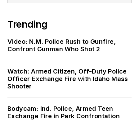
Trending
Video: N.M. Police Rush to Gunfire,
Confront Gunman Who Shot 2
Watch: Armed Citizen, Off-Duty Police
Officer Exchange Fire with Idaho Mass
Shooter
Bodycam: Ind. Police, Armed Teen
Exchange Fire in Park Confrontation