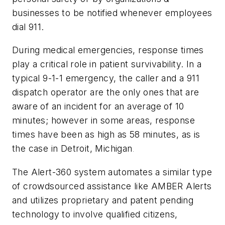
businesses to be notified whenever employees
dial 911.
During medical emergencies, response times
play a critical role in patient survivability. In a
typical 9-1-1 emergency, the caller and a 911
dispatch operator are the only ones that are
aware of an incident for an average of 10
minutes; however in some areas, response
times have been as high as 58 minutes, as is
the case in Detroit, Michigan
.
The Alert-360 system automates a similar type
of crowdsourced assistance like AMBER Alerts
and utilizes proprietary and patent pending
technology to involve qualified citizens,