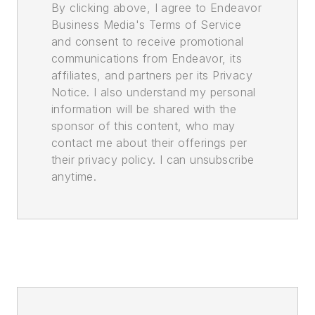
By clicking above, I agree to Endeavor
Business Media's Terms of Service
and consent to receive promotional
communications from Endeavor, its
affiliates, and partners per its Privacy
Notice. I also understand my personal
information will be shared with the
sponsor of this content, who may
contact me about their offerings per
their privacy policy. I can unsubscribe
anytime.