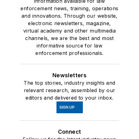
information available for law
enforcement news, training, operations
and innovations. Through our website,
electronic newsletters, magazine,
virtual academy and other multimedia
channels, we are the best and most
informative source for law
enforcement professionals.
Newsletters
The top stories, industry insights and
relevant research, assembled by our
editors and delivered to your inbox.
SIGN UP
Connect