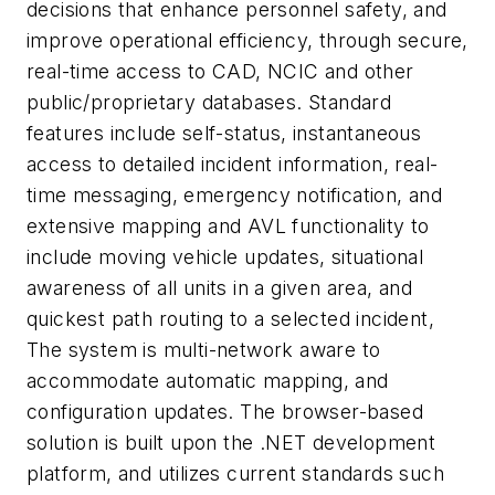
decisions that enhance personnel safety, and
improve operational efficiency, through secure,
real-time access to CAD, NCIC and other
public/proprietary databases. Standard
features include self-status, instantaneous
access to detailed incident information, real-
time messaging, emergency notification, and
extensive mapping and AVL functionality to
include moving vehicle updates, situational
awareness of all units in a given area, and
quickest path routing to a selected incident,
The system is multi-network aware to
accommodate automatic mapping, and
configuration updates. The browser-based
solution is built upon the .NET development
platform, and utilizes current standards such