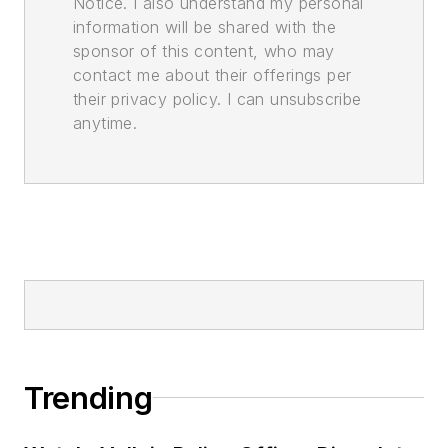
Notice. I also understand my personal
information will be shared with the
sponsor of this content, who may
contact me about their offerings per
their privacy policy. I can unsubscribe
anytime.
Trending