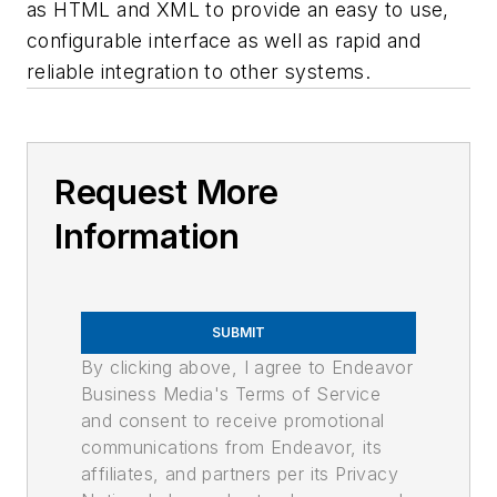
as HTML and XML to provide an easy to use,
configurable interface as well as rapid and
reliable integration to other systems.
Request More
Information
SUBMIT
By clicking above, I agree to Endeavor
Business Media's Terms of Service
and consent to receive promotional
communications from Endeavor, its
affiliates, and partners per its Privacy