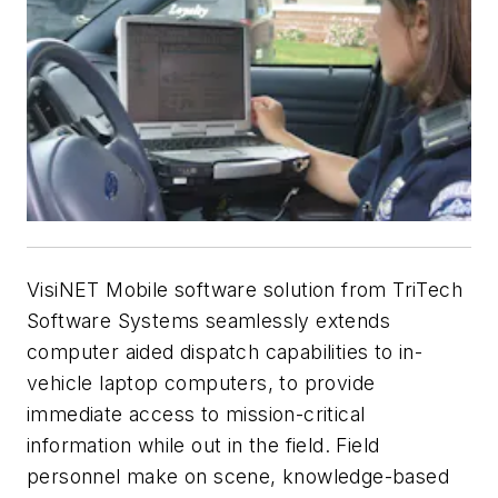
VisiNET Mobile software solution from TriTech
Software Systems seamlessly extends
computer aided dispatch capabilities to in-
vehicle laptop computers, to provide
immediate access to mission-critical
information while out in the field. Field
personnel make on scene, knowledge-based