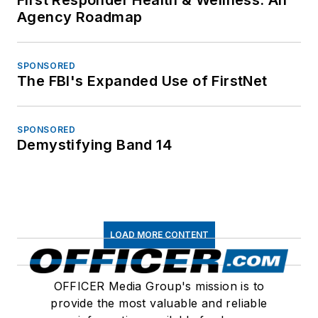
Agency Roadmap
SPONSORED
The FBI's Expanded Use of FirstNet
SPONSORED
Demystifying Band 14
LOAD MORE CONTENT
OFFICER Media Group's mission is to
provide the most valuable and reliable