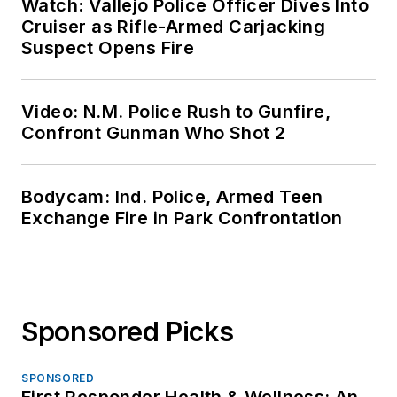
Watch: Vallejo Police Officer Dives Into
Cruiser as Rifle-Armed Carjacking
Suspect Opens Fire
Video: N.M. Police Rush to Gunfire,
Confront Gunman Who Shot 2
Bodycam: Ind. Police, Armed Teen
Exchange Fire in Park Confrontation
Sponsored Picks
SPONSORED
First Responder Health & Wellness: An