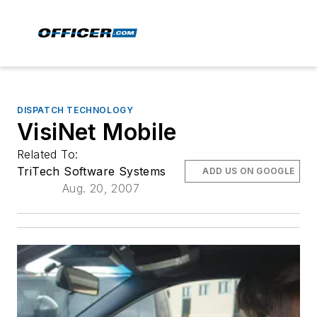
DISPATCH TECHNOLOGY
VisiNet Mobile
Related To:
TriTech Software Systems
ADD US ON GOOGLE
Aug. 20, 2007