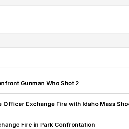
 Confront Gunman Who Shot 2
e Officer Exchange Fire with Idaho Mass Sho
hange Fire in Park Confrontation