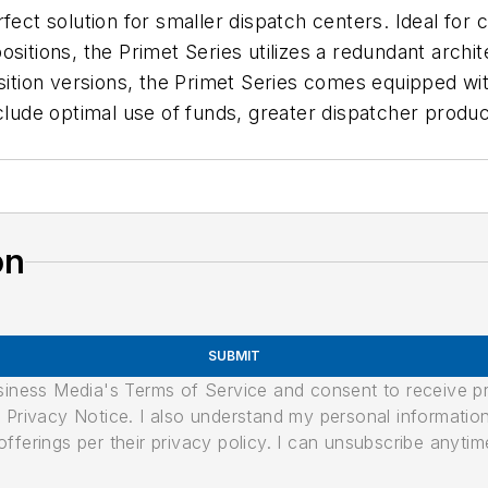
rfect solution for smaller dispatch centers. Ideal fo
ositions, the Primet Series utilizes a redundant archi
osition versions, the Primet Series comes equipped w
clude optimal use of funds, greater dispatcher producti
on
SUBMIT
usiness Media's Terms of Service and consent to receive 
its Privacy Notice. I also understand my personal informatio
ferings per their privacy policy. I can unsubscribe anytim