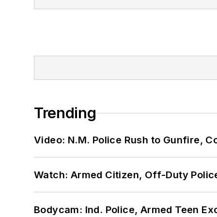
Trending
Video: N.M. Police Rush to Gunfire,
Watch: Armed Citizen, Off-Duty Polic
Bodycam: Ind. Police, Armed Teen Exc