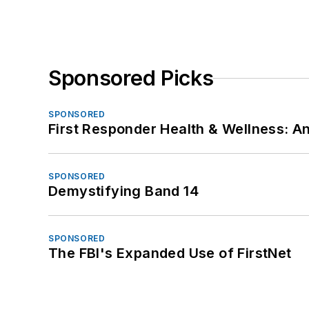
Sponsored Picks
SPONSORED
First Responder Health & Wellness:
SPONSORED
Demystifying Band 14
SPONSORED
The FBI's Expanded Use of FirstNet