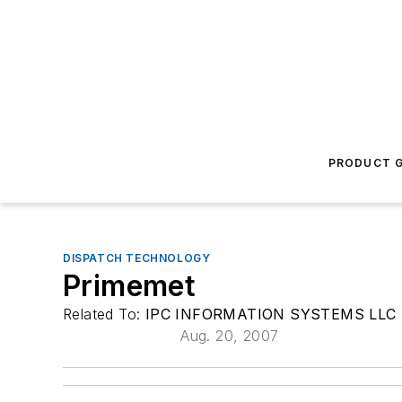
PRODUCT G
DISPATCH TECHNOLOGY
Primemet
Related To:
IPC INFORMATION SYSTEMS LLC
Aug. 20, 2007