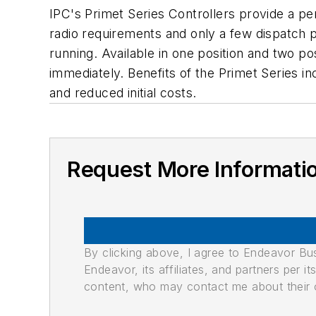
IPC's Primet Series Controllers provide a pe
radio requirements and only a few dispatch p
running. Available in one position and two p
immediately. Benefits of the Primet Series in
and reduced initial costs.
Request More Informati
By clicking above, I agree to Endeavor B
Endeavor, its affiliates, and partners per 
content, who may contact me about their of