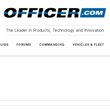
The Leader in Products, Technology and Innovation
UIDE
FORUMS
COMMAND/HQ
VEHICLES & FLEET