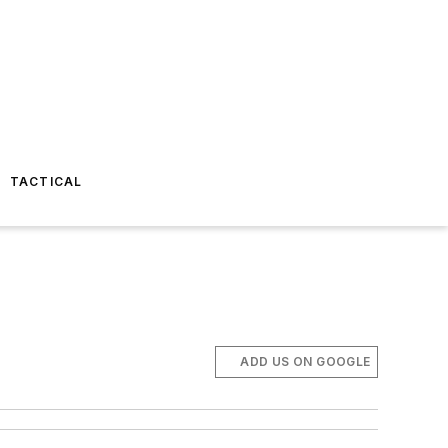
TACTICAL
ADD US ON GOOGLE