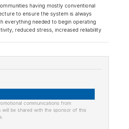
r communities having mostly conventional
tecture to ensure the system is always
ith everything needed to begin operating
vity, reduced stress, increased reliability
promotional communications from
n will be shared with the sponsor of this
e.