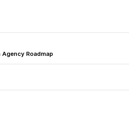
 An Agency Roadmap