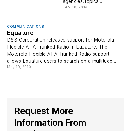
agencies.Topics...
Feb. 10, 2019
COMMUNICATIONS
Equature
DSS Corporation released support for Motorola
Flexible ATIA Trunked Radio in Equature. The
Motorola Flexible ATIA Trunked Radio support
allows Equature users to search on a multitude...
May 19, 2010
Request More
Information From