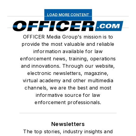
LOAD MORE CONTENT
OFFICER Media Group's mission is to
provide the most valuable and reliable
information available for law
enforcement news, training, operations
and innovations. Through our website,
electronic newsletters, magazine,
virtual academy and other multimedia
channels, we are the best and most
informative source for law
enforcement professionals.
Newsletters
The top stories, industry insights and