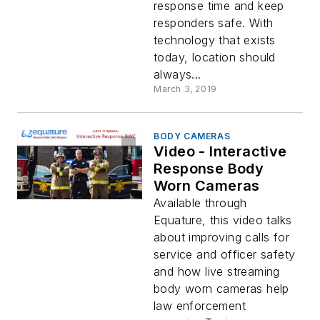
response time and keep
responders safe. With
technology that exists
today, location should
always...
March 3, 2019
BODY CAMERAS
Video - Interactive
Response Body
Worn Cameras
Available through
Equature, this video talks
about improving calls for
service and officer safety
and how live streaming
body worn cameras help
law enforcement