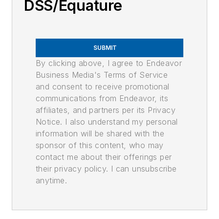
DSS/Equature
SUBMIT
By clicking above, I agree to Endeavor
Business Media's Terms of Service
and consent to receive promotional
communications from Endeavor, its
affiliates, and partners per its Privacy
Notice. I also understand my personal
information will be shared with the
sponsor of this content, who may
contact me about their offerings per
their privacy policy. I can unsubscribe
anytime.