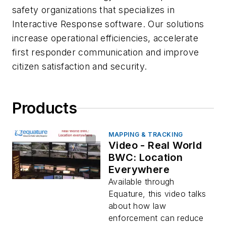
safety organizations that specializes in
Interactive Response software. Our solutions
increase operational efficiencies, accelerate
first responder communication and improve
citizen satisfaction and security.
Products
MAPPING & TRACKING
Video - Real World
BWC: Location
Everywhere
Available through
Equature, this video talks
about how law
enforcement can reduce