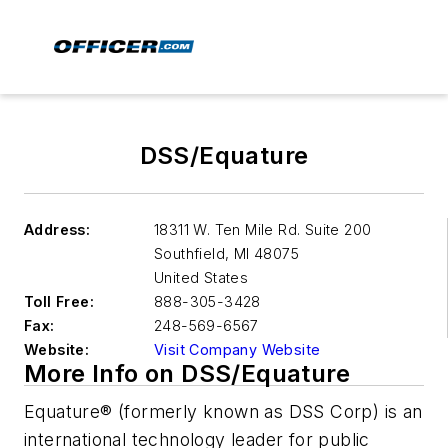
DSS/Equature
Address:
18311 W. Ten Mile Rd. Suite 200
Southfield
,
MI 48075
United States
Toll Free:
888-305-3428
Fax:
248-569-6567
Website:
Visit Company Website
More Info on DSS/Equature
Equature® (formerly known as DSS Corp) is an
international technology leader for public