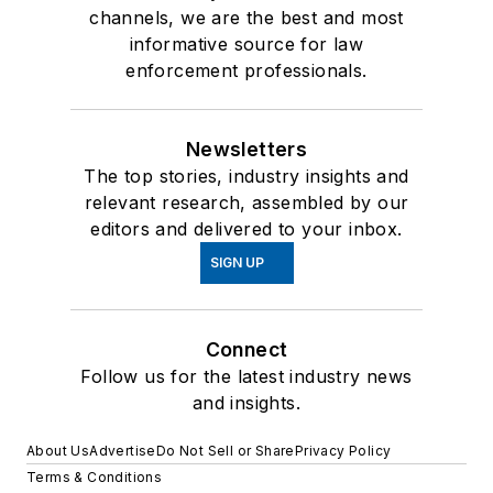
channels, we are the best and most
informative source for law
enforcement professionals.
Newsletters
The top stories, industry insights and
relevant research, assembled by our
editors and delivered to your inbox.
SIGN UP
Connect
Follow us for the latest industry news
and insights.
About Us
Advertise
Do Not Sell or Share
Privacy Policy
Terms & Conditions