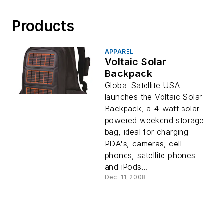
Products
APPAREL
Voltaic Solar
Backpack
Global Satellite USA
launches the Voltaic Solar
Backpack, a 4-watt solar
powered weekend storage
bag, ideal for charging
PDA's, cameras, cell
phones, satellite phones
and iPods...
Dec. 11, 2008