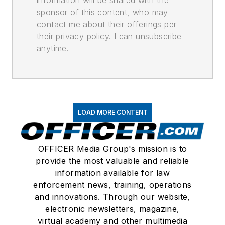
information will be shared with the
sponsor of this content, who may
contact me about their offerings per
their privacy policy. I can unsubscribe
anytime.
LOAD MORE CONTENT
OFFICER Media Group's mission is to
provide the most valuable and reliable
information available for law
enforcement news, training, operations
and innovations. Through our website,
electronic newsletters, magazine,
virtual academy and other multimedia