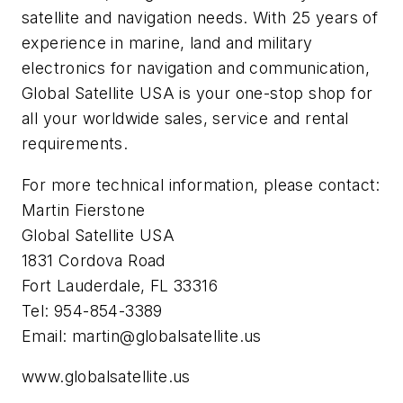
satellite and navigation needs. With 25 years of
experience in marine, land and military
electronics for navigation and communication,
Global Satellite USA is your one-stop shop for
all your worldwide sales, service and rental
requirements.
For more technical information, please contact:
Martin Fierstone
Global Satellite USA
1831 Cordova Road
Fort Lauderdale, FL 33316
Tel: 954-854-3389
Email:
martin@globalsatellite.us
www.globalsatellite.us