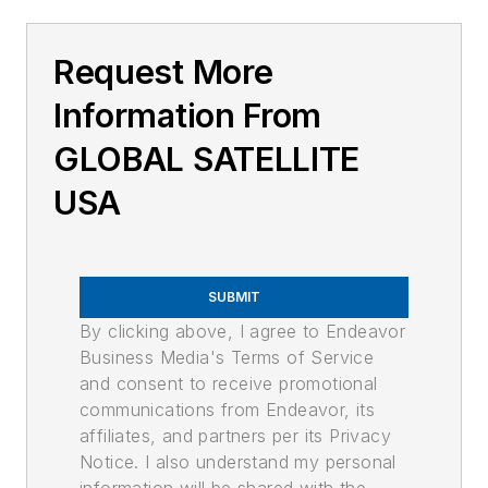
Request More
Information From
GLOBAL SATELLITE
USA
SUBMIT
By clicking above, I agree to Endeavor
Business Media's Terms of Service
and consent to receive promotional
communications from Endeavor, its
affiliates, and partners per its Privacy
Notice. I also understand my personal