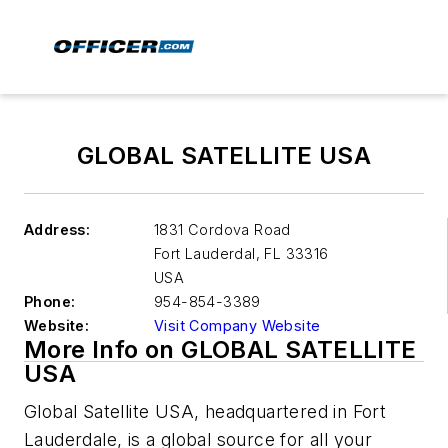
GLOBAL SATELLITE USA
Address:
1831 Cordova Road
Fort Lauderdal
,
FL 33316
USA
Phone:
954-854-3389
Website:
Visit Company Website
More Info on GLOBAL SATELLITE
USA
Global Satellite USA, headquartered in Fort
Lauderdale, is a global source for all your