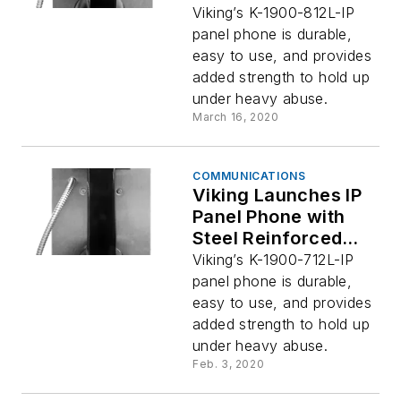
Handset Cable –
Viking’s K-1900-812L-IP
Viking Electronics
panel phone is durable,
easy to use, and provides
added strength to hold up
under heavy abuse.
March 16, 2020
COMMUNICATIONS
Viking Launches IP
Panel Phone with
Steel Reinforced
Handset Cable for
Viking’s K-1900-712L-IP
Extra Strength
panel phone is durable,
easy to use, and provides
added strength to hold up
under heavy abuse.
Feb. 3, 2020