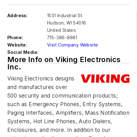
Address:
1531 Industrial St.
Hudson
,
WI 54016
United States
Phone:
715-386-8861
Website:
Visit Company Website
Social Media:
More Info on Viking Electronics
Inc.
Viking Electronics designs
and manufactures over
500 security and communication products;
such as Emergency Phones, Entry Systems,
Paging Interfaces, Amplifiers, Mass Notification
Systems, Hot Line Phones, Auto Dialers,
Enclosures, and more. In addition to our