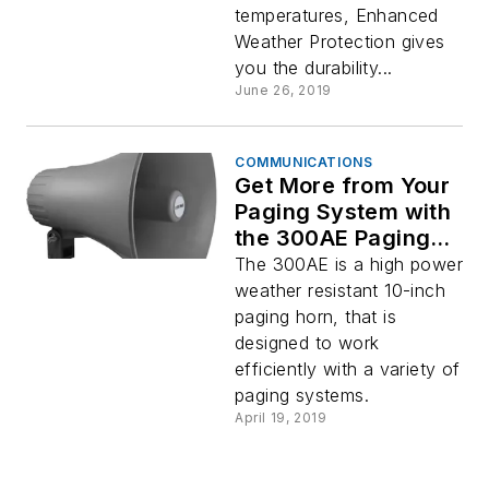
temperatures, Enhanced
Weather Protection gives
you the durability...
June 26, 2019
COMMUNICATIONS
Get More from Your
Paging System with
the 300AE Paging
Horn by Viking
The 300AE is a high power
Electronics
weather resistant 10-inch
paging horn, that is
designed to work
efficiently with a variety of
paging systems.
April 19, 2019