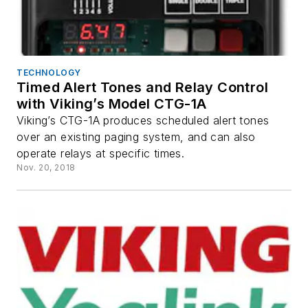
TECHNOLOGY
Timed Alert Tones and Relay Control
with Viking’s Model CTG-1A
Viking’s CTG-1A produces scheduled alert tones
over an existing paging system, and can also
operate relays at specific times.
Nov. 20, 2018