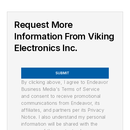
Request More
Information From Viking
Electronics Inc.
SUBMIT
By clicking above, I agree to Endeavor
Business Media's Terms of Service
and consent to receive promotional
communications from Endeavor, its
affiliates, and partners per its Privacy
Notice. I also understand my personal
information will be shared with the