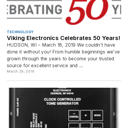
TECHNOLOGY
Viking Electronics Celebrates 50 Years!
HUDSON, WI – March 18, 2019 We couldn’t have
done it without you! From humble beginnings we’ve
grown through the years to become your trusted
source for excellent service and ...
March 29, 2019