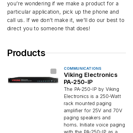
you’re wondering if we make a product for a
particular application, pick up the phone and
call us. If we don’t make it, we’ll do our best to
direct you to someone that does!
Products
COMMUNICATIONS
Viking Electronics
PA-250-IP
The PA-250-IP by Viking
Electronics is a 250-Watt
rack mounted paging
amplifier for 25V and 70V
paging speakers and
horns. Initiate voice paging
with the PA-250-IP as a