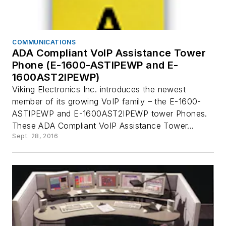
COMMUNICATIONS
ADA Compliant VoIP Assistance Tower
Phone (E-1600-ASTIPEWP and E-
1600AST2IPEWP)
Viking Electronics Inc. introduces the newest
member of its growing VoIP family – the E-1600-
ASTIPEWP and E-1600AST2IPEWP tower Phones.
These ADA Compliant VoIP Assistance Tower...
Sept. 28, 2016