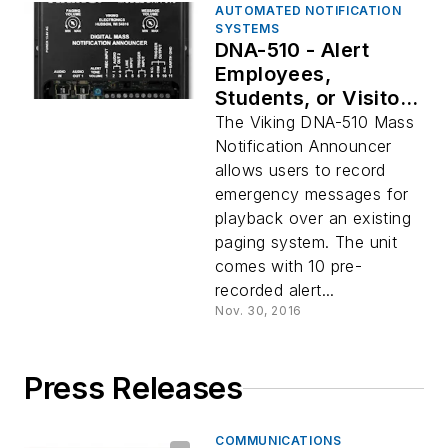
AUTOMATED NOTIFICATION
SYSTEMS
DNA-510 - Alert
Employees,
Students, or Visitors
to Emergencies
The Viking DNA-510 Mass
Notification Announcer
allows users to record
emergency messages for
playback over an existing
paging system. The unit
comes with 10 pre-
recorded alert...
Nov. 30, 2016
Press Releases
COMMUNICATIONS