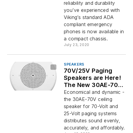
reliability and durability
you’ve experienced with
Viking’s standard ADA
compliant emergency
phones is now available in
a compact chassis.
July 23, 2020
SPEAKERS
70V/25V Paging
Speakers are Here!
The New 30AE-70V
by Viking
Economical and dynamic -
Electronics
the 30AE-70V ceiling
speaker for 70-Volt and
25-Volt paging systems
distributes sound evenly,
accurately, and affordably.