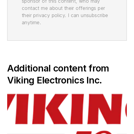
sponsor of this content, who may
contact me about their offerings per
their privacy policy. I can unsubscribe
anytime.
Additional content from
Viking Electronics Inc.