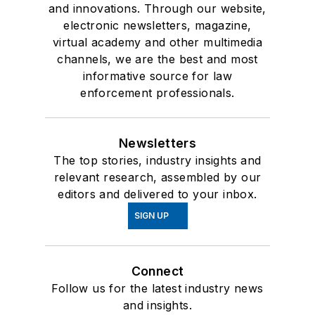
and innovations. Through our website,
electronic newsletters, magazine,
virtual academy and other multimedia
channels, we are the best and most
informative source for law
enforcement professionals.
Newsletters
The top stories, industry insights and
relevant research, assembled by our
editors and delivered to your inbox.
SIGN UP
Connect
Follow us for the latest industry news
and insights.