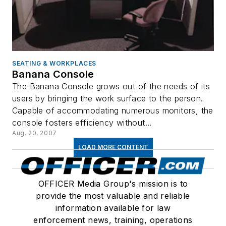
SEATING & WORKPLACES
Banana Console
The Banana Console grows out of the needs of its
users by bringing the work surface to the person.
Capable of accommodating numerous monitors, the
console fosters efficiency without...
Aug. 20, 2007
LOAD MORE CONTENT
OFFICER Media Group's mission is to
provide the most valuable and reliable
information available for law
enforcement news, training, operations