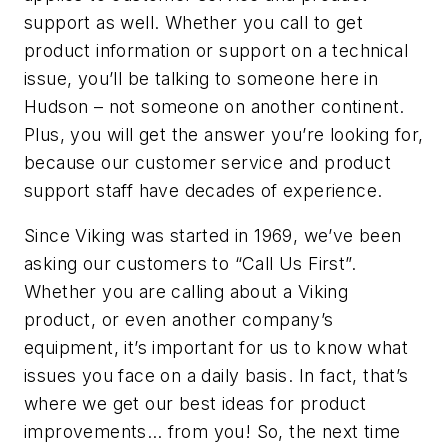
support as well. Whether you call to get
product information or support on a technical
issue, you’ll be talking to someone here in
Hudson – not someone on another continent.
Plus, you will get the answer you’re looking for,
because our customer service and product
support staff have decades of experience.
Since Viking was started in 1969, we’ve been
asking our customers to “Call Us First”.
Whether you are calling about a Viking
product, or even another company’s
equipment, it’s important for us to know what
issues you face on a daily basis. In fact, that’s
where we get our best ideas for product
improvements… from you! So, the next time