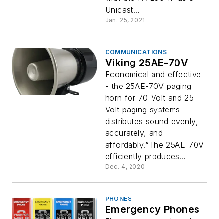
Unicast...
Jan. 25, 2021
COMMUNICATIONS
Viking 25AE-70V
Economical and effective
- the 25AE-70V paging
horn for 70-Volt and 25-
Volt paging systems
distributes sound evenly,
accurately, and
affordably.“The 25AE-70V
efficiently produces...
Dec. 4, 2020
PHONES
Emergency Phones