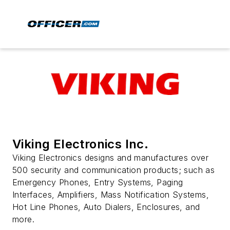
Viking Electronics Inc.
Viking Electronics designs and manufactures over
500 security and communication products; such as
Emergency Phones, Entry Systems, Paging
Interfaces, Amplifiers, Mass Notification Systems,
Hot Line Phones, Auto Dialers, Enclosures, and
more.