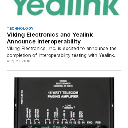
TECHNOLOGY
Viking Electronics and Yealink
Announce Interoperability
Viking Electronics, Inc. is excited to announce the
completion of interoperability testing with Yealink.
Aug. 21, 2018