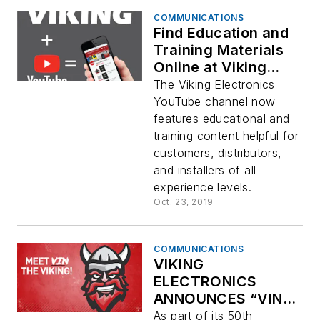
COMMUNICATIONS
Find Education and
Training Materials
Online at Viking
Electronics’
The Viking Electronics
YouTube Channel!
YouTube channel now
features educational and
training content helpful for
customers, distributors,
and installers of all
experience levels.
Oct. 23, 2019
COMMUNICATIONS
VIKING
ELECTRONICS
ANNOUNCES “VIN
THE VIKING”
As part of its 50th