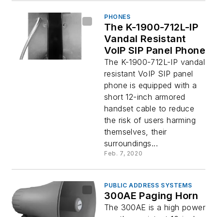
PHONES
The K-1900-712L-IP
Vandal Resistant
VoIP SIP Panel Phone
The K-1900-712L-IP vandal
resistant VoIP SIP panel
phone is equipped with a
short 12-inch armored
handset cable to reduce
the risk of users harming
themselves, their
surroundings...
Feb. 7, 2020
PUBLIC ADDRESS SYSTEMS
300AE Paging Horn
The 300AE is a high power