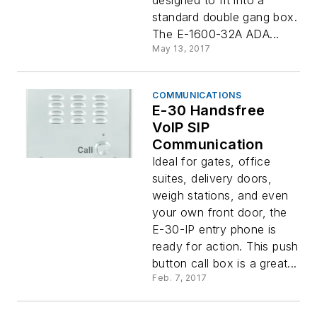
designed to fit into a
standard double gang box.
The E-1600-32A ADA...
May 13, 2017
COMMUNICATIONS
E-30 Handsfree
VoIP SIP
Communication
Ideal for gates, office
suites, delivery doors,
weigh stations, and even
your own front door, the
E-30-IP entry phone is
ready for action. This push
button call box is a great...
Feb. 7, 2017