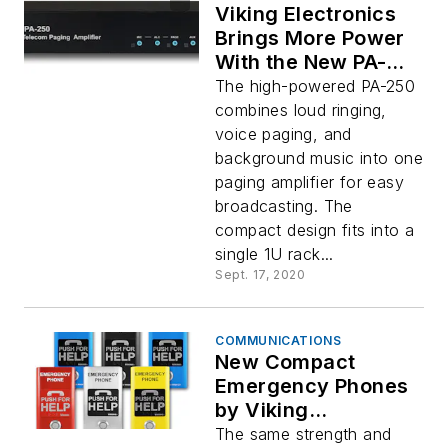
Viking Electronics
Brings More Power
With the New PA-
250 Paging
The high-powered PA-250
Amplifier
combines loud ringing,
voice paging, and
background music into one
paging amplifier for easy
broadcasting. The
compact design fits into a
single 1U rack...
Sept. 17, 2020
COMMUNICATIONS
New Compact
Emergency Phones
by Viking
Electronics
The same strength and