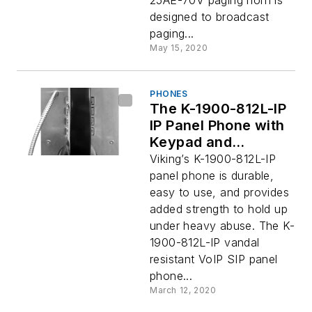
25AE-70V paging horn is
designed to broadcast
paging...
May 15, 2020
PHONES
The K-1900-812L-IP
IP Panel Phone with
Keypad and
Reinforced Steel
Viking’s K-1900-812L-IP
Handset
panel phone is durable,
easy to use, and provides
added strength to hold up
under heavy abuse. The K-
1900-812L-IP vandal
resistant VoIP SIP panel
phone...
March 12, 2020