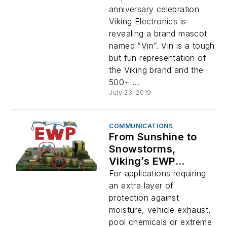
anniversary celebration
Viking Electronics is
revealing a brand mascot
named “Vin”. Vin is a tough
but fun representation of
the Viking brand and the
500+ ...
July 23, 2019
COMMUNICATIONS
From Sunshine to
Snowstorms,
Viking’s EWP
Protects Your
For applications requiring
Electronics!
an extra layer of
protection against
moisture, vehicle exhaust,
pool chemicals or extreme