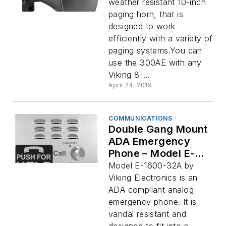
weather resistant 10-inch
paging horn, that is
designed to work
efficiently with a variety of
paging systems.You can
use the 300AE with any
Viking 8-...
April 24, 2019
COMMUNICATIONS
Double Gang Mount
ADA Emergency
Phone – Model E-
1600-32A
Model E-1600-32A by
Viking Electronics is an
ADA compliant analog
emergency phone. It is
vandal resistant and