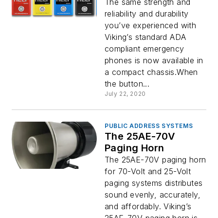
The same strength and
reliability and durability
you’ve experienced with
Viking’s standard ADA
compliant emergency
phones is now available in
a compact chassis.When
the button...
July 22, 2020
PUBLIC ADDRESS SYSTEMS
The 25AE-70V
Paging Horn
The 25AE-70V paging horn
for 70-Volt and 25-Volt
paging systems distributes
sound evenly, accurately,
and affordably. Viking’s