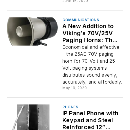
June 16, 2020
COMMUNICATIONS
A New Addition to
Viking’s 70V/25V
Paging Horns: The
25AE-70V
Economical and effective
- the 25AE-70V paging
horn for 70-Volt and 25-
Volt paging systems
distributes sound evenly,
accurately, and affordably.
May 19, 2020
PHONES
IP Panel Phone with
Keypad and Steel
Reinforced 12”