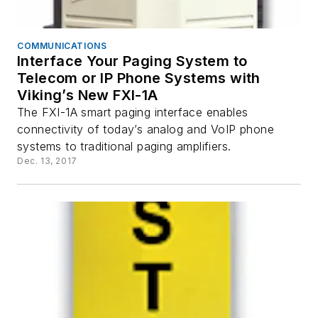
COMMUNICATIONS
Interface Your Paging System to
Telecom or IP Phone Systems with
Viking’s New FXI-1A
The FXI-1A smart paging interface enables
connectivity of today’s analog and VoIP phone
systems to traditional paging amplifiers.
Dec. 13, 2017