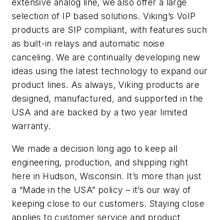
extensive analog line, we also offer a large
selection of IP based solutions. Viking’s VoIP
products are SIP compliant, with features such
as built-in relays and automatic noise
canceling. We are continually developing new
ideas using the latest technology to expand our
product lines. As always, Viking products are
designed, manufactured, and supported in the
USA and are backed by a two year limited
warranty.
We made a decision long ago to keep all
engineering, production, and shipping right
here in Hudson, Wisconsin. It’s more than just
a “Made in the USA” policy – it’s our way of
keeping close to our customers. Staying close
applies to customer service and product