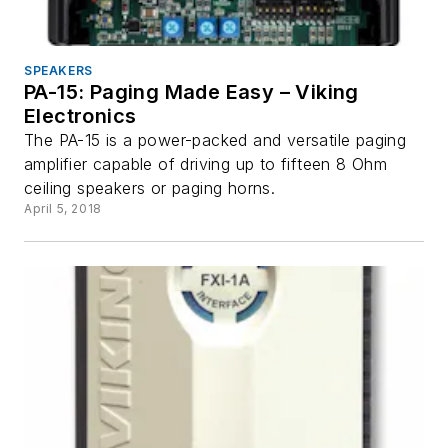
SPEAKERS
PA-15: Paging Made Easy – Viking
Electronics
The PA-15 is a power-packed and versatile paging
amplifier capable of driving up to fifteen 8 Ohm
ceiling speakers or paging horns.
April 5, 2018