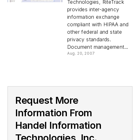
Technologies, RiteTrack
provides inter-agency
information exchange
compliant with HIPAA and
other federal and state
privacy standards.
Document management...
Aug. 20, 2007
Request More
Information From
Handel Information
Technologies, Inc.