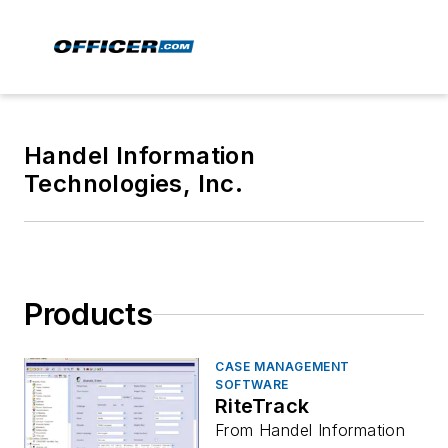
Handel Information
Technologies, Inc.
Products
CASE MANAGEMENT
SOFTWARE
RiteTrack
From Handel Information