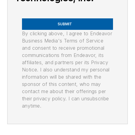
SUBMIT
By clicking above, I agree to Endeavor
Business Media's Terms of Service
and consent to receive promotional
communications from Endeavor, its
affiliates, and partners per its Privacy
Notice. I also understand my personal
information will be shared with the
sponsor of this content, who may
contact me about their offerings per
their privacy policy. I can unsubscribe
anytime.