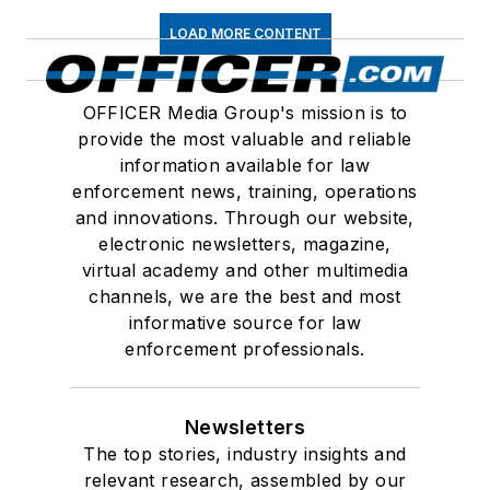
LOAD MORE CONTENT
OFFICER Media Group's mission is to
provide the most valuable and reliable
information available for law
enforcement news, training, operations
and innovations. Through our website,
electronic newsletters, magazine,
virtual academy and other multimedia
channels, we are the best and most
informative source for law
enforcement professionals.
Newsletters
The top stories, industry insights and
relevant research, assembled by our